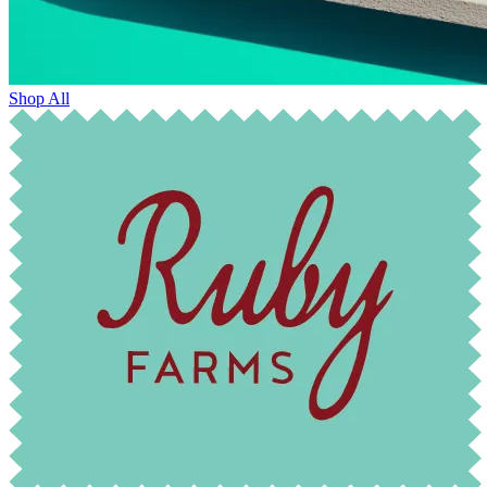
Shop All