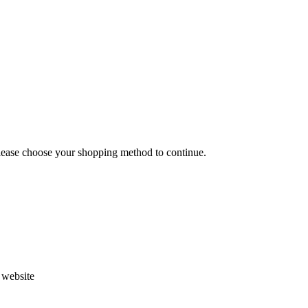
Please choose your shopping method to continue.
s website