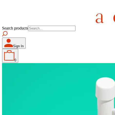
Search products
Sign In
0