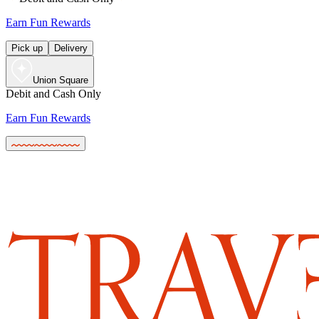
Earn Fun Rewards
Pick up
Delivery
Union Square
Debit and Cash Only
Earn Fun Rewards