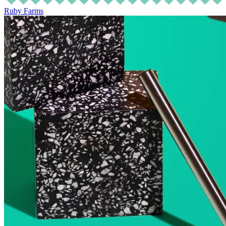
Ruby Farms