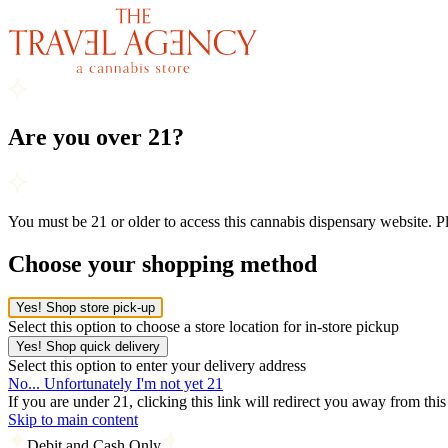
Are you over 21?
You must be 21 or older to access this cannabis dispensary website. 
Choose your shopping method
Yes! Shop store pick-up
Select this option to choose a store location for in-store pickup
Yes! Shop quick delivery
Select this option to enter your delivery address
No... Unfortunately I'm not yet 21
If you are under 21, clicking this link will redirect you away from thi
Skip to main content
Debit and Cash Only