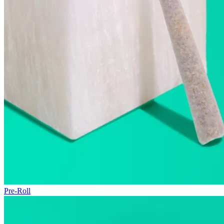
Pre-Roll