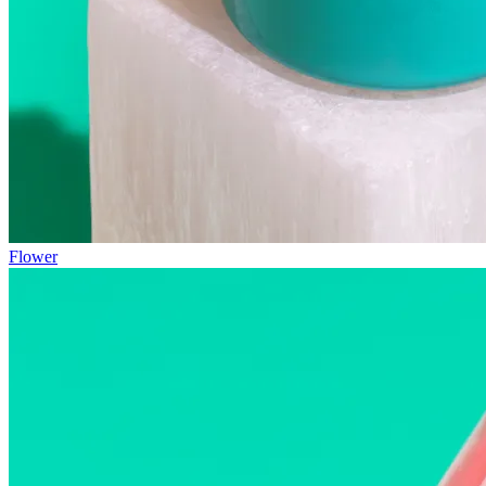
Flower