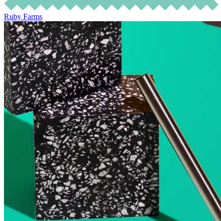
Ruby Farms