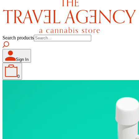
Search products
Sign In
0