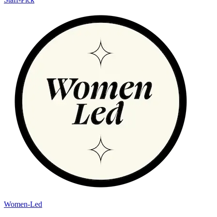
Women-Led