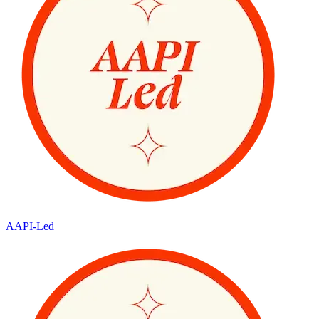
AAPI-Led