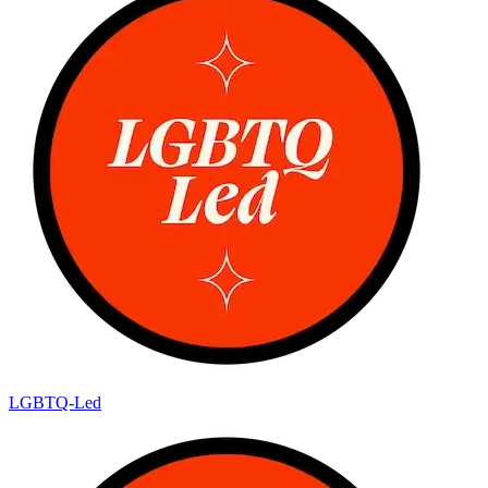
LGBTQ-Led