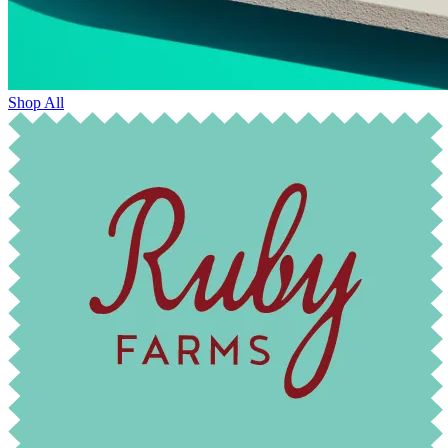
Shop All