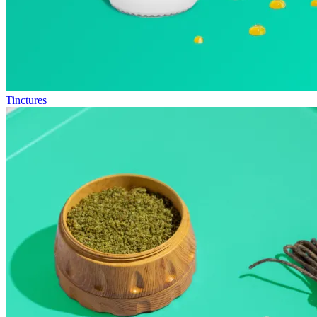
Tinctures