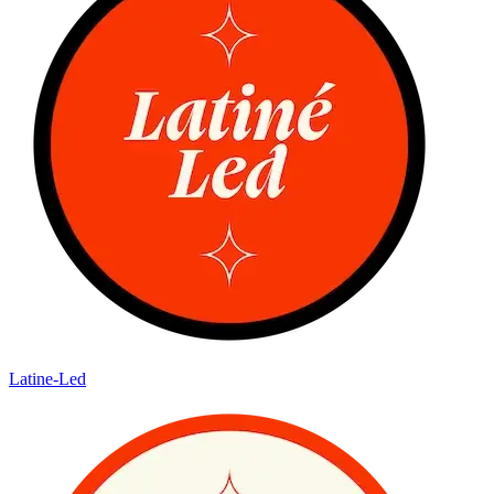
Latine-Led