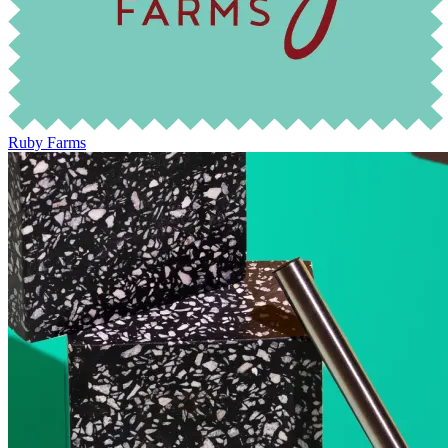
Ruby Farms