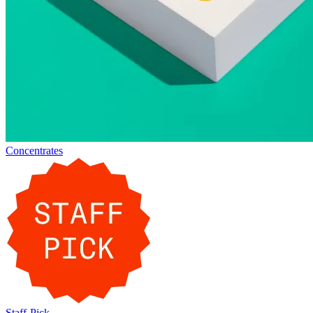
Concentrates
Staff-Pick