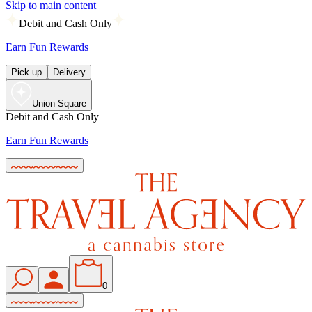
Skip to main content
Debit and Cash Only
Earn Fun Rewards
Pick up
Delivery
Union Square
Debit and Cash Only
Earn Fun Rewards
0