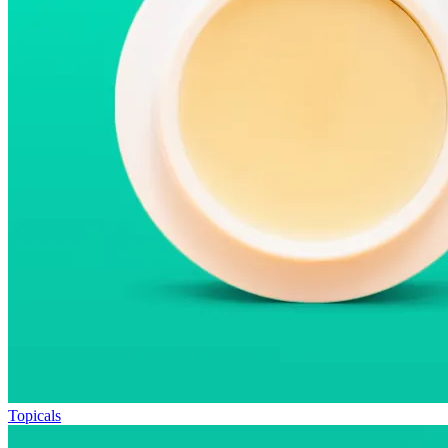
Topicals