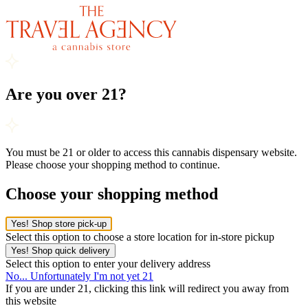
Are you over 21?
You must be 21 or older to access this cannabis dispensary website.
Please choose your shopping method to continue.
Choose your shopping method
Yes! Shop store pick-up
Select this option to choose a store location for in-store pickup
Yes! Shop quick delivery
Select this option to enter your delivery address
No... Unfortunately I'm not yet 21
If you are under 21, clicking this link will redirect you away from
this website