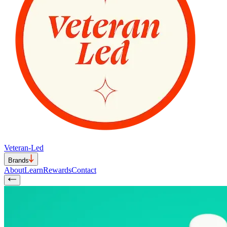
Veteran-Led
Brands
About
Learn
Rewards
Contact