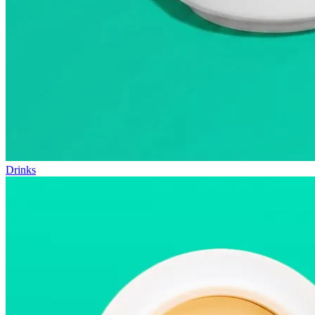
Drinks