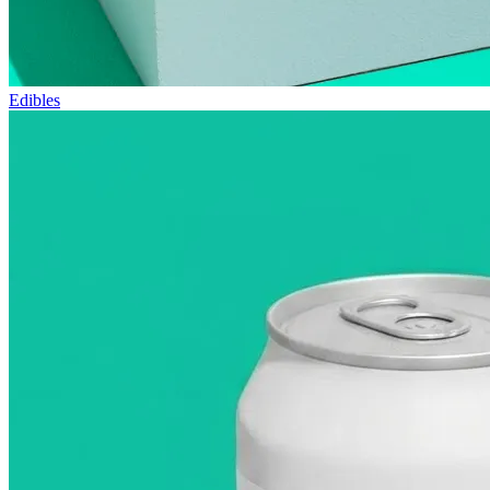
Edibles