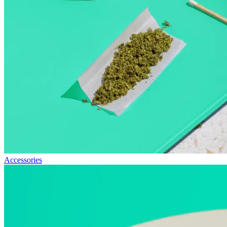
Accessories