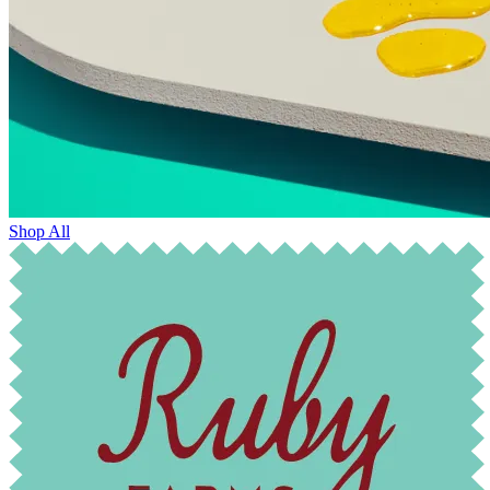
Shop All