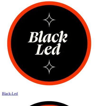
Black-Led