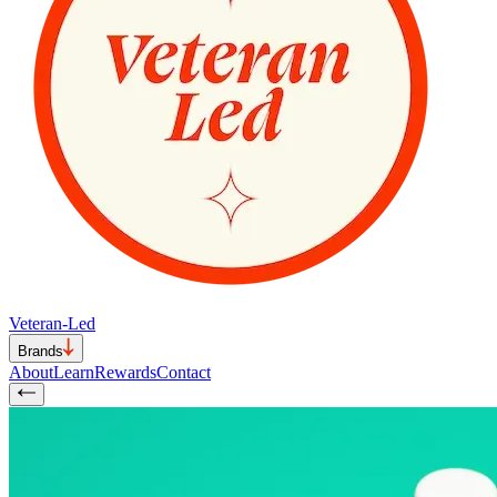
Veteran-Led
Brands
About
Learn
Rewards
Contact