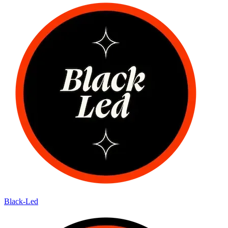
Black-Led