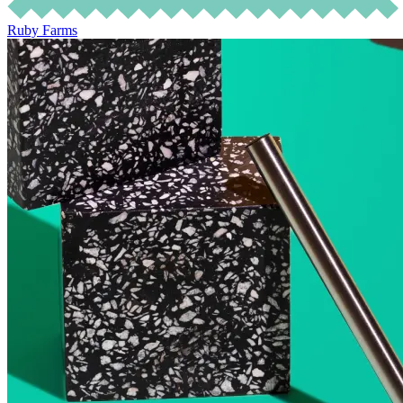
Ruby Farms