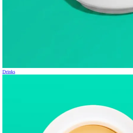
Drinks