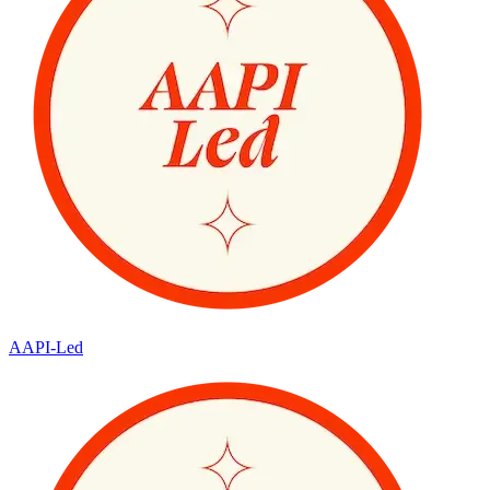
AAPI-Led