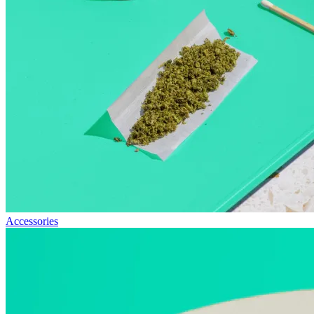
Accessories