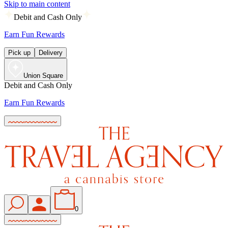
Skip to main content
Debit and Cash Only
Earn Fun Rewards
Pick up
Delivery
Union Square
Debit and Cash Only
Earn Fun Rewards
0