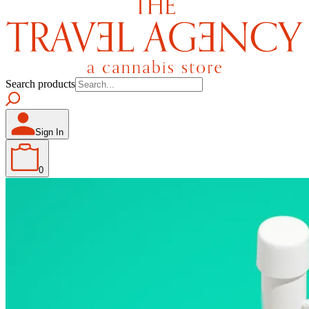
Search products
Sign In
0