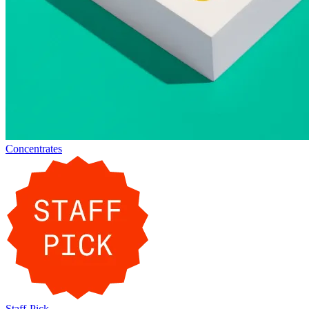
Concentrates
Staff-Pick