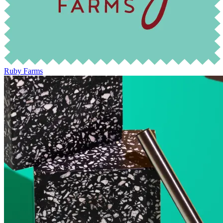
Ruby Farms