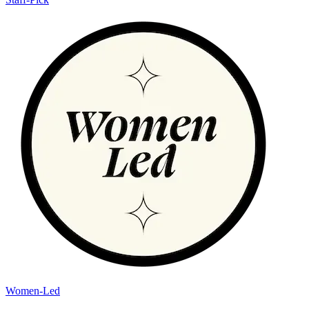
Women-Led