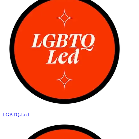
LGBTQ-Led