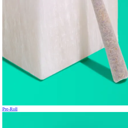
Pre-Roll