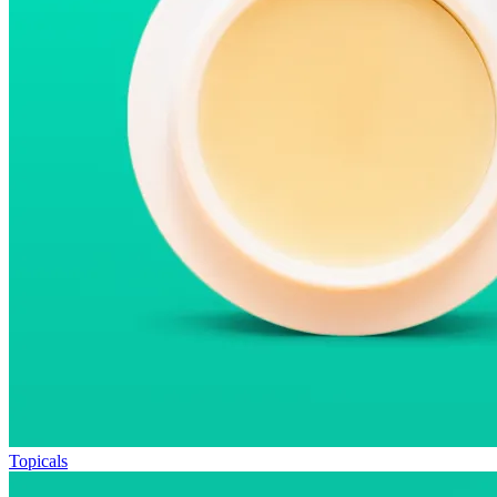
Topicals