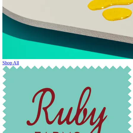
Shop All