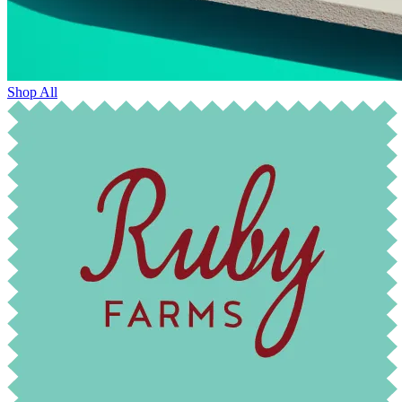
Shop All