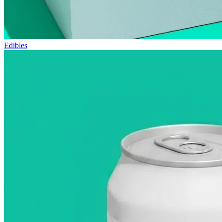
Edibles