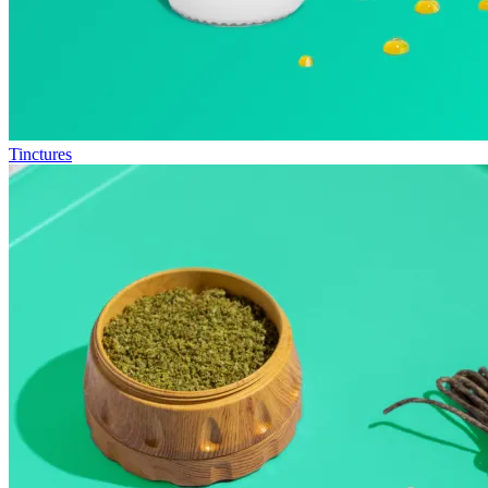
Tinctures