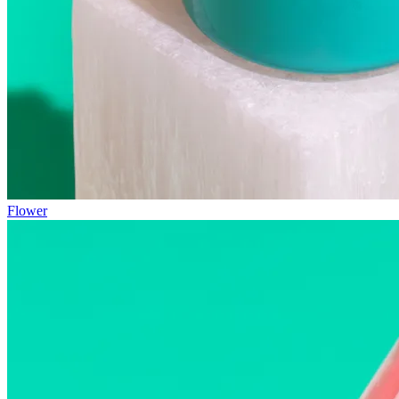
Flower