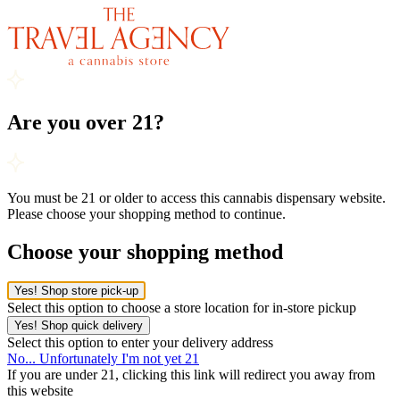
Are you over 21?
You must be 21 or older to access this cannabis dispensary website.
Please choose your shopping method to continue.
Choose your shopping method
Yes! Shop store pick-up
Select this option to choose a store location for in-store pickup
Yes! Shop quick delivery
Select this option to enter your delivery address
No... Unfortunately I'm not yet 21
If you are under 21, clicking this link will redirect you away from
this website