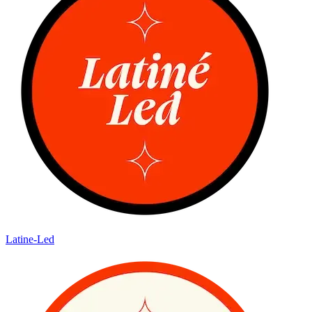
Latine-Led