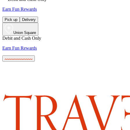
Earn Fun Rewards
Pick up
Delivery
Union Square
Debit and Cash Only
Earn Fun Rewards