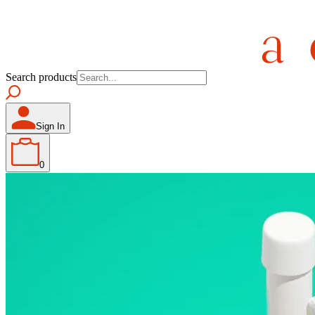
Search products
Sign In
0