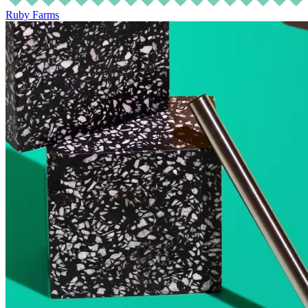
Ruby Farms