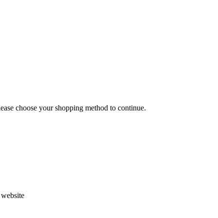
Please choose your shopping method to continue.
s website