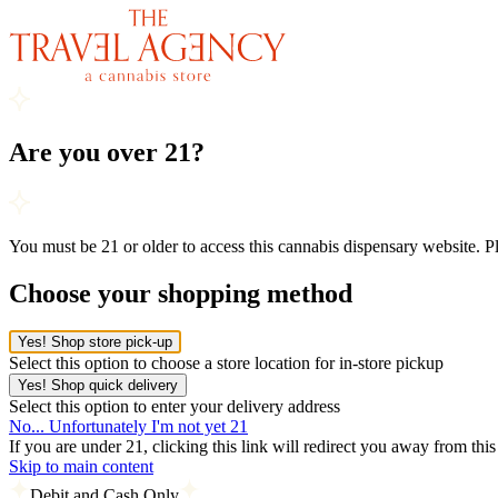
Are you over 21?
You must be 21 or older to access this cannabis dispensary website. 
Choose your shopping method
Yes! Shop store pick-up
Select this option to choose a store location for in-store pickup
Yes! Shop quick delivery
Select this option to enter your delivery address
No... Unfortunately I'm not yet 21
If you are under 21, clicking this link will redirect you away from thi
Skip to main content
Debit and Cash Only