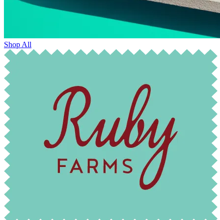
Shop All