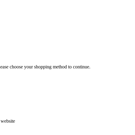
Please choose your shopping method to continue.
s website