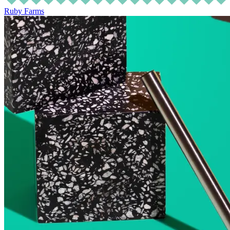
Ruby Farms