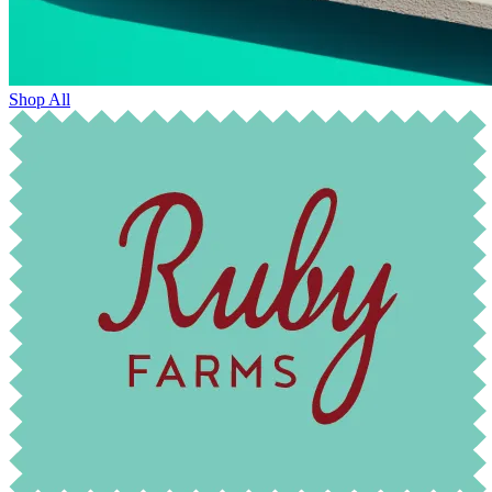
Shop All