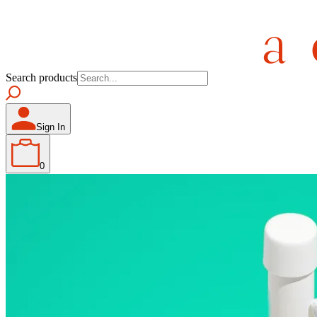
Search products
Sign In
0