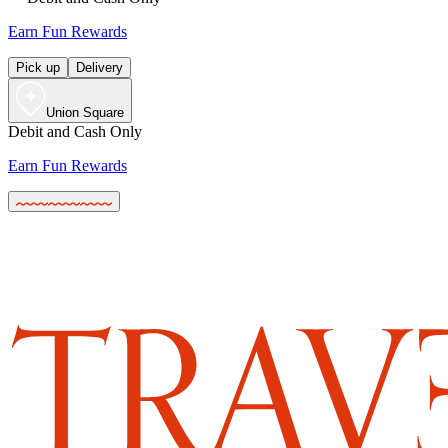
Earn Fun Rewards
Pick up
Delivery
Union Square
Debit and Cash Only
Earn Fun Rewards