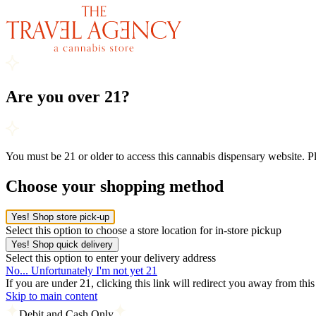
Are you over 21?
You must be 21 or older to access this cannabis dispensary website. 
Choose your shopping method
Yes! Shop store pick-up
Select this option to choose a store location for in-store pickup
Yes! Shop quick delivery
Select this option to enter your delivery address
No... Unfortunately I'm not yet 21
If you are under 21, clicking this link will redirect you away from thi
Skip to main content
Debit and Cash Only