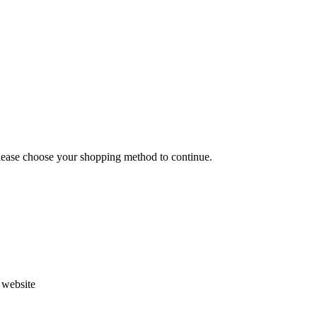
Please choose your shopping method to continue.
s website