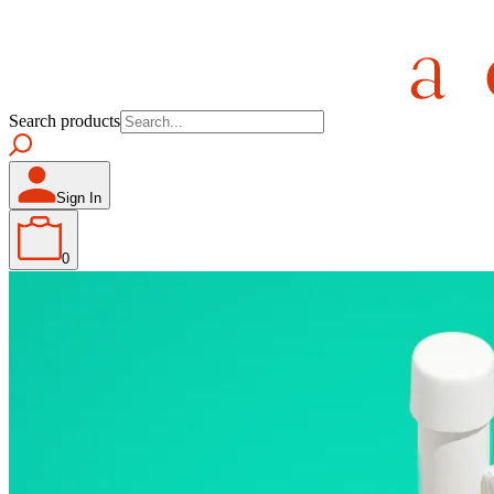
Search products
Sign In
0