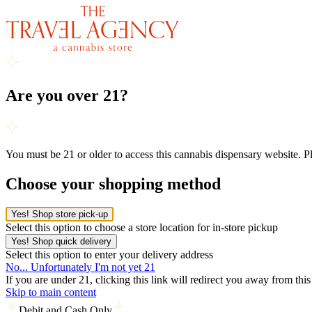
Are you over 21?
You must be 21 or older to access this cannabis dispensary website. 
Choose your shopping method
Yes! Shop store pick-up
Select this option to choose a store location for in-store pickup
Yes! Shop quick delivery
Select this option to enter your delivery address
No... Unfortunately I'm not yet 21
If you are under 21, clicking this link will redirect you away from thi
Skip to main content
Debit and Cash Only