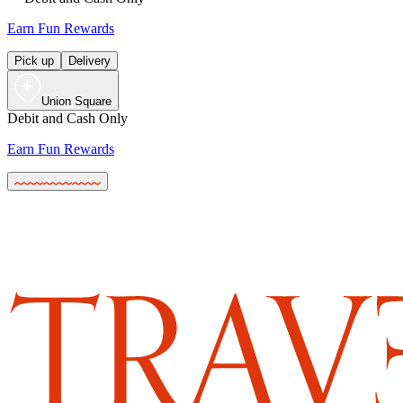
Earn Fun Rewards
Pick up
Delivery
Union Square
Debit and Cash Only
Earn Fun Rewards