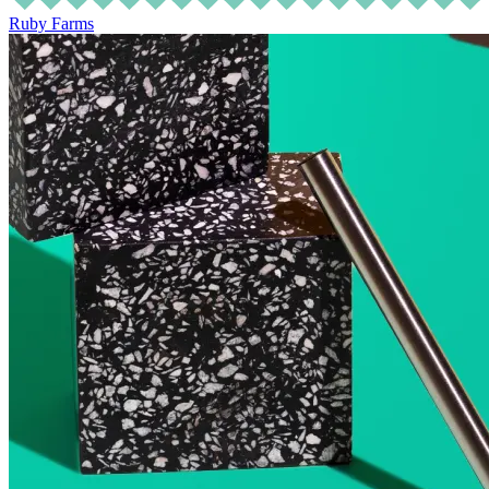
Ruby Farms