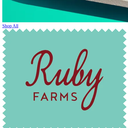
Shop All