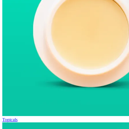
Topicals