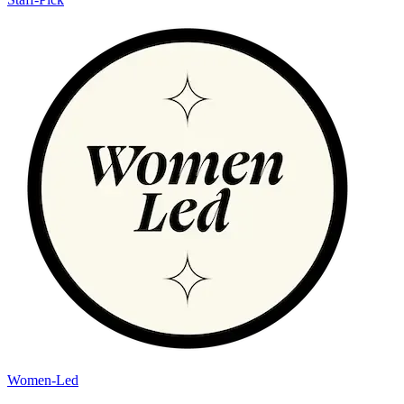
Women-Led