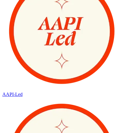
AAPI-Led