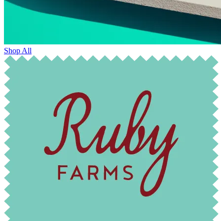
Shop All