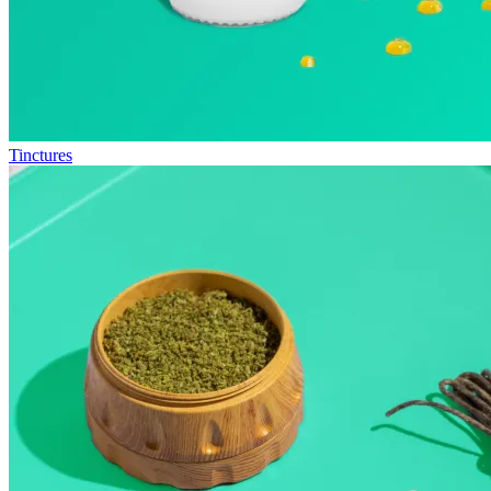
Tinctures