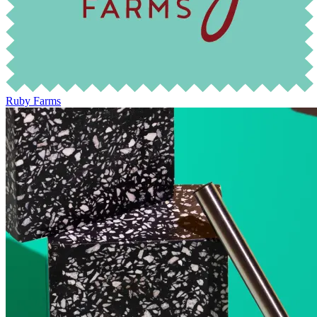
Ruby Farms