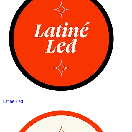
Latine-Led