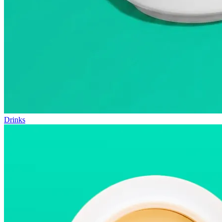
Drinks