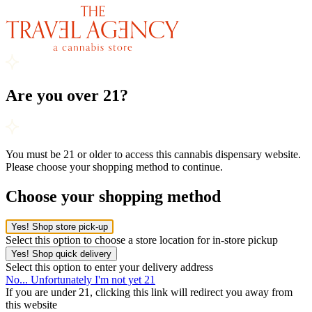
Are you over 21?
You must be 21 or older to access this cannabis dispensary website.
Please choose your shopping method to continue.
Choose your shopping method
Yes! Shop store pick-up
Select this option to choose a store location for in-store pickup
Yes! Shop quick delivery
Select this option to enter your delivery address
No... Unfortunately I'm not yet 21
If you are under 21, clicking this link will redirect you away from
this website