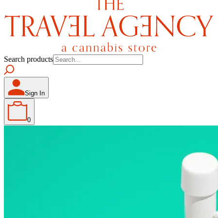
Search products
Sign In
0