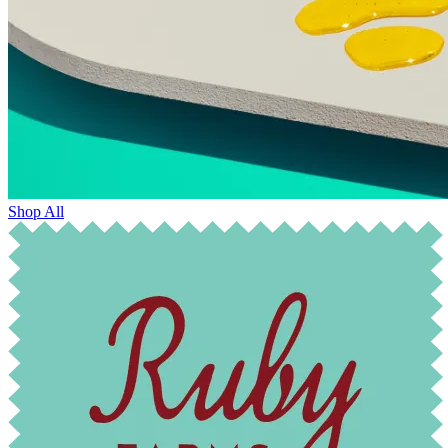
Shop All