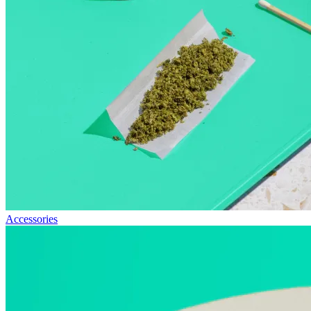
Accessories