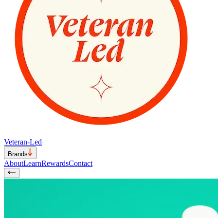
Veteran-Led
Brands
About
Learn
Rewards
Contact