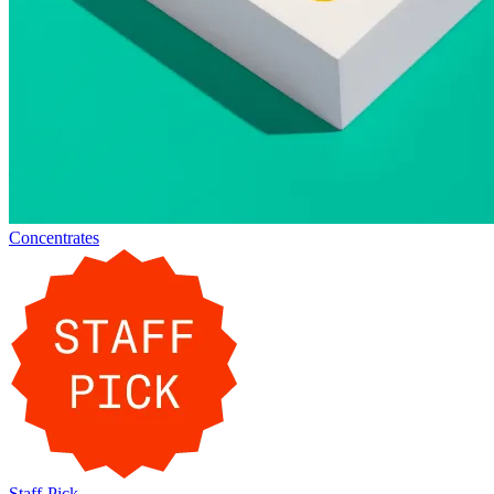
Concentrates
Staff-Pick