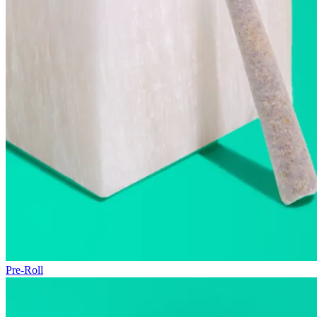
Pre-Roll