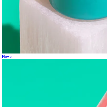
Flower