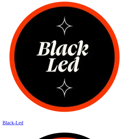
Black-Led