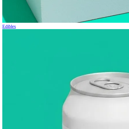
Edibles