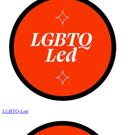
LGBTQ-Led