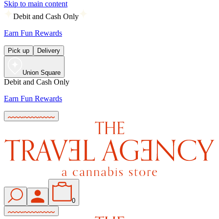
Skip to main content
Debit and Cash Only
Earn Fun Rewards
Pick up
Delivery
Union Square
Debit and Cash Only
Earn Fun Rewards
0