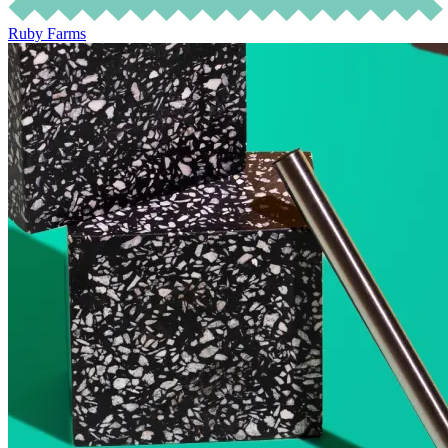
Ruby Farms