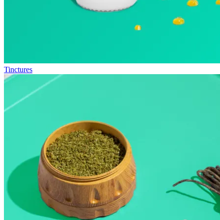
Tinctures