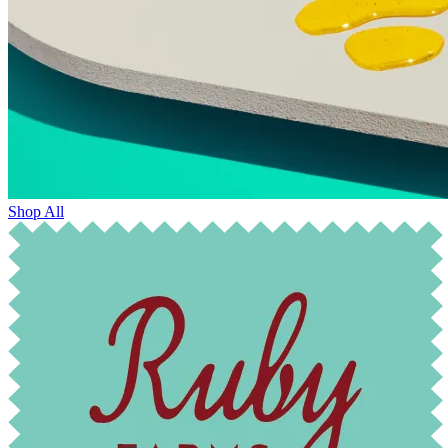
Shop All