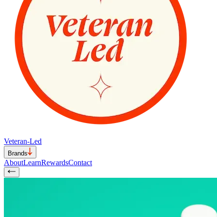
Veteran-Led
Brands
About
Learn
Rewards
Contact