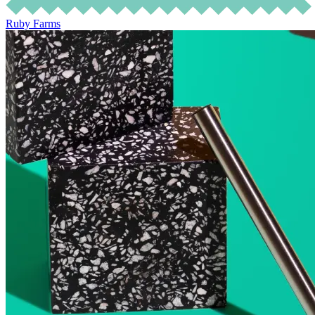
Ruby Farms