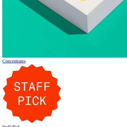
Concentrates
Staff-Pick