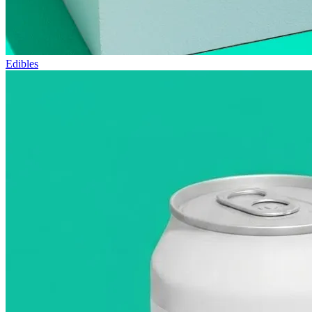
Edibles