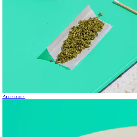
Accessories