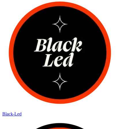
Black-Led