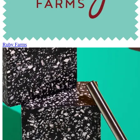
Ruby Farms