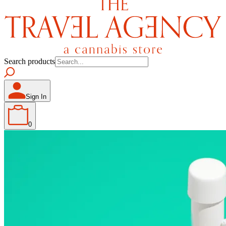
Search products
Sign In
0