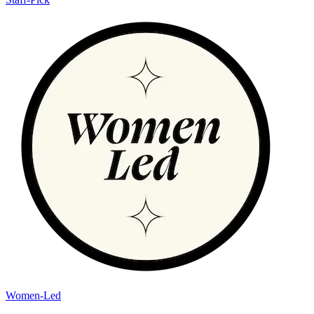
Women-Led