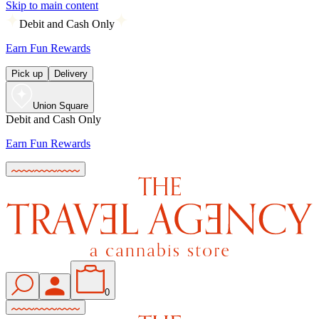
Skip to main content
Debit and Cash Only
Earn Fun Rewards
Pick up
Delivery
Union Square
Debit and Cash Only
Earn Fun Rewards
0