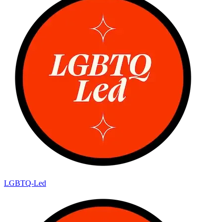
LGBTQ-Led