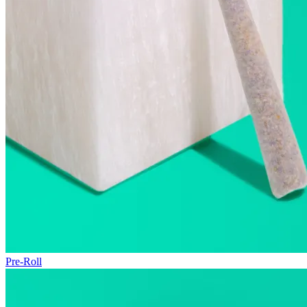
Pre-Roll