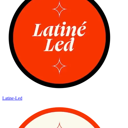
Latine-Led