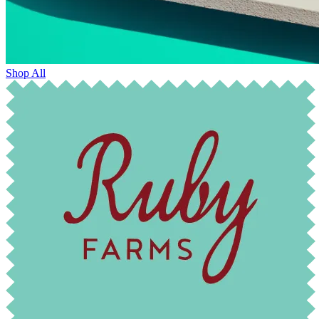
Shop All