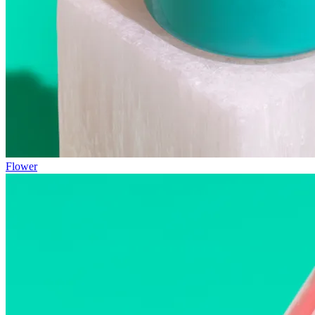
Flower