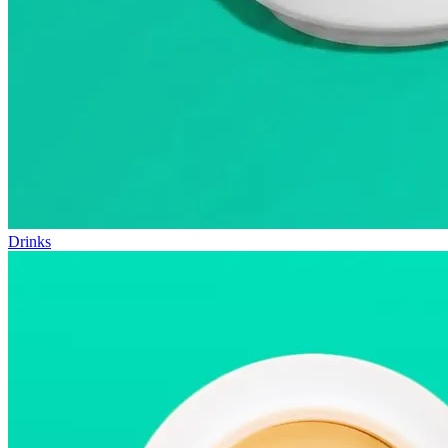
Drinks