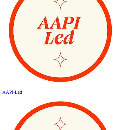
AAPI-Led