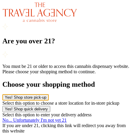
Are you over 21?
You must be 21 or older to access this cannabis dispensary website.
Please choose your shopping method to continue.
Choose your shopping method
Yes! Shop store pick-up
Select this option to choose a store location for in-store pickup
Yes! Shop quick delivery
Select this option to enter your delivery address
No... Unfortunately I'm not yet 21
If you are under 21, clicking this link will redirect you away from
this website