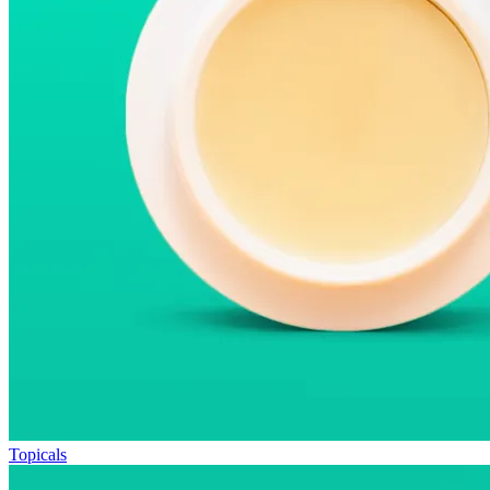
Topicals