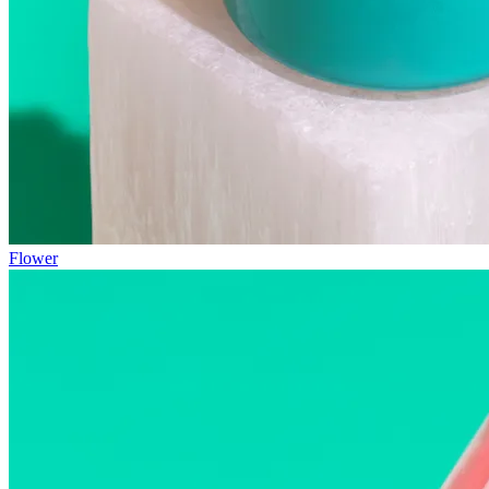
Flower