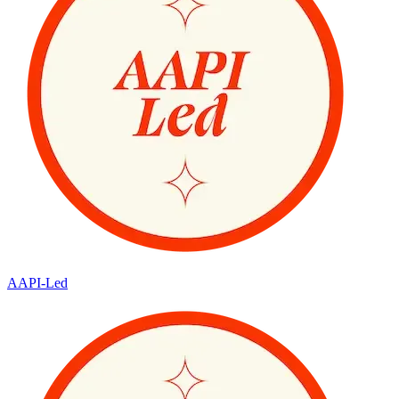
AAPI-Led