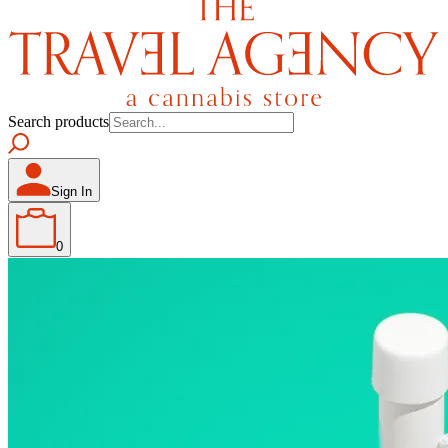
Search products
Sign In
0