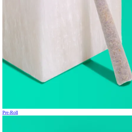
Pre-Roll