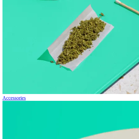
Accessories