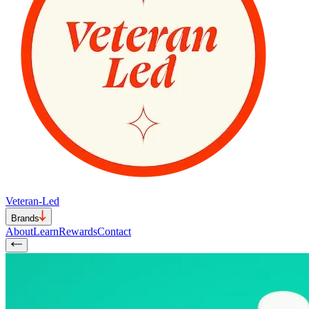
Veteran-Led
Brands
About
Learn
Rewards
Contact