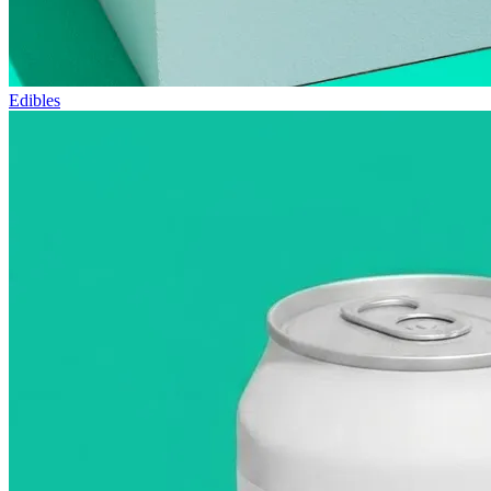
Edibles