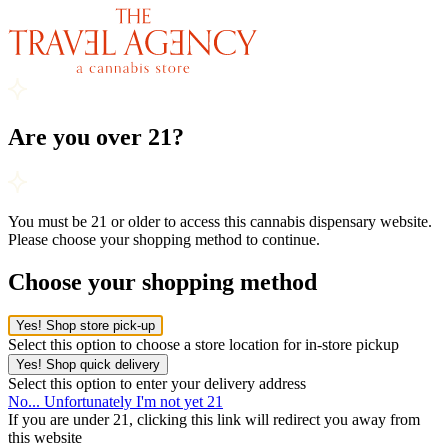
Are you over 21?
You must be 21 or older to access this cannabis dispensary website.
Please choose your shopping method to continue.
Choose your shopping method
Yes! Shop store pick-up
Select this option to choose a store location for in-store pickup
Yes! Shop quick delivery
Select this option to enter your delivery address
No... Unfortunately I'm not yet 21
If you are under 21, clicking this link will redirect you away from
this website