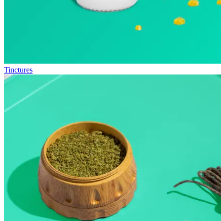
Tinctures