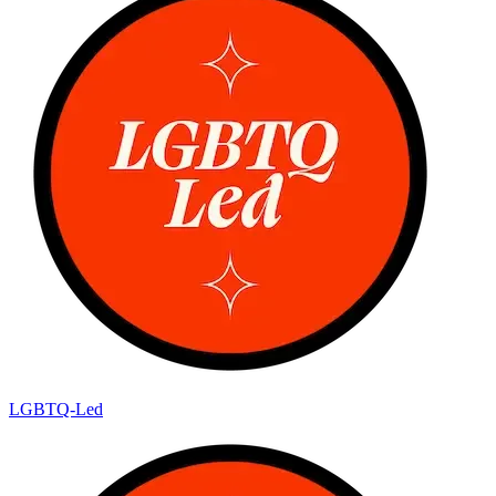
LGBTQ-Led