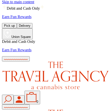
Skip to main content
Debit and Cash Only
Earn Fun Rewards
Pick up
Delivery
Union Square
Debit and Cash Only
Earn Fun Rewards
0