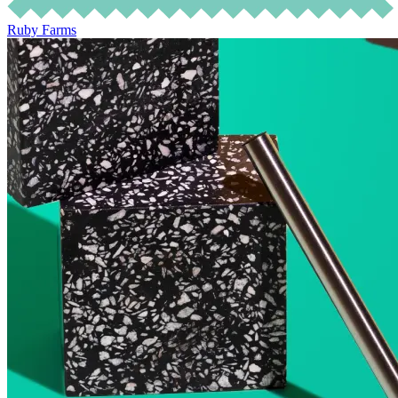
Ruby Farms