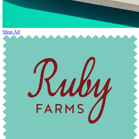
Shop All