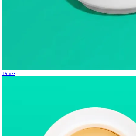
Drinks