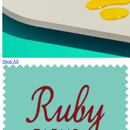
Shop All