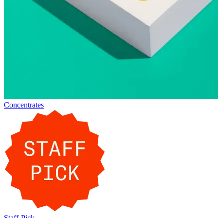
Concentrates
Staff-Pick