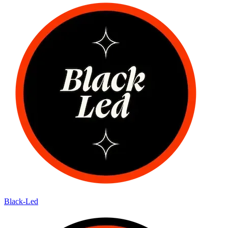
Black-Led