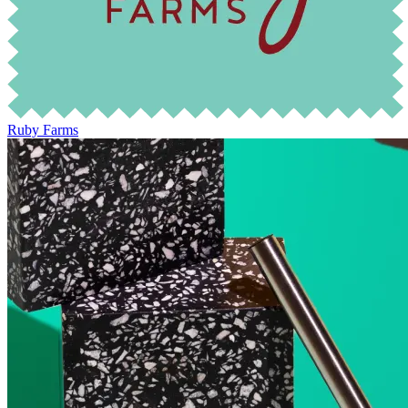
Ruby Farms