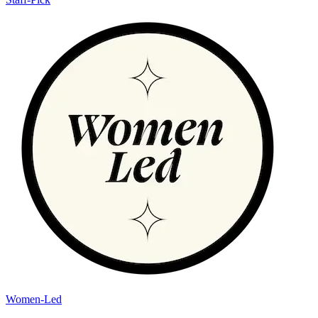
Women-Led