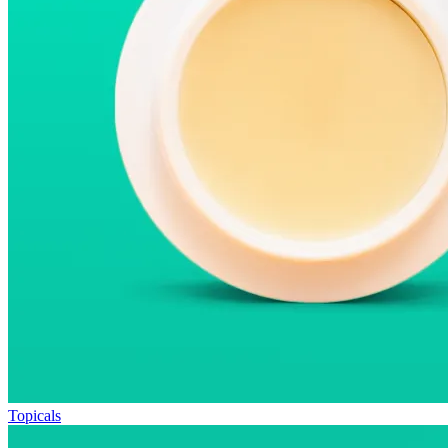
Topicals