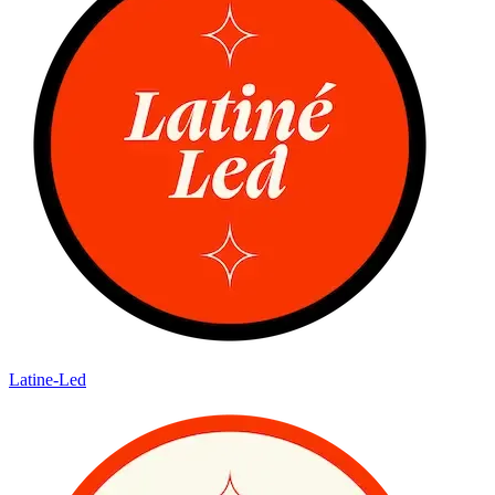
Latine-Led