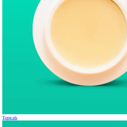
Topicals