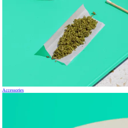
Accessories