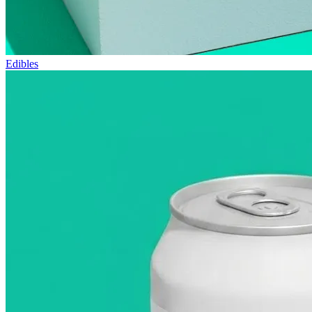
Edibles