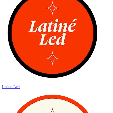
Latine-Led