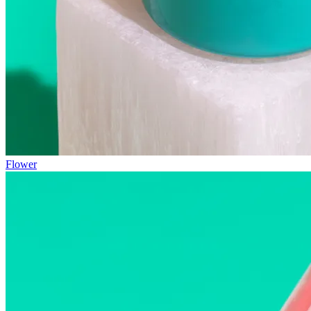
Flower