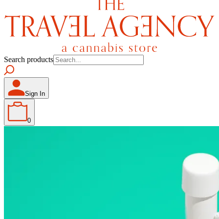
Search products
Sign In
0