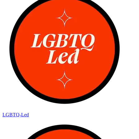
LGBTQ-Led