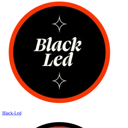
Black-Led