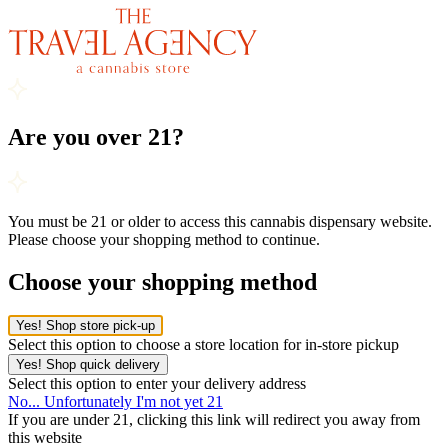
Are you over 21?
You must be 21 or older to access this cannabis dispensary website.
Please choose your shopping method to continue.
Choose your shopping method
Yes! Shop store pick-up
Select this option to choose a store location for in-store pickup
Yes! Shop quick delivery
Select this option to enter your delivery address
No... Unfortunately I'm not yet 21
If you are under 21, clicking this link will redirect you away from
this website