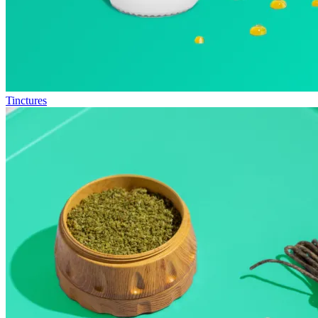
Tinctures