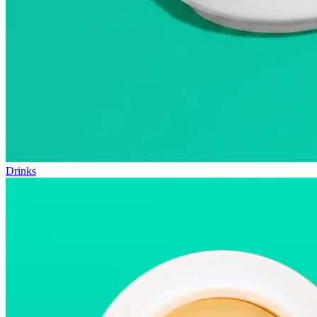
Drinks