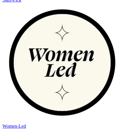
Women-Led