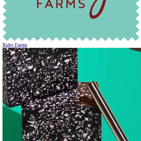
Ruby Farms