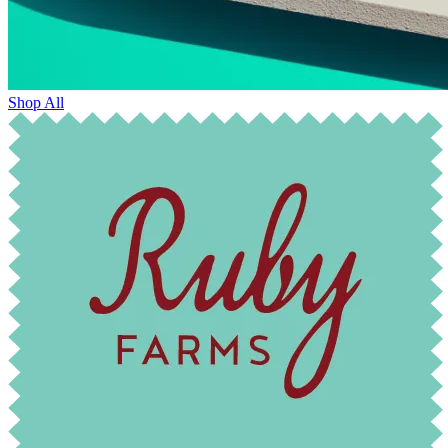
Shop All