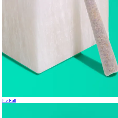
Pre-Roll