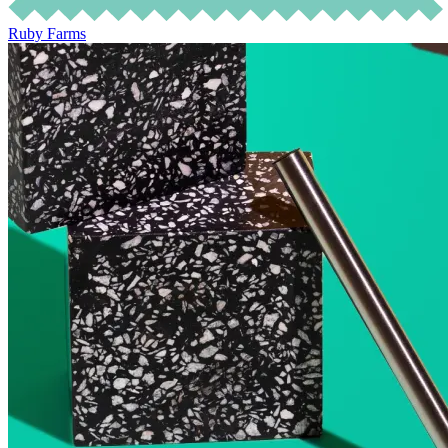
Ruby Farms