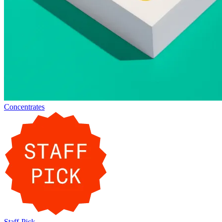
Concentrates
Staff-Pick