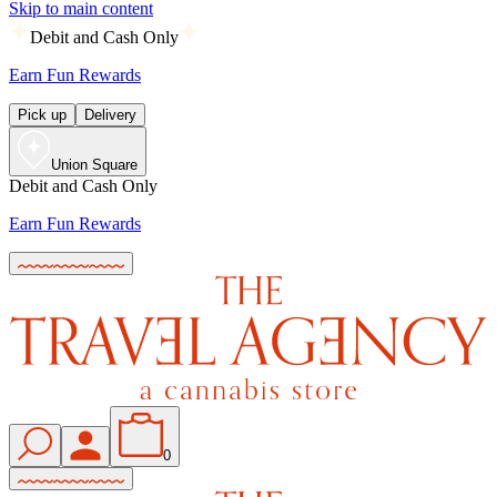
Skip to main content
Debit and Cash Only
Earn Fun Rewards
Pick up
Delivery
Union Square
Debit and Cash Only
Earn Fun Rewards
0