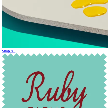
Shop All