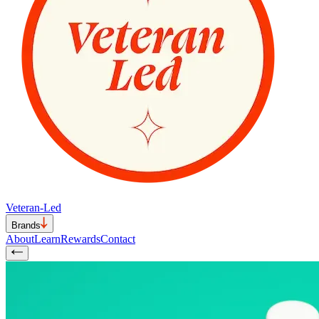
Veteran-Led
Brands
About
Learn
Rewards
Contact