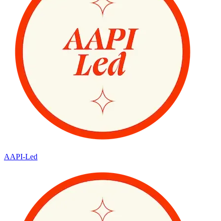
AAPI-Led