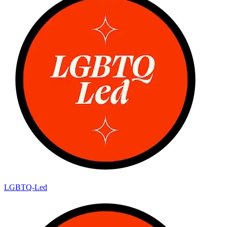
LGBTQ-Led