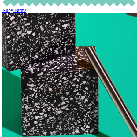
Ruby Farms