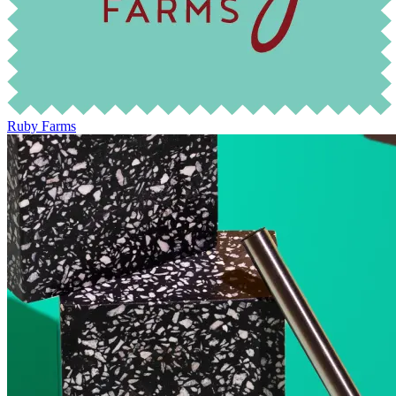
Ruby Farms