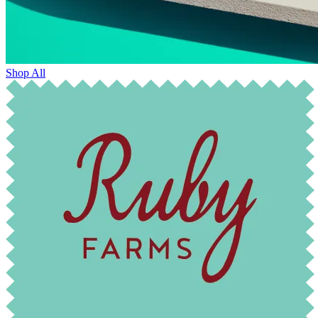
Shop All