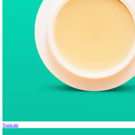
Topicals