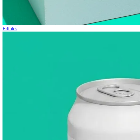
Edibles