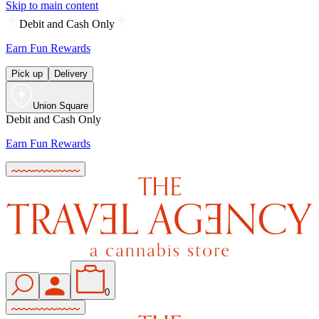
Skip to main content
Debit and Cash Only
Earn Fun Rewards
Pick up
Delivery
Union Square
Debit and Cash Only
Earn Fun Rewards
0