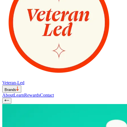
Veteran-Led
Brands
About
Learn
Rewards
Contact