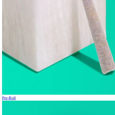
Pre-Roll