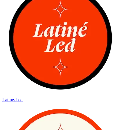
Latine-Led