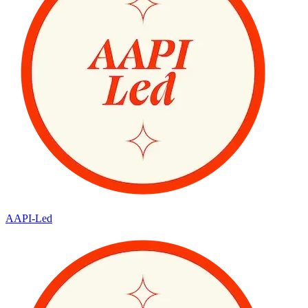
AAPI-Led