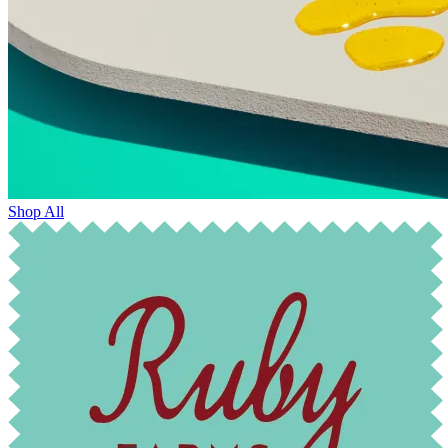
Shop All