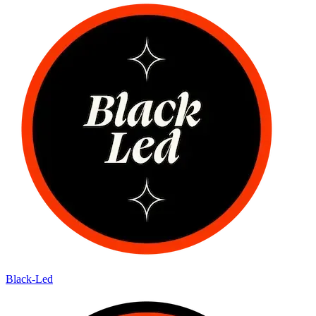
Black-Led