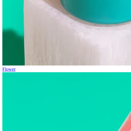
Flower