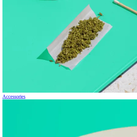
Accessories