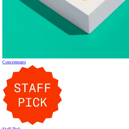
Concentrates
Staff-Pick