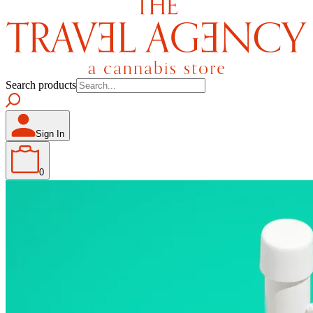
Search products
Sign In
0