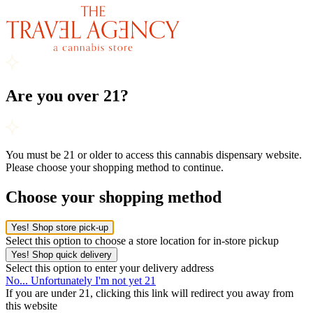
Are you over 21?
You must be 21 or older to access this cannabis dispensary website.
Please choose your shopping method to continue.
Choose your shopping method
Yes! Shop store pick-up
Select this option to choose a store location for in-store pickup
Yes! Shop quick delivery
Select this option to enter your delivery address
No... Unfortunately I'm not yet 21
If you are under 21, clicking this link will redirect you away from
this website