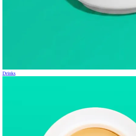
Drinks