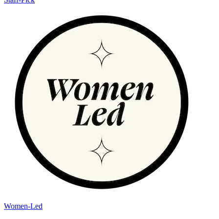
Women-Led