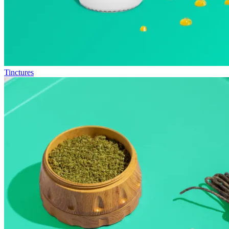
Tinctures