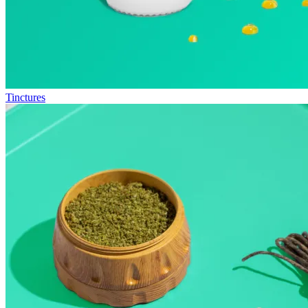
Tinctures