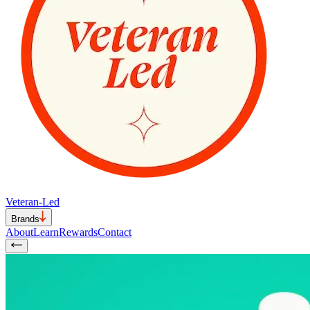
Veteran-Led
Brands
About
Learn
Rewards
Contact