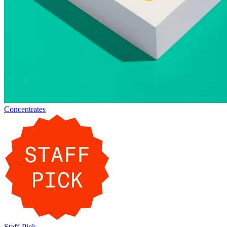
Concentrates
Staff-Pick