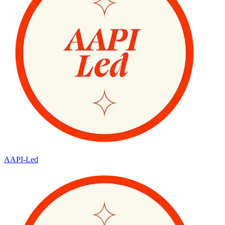
AAPI-Led