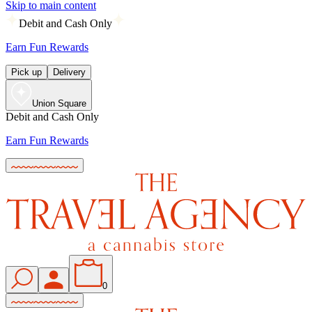
Skip to main content
Debit and Cash Only
Earn Fun Rewards
Pick up
Delivery
Union Square
Debit and Cash Only
Earn Fun Rewards
0