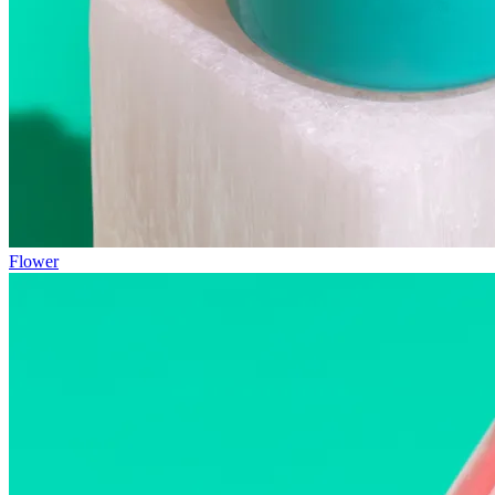
Flower