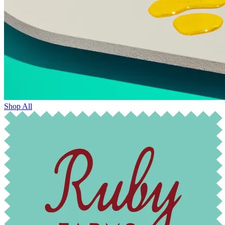
Shop All