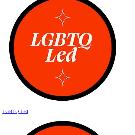
LGBTQ-Led