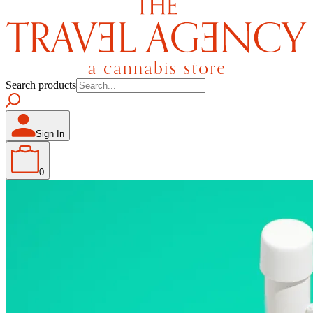
Search products
Sign In
0