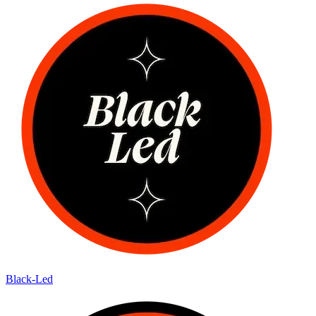
Black-Led