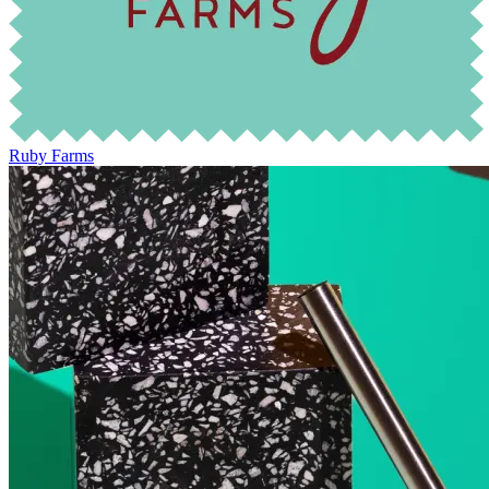
Ruby Farms