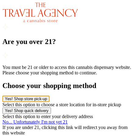
Are you over 21?
You must be 21 or older to access this cannabis dispensary website.
Please choose your shopping method to continue.
Choose your shopping method
Yes! Shop store pick-up
Select this option to choose a store location for in-store pickup
Yes! Shop quick delivery
Select this option to enter your delivery address
No... Unfortunately I'm not yet 21
If you are under 21, clicking this link will redirect you away from
this website