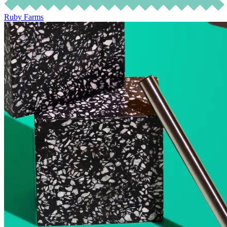
Ruby Farms