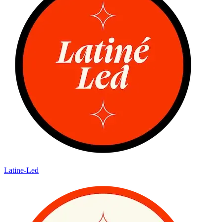
Latine-Led