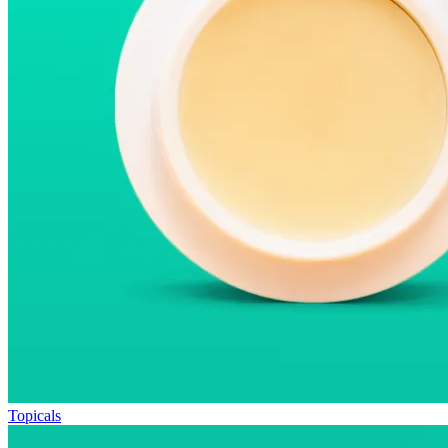
Topicals