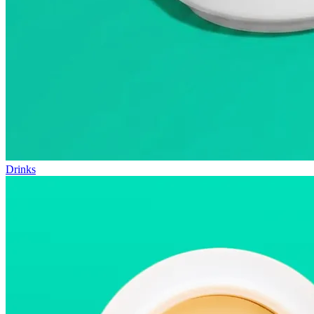
Drinks