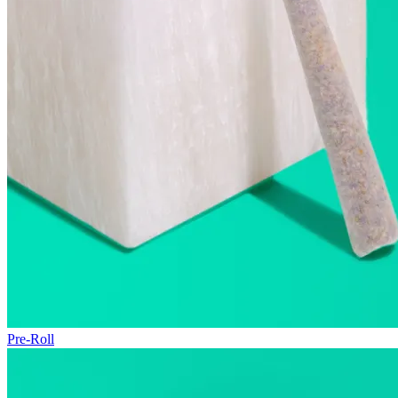
Pre-Roll