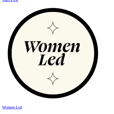
Women-Led