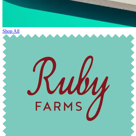
Shop All