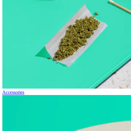
Accessories