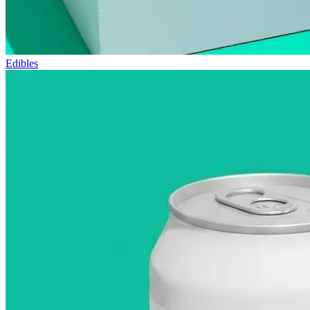
Edibles