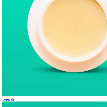
Topicals