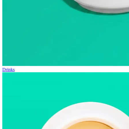
Drinks