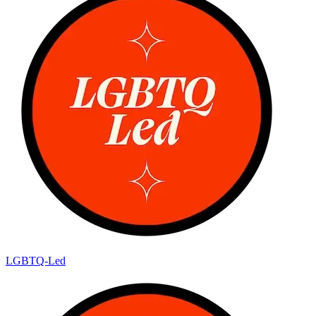
LGBTQ-Led