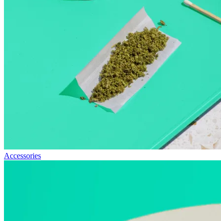
Accessories