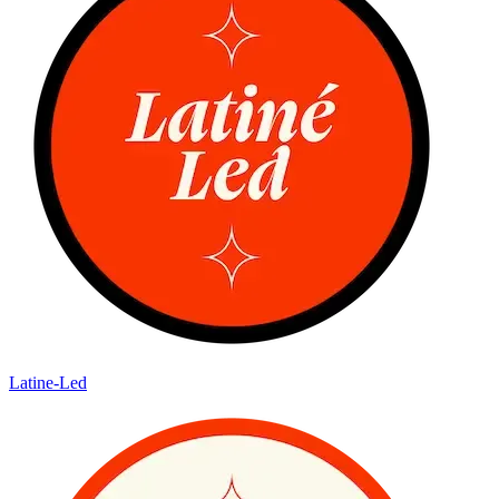
Latine-Led