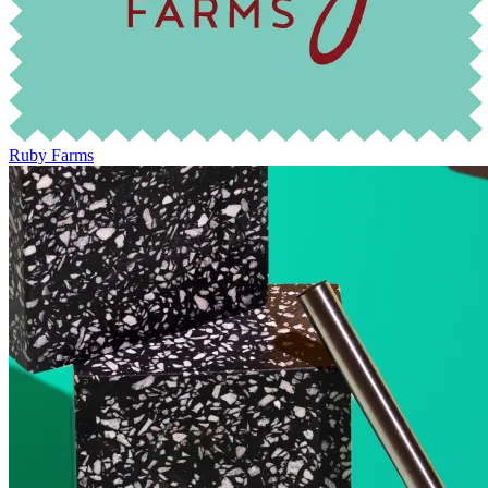
Ruby Farms