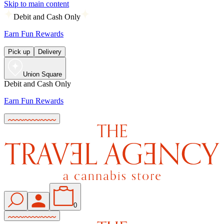
Skip to main content
Debit and Cash Only
Earn Fun Rewards
Pick up
Delivery
Union Square
Debit and Cash Only
Earn Fun Rewards
0