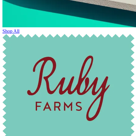
Shop All