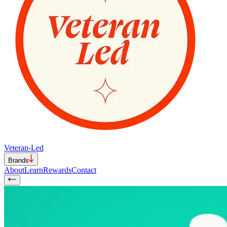
Veteran-Led
Brands
About
Learn
Rewards
Contact