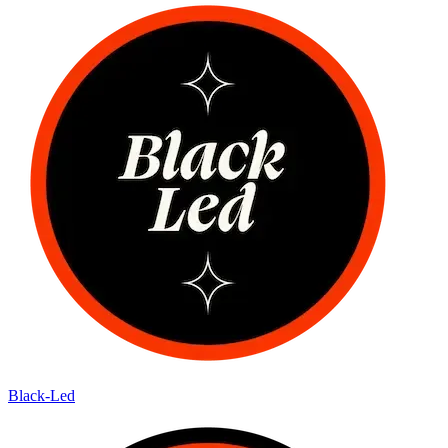
Black-Led