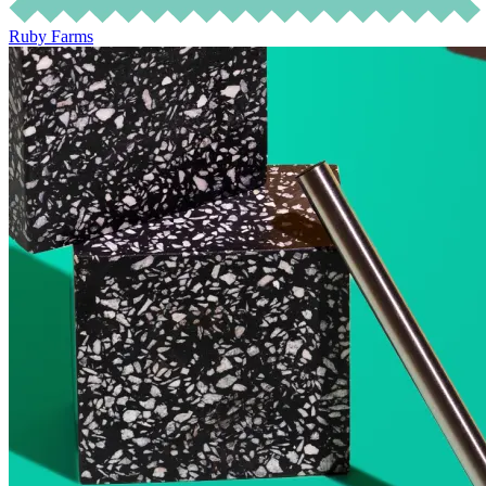
Ruby Farms