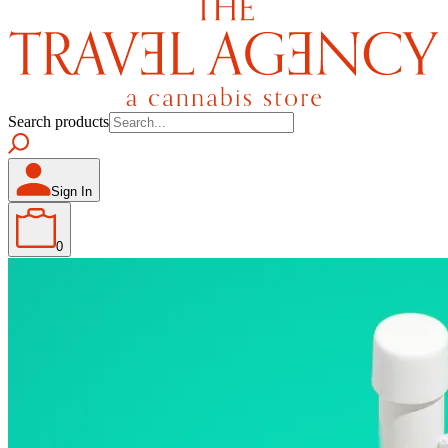
Search products
Sign In
0