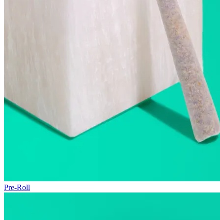
Pre-Roll