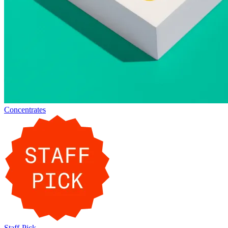
Concentrates
Staff-Pick