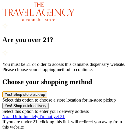
Are you over 21?
You must be 21 or older to access this cannabis dispensary website.
Please choose your shopping method to continue.
Choose your shopping method
Yes! Shop store pick-up
Select this option to choose a store location for in-store pickup
Yes! Shop quick delivery
Select this option to enter your delivery address
No... Unfortunately I'm not yet 21
If you are under 21, clicking this link will redirect you away from
this website