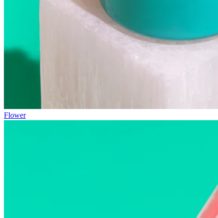
Flower