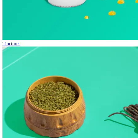
Tinctures