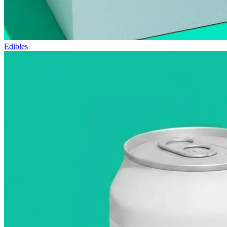
Edibles