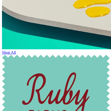
Shop All