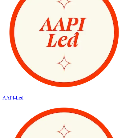
AAPI-Led