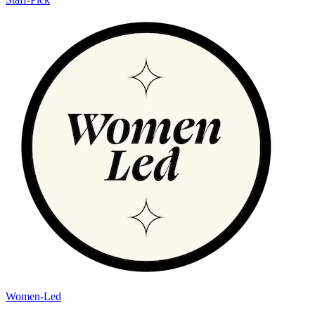
Women-Led