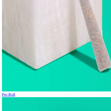
Pre-Roll