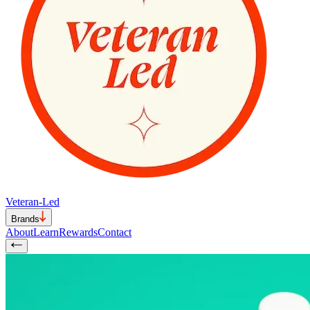
Veteran-Led
Brands
About
Learn
Rewards
Contact