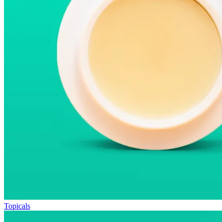
Topicals