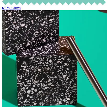
Ruby Farms