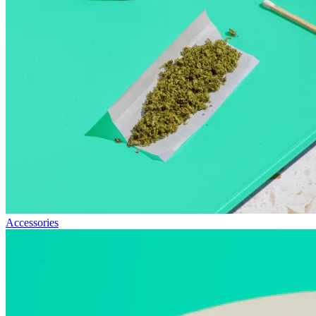
Accessories