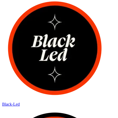
Black-Led