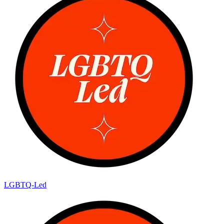
LGBTQ-Led