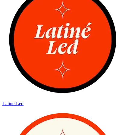
Latine-Led