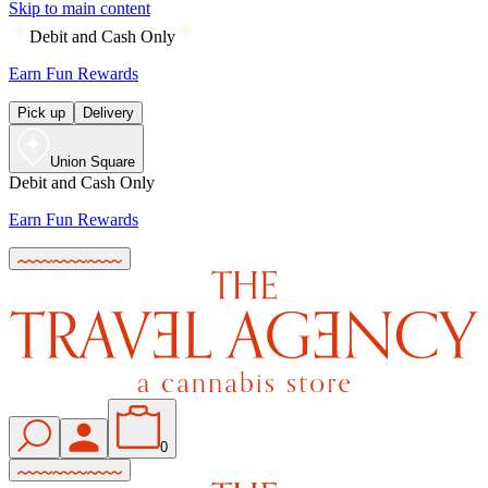
Skip to main content
Debit and Cash Only
Earn Fun Rewards
Pick up
Delivery
Union Square
Debit and Cash Only
Earn Fun Rewards
0