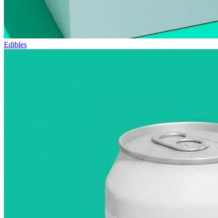
Edibles