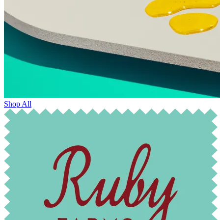
Shop All