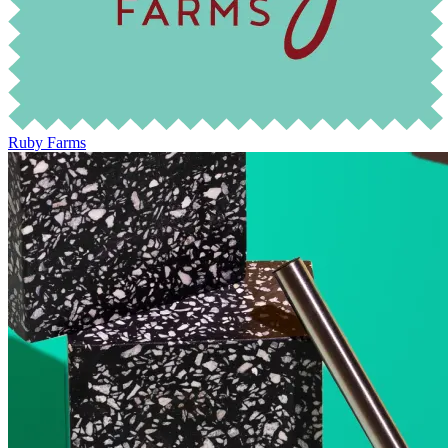
Ruby Farms