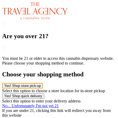
Are you over 21?
You must be 21 or older to access this cannabis dispensary website.
Please choose your shopping method to continue.
Choose your shopping method
Yes! Shop store pick-up
Select this option to choose a store location for in-store pickup
Yes! Shop quick delivery
Select this option to enter your delivery address
No... Unfortunately I'm not yet 21
If you are under 21, clicking this link will redirect you away from
this website