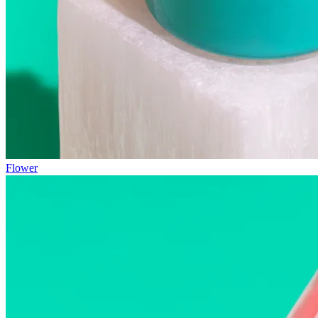
Flower