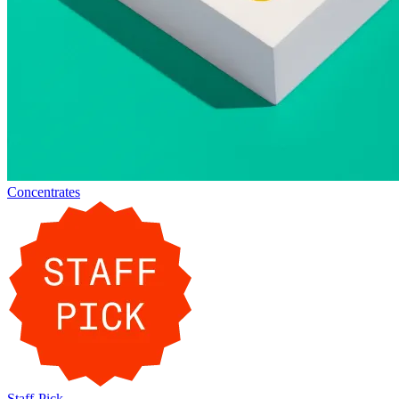
Concentrates
Staff-Pick