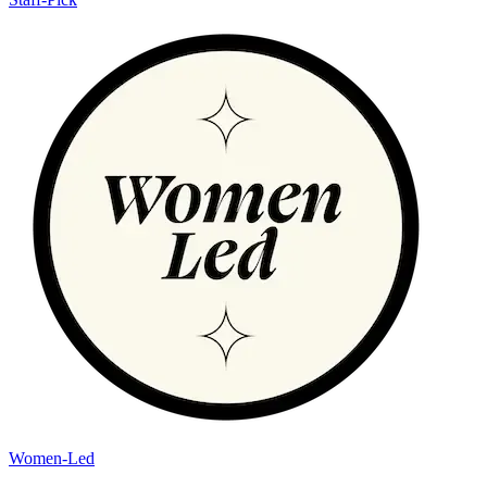
Women-Led