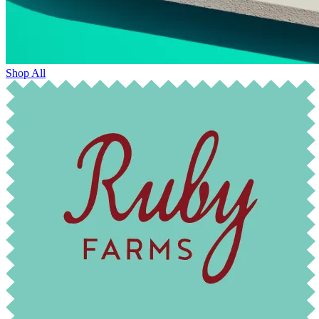
Shop All