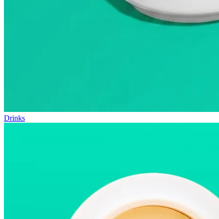
Drinks