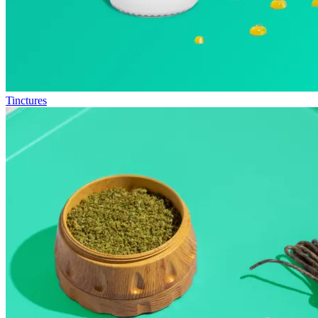
Tinctures