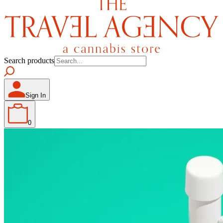
Search products
Sign In
0