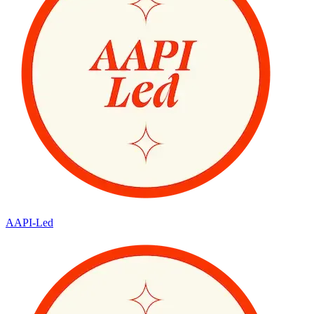
AAPI-Led