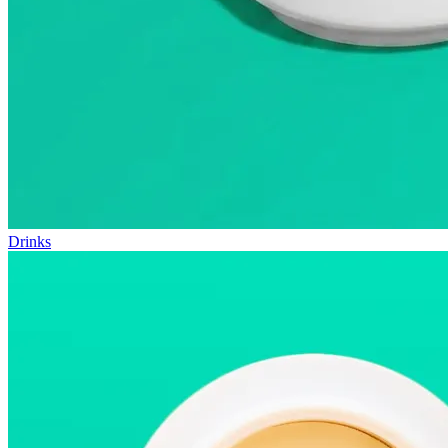
Drinks