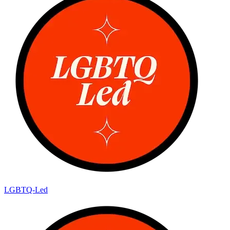
LGBTQ-Led