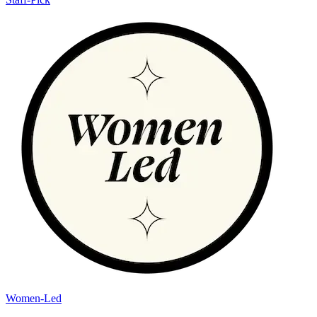
Women-Led