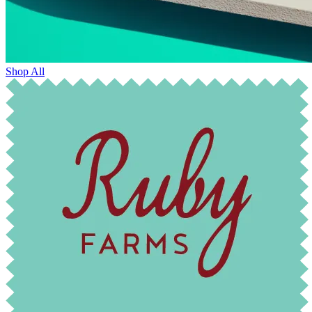
Shop All