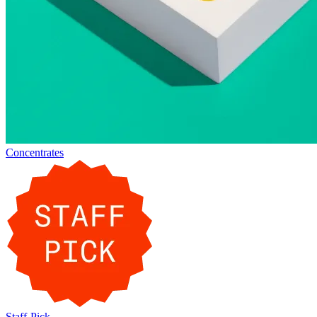
Concentrates
Staff-Pick