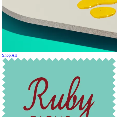
Shop All