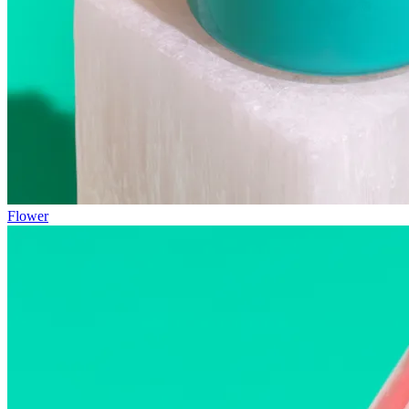
Flower