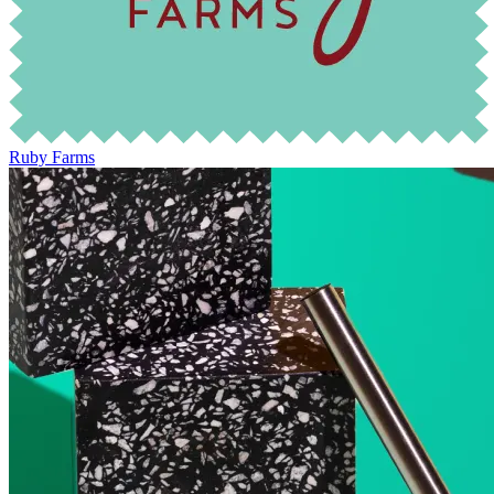
Ruby Farms