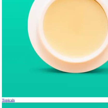
Topicals