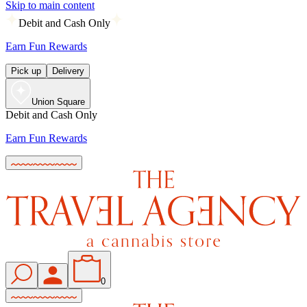
Skip to main content
Debit and Cash Only
Earn Fun Rewards
Pick up
Delivery
Union Square
Debit and Cash Only
Earn Fun Rewards
0