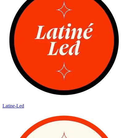
Latine-Led