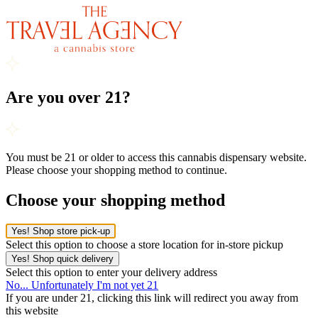
Are you over 21?
You must be 21 or older to access this cannabis dispensary website.
Please choose your shopping method to continue.
Choose your shopping method
Yes! Shop store pick-up
Select this option to choose a store location for in-store pickup
Yes! Shop quick delivery
Select this option to enter your delivery address
No... Unfortunately I'm not yet 21
If you are under 21, clicking this link will redirect you away from
this website