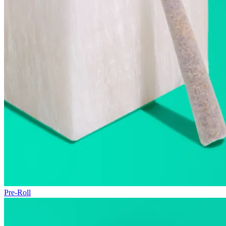
Pre-Roll