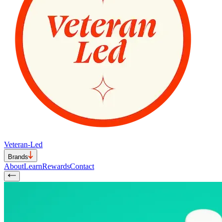
Veteran-Led
Brands
About
Learn
Rewards
Contact