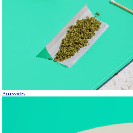
Accessories