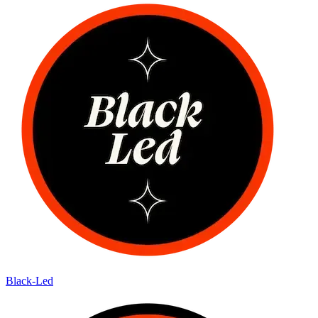
Black-Led