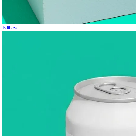
Edibles