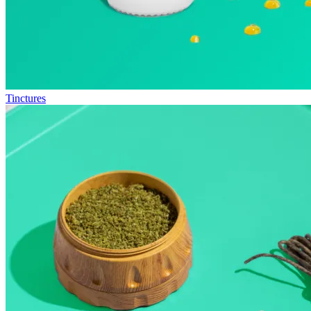
Tinctures