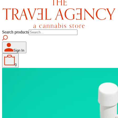
Search products
Sign In
0