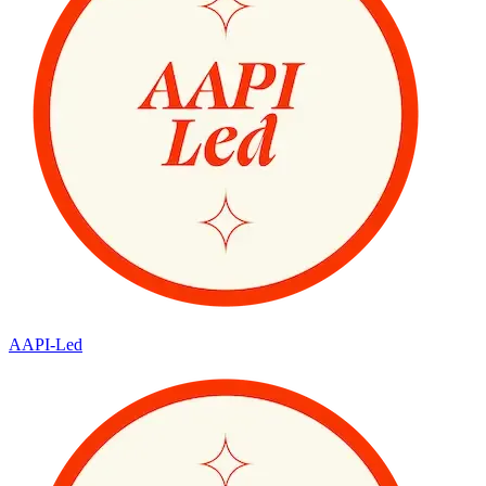
AAPI-Led