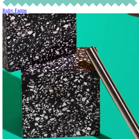
Ruby Farms