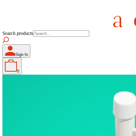
Search products
Sign In
0