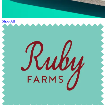
Shop All