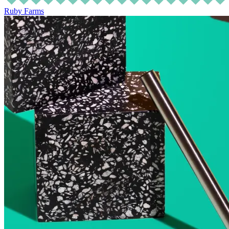
Ruby Farms