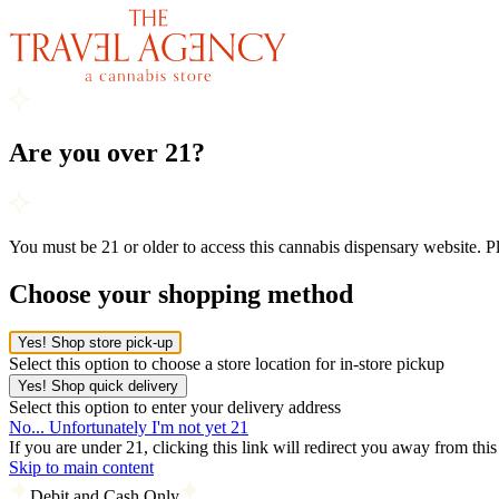
Are you over 21?
You must be 21 or older to access this cannabis dispensary website. 
Choose your shopping method
Yes! Shop store pick-up
Select this option to choose a store location for in-store pickup
Yes! Shop quick delivery
Select this option to enter your delivery address
No... Unfortunately I'm not yet 21
If you are under 21, clicking this link will redirect you away from thi
Skip to main content
Debit and Cash Only