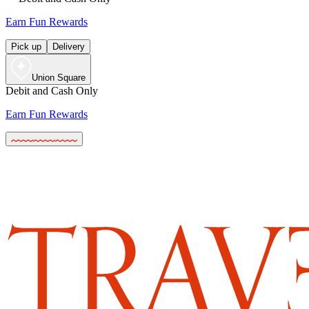
Earn Fun Rewards
Pick up
Delivery
Union Square
Debit and Cash Only
Earn Fun Rewards