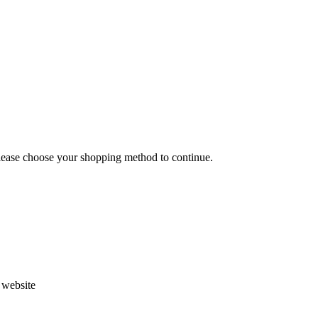
Please choose your shopping method to continue.
s website