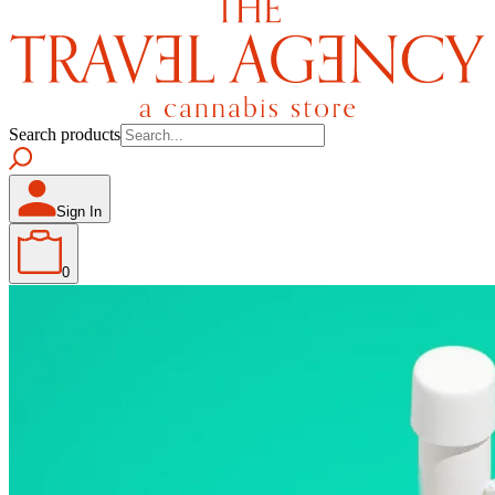
Search products
Sign In
0