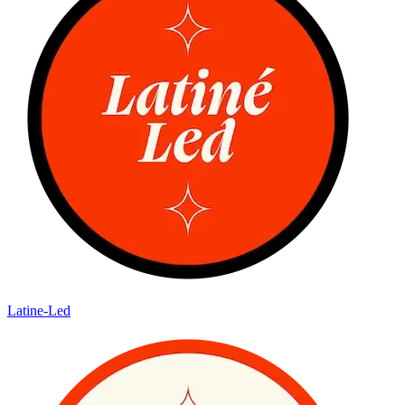
Latine-Led