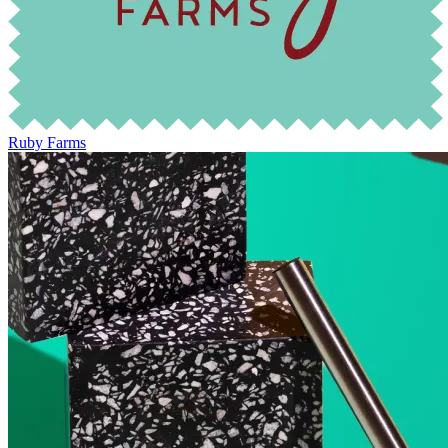
Ruby Farms