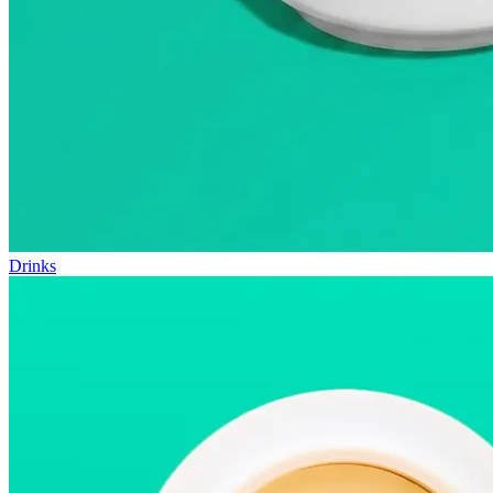
Drinks