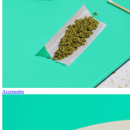
Accessories