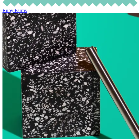
Ruby Farms