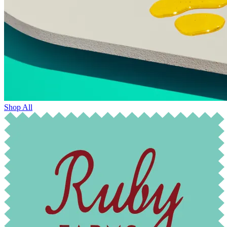
Shop All