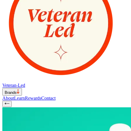
Veteran-Led
Brands
About
Learn
Rewards
Contact