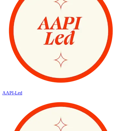
AAPI-Led