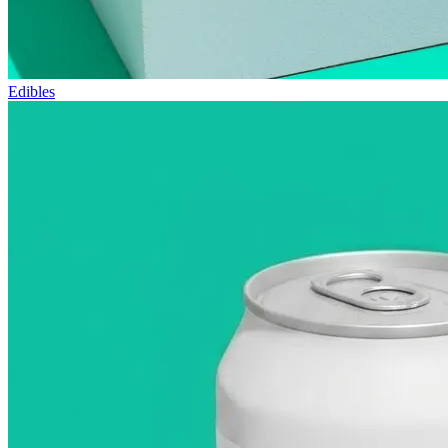
Edibles