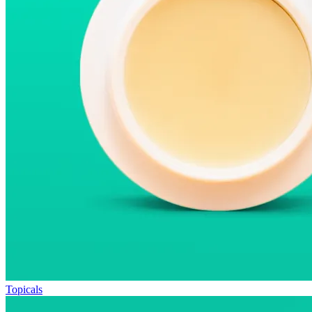
Topicals