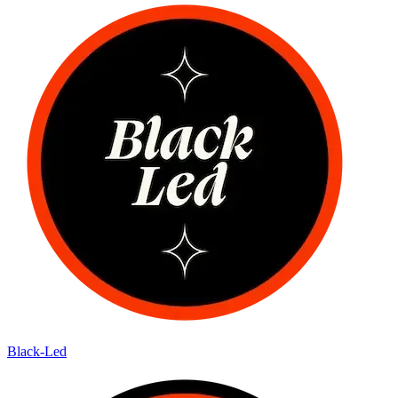
Black-Led