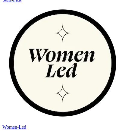
Women-Led