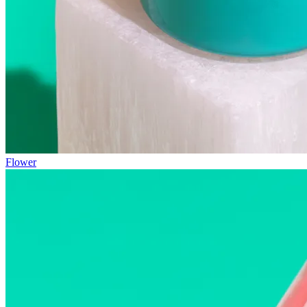
Flower