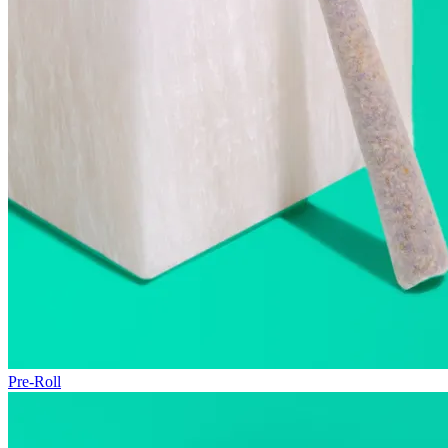
Pre-Roll