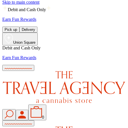
Skip to main content
Debit and Cash Only
Earn Fun Rewards
Pick up
Delivery
Union Square
Debit and Cash Only
Earn Fun Rewards
0