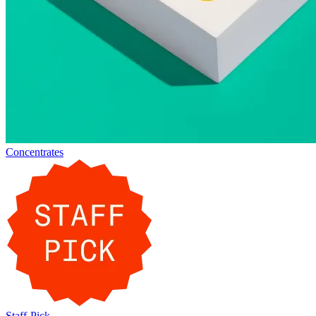
Concentrates
Staff-Pick