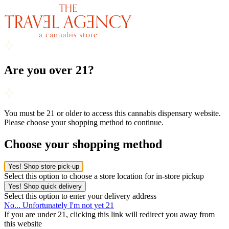
Are you over 21?
You must be 21 or older to access this cannabis dispensary website.
Please choose your shopping method to continue.
Choose your shopping method
Yes! Shop store pick-up
Select this option to choose a store location for in-store pickup
Yes! Shop quick delivery
Select this option to enter your delivery address
No... Unfortunately I'm not yet 21
If you are under 21, clicking this link will redirect you away from
this website