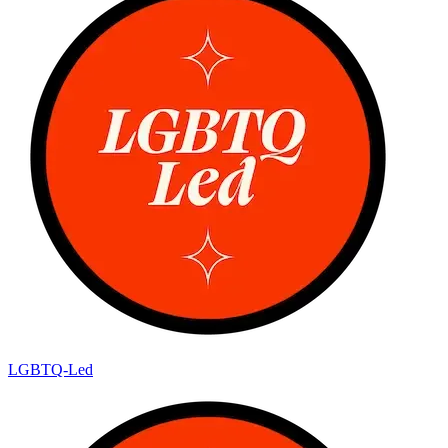
LGBTQ-Led