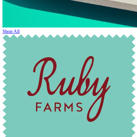
Shop All