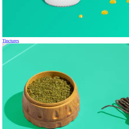
Tinctures