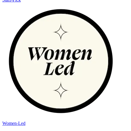
Women-Led