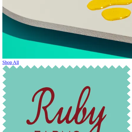
Shop All