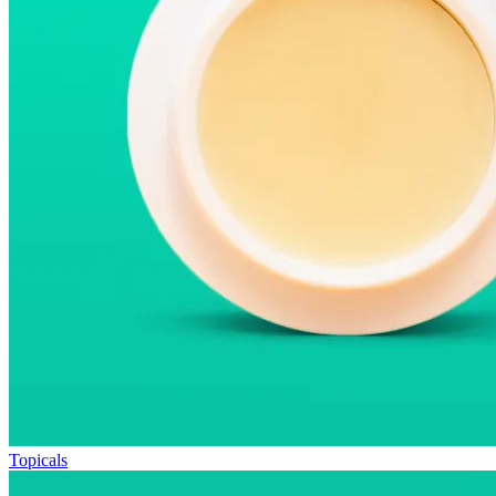
Topicals