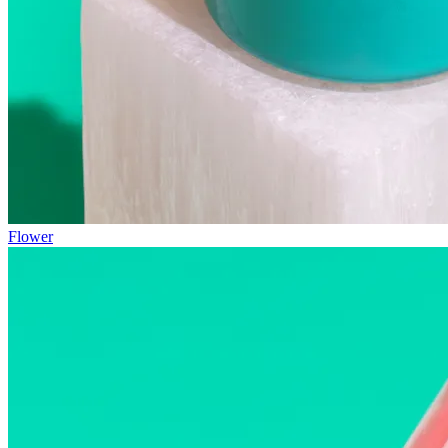
Flower