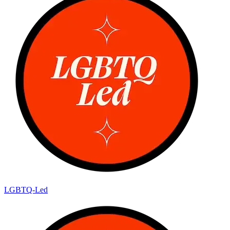
LGBTQ-Led