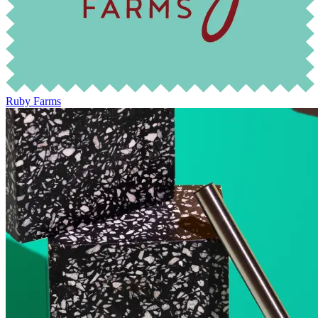
Ruby Farms