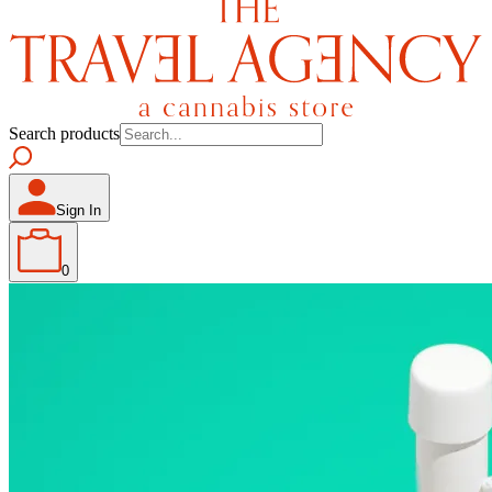
Search products
Sign In
0