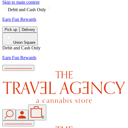
Skip to main content
Debit and Cash Only
Earn Fun Rewards
Pick up
Delivery
Union Square
Debit and Cash Only
Earn Fun Rewards
0