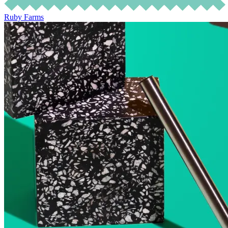
Ruby Farms