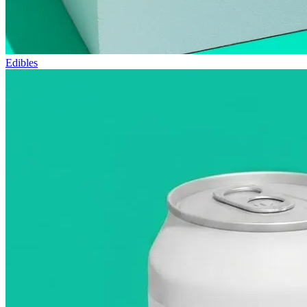
Edibles