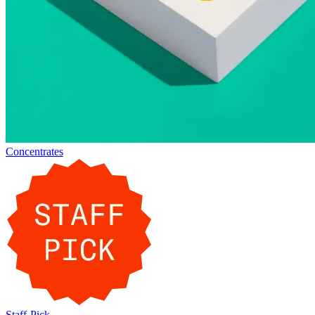
Concentrates
Staff-Pick