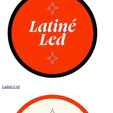
Latine-Led