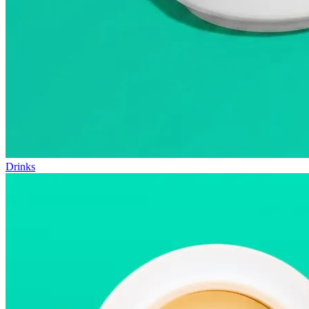
Drinks