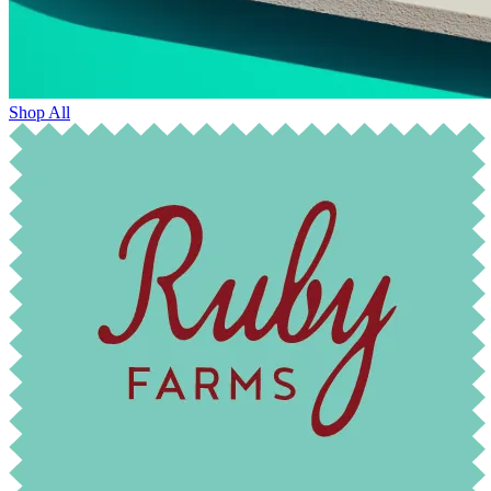
Shop All