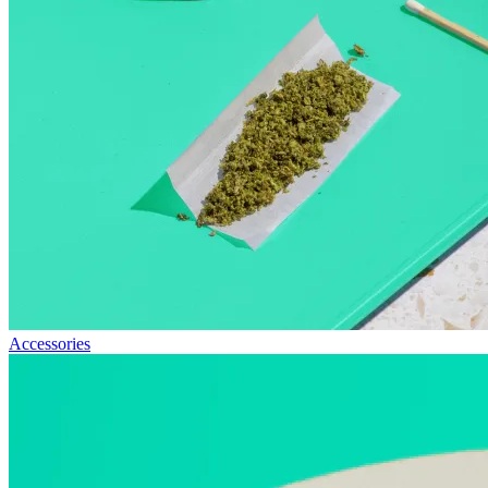
Accessories