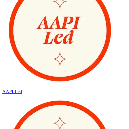
AAPI-Led