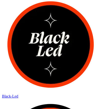
Black-Led