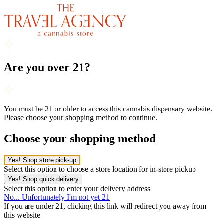
Are you over 21?
You must be 21 or older to access this cannabis dispensary website.
Please choose your shopping method to continue.
Choose your shopping method
Yes! Shop store pick-up
Select this option to choose a store location for in-store pickup
Yes! Shop quick delivery
Select this option to enter your delivery address
No... Unfortunately I'm not yet 21
If you are under 21, clicking this link will redirect you away from
this website