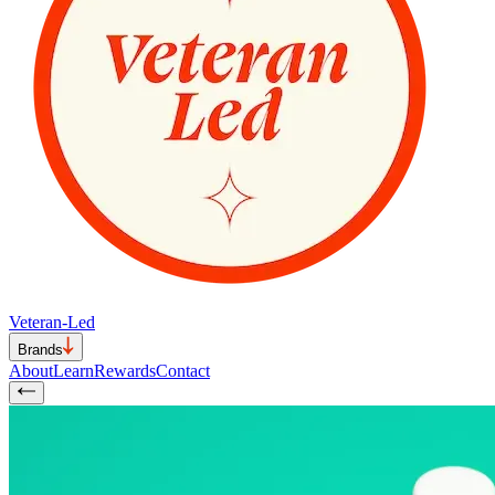
Veteran-Led
Brands
About
Learn
Rewards
Contact