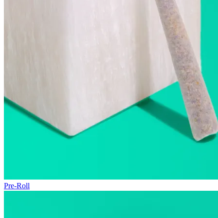
Pre-Roll