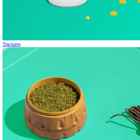
Tinctures