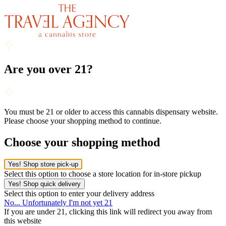
Are you over 21?
You must be 21 or older to access this cannabis dispensary website.
Please choose your shopping method to continue.
Choose your shopping method
Yes! Shop store pick-up
Select this option to choose a store location for in-store pickup
Yes! Shop quick delivery
Select this option to enter your delivery address
No... Unfortunately I'm not yet 21
If you are under 21, clicking this link will redirect you away from
this website