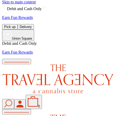
Skip to main content
Debit and Cash Only
Earn Fun Rewards
Pick up
Delivery
Union Square
Debit and Cash Only
Earn Fun Rewards
0