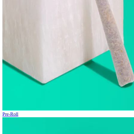
Pre-Roll