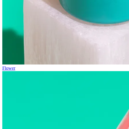
Flower