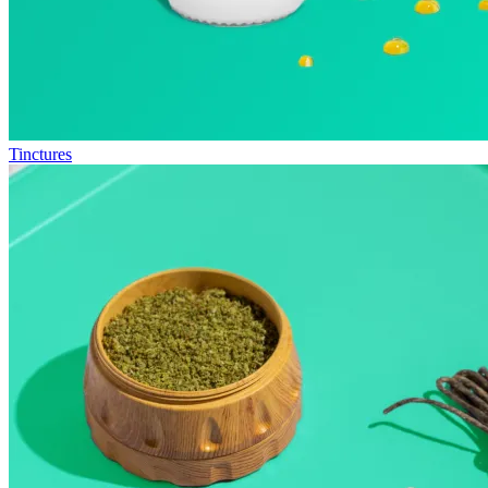
Tinctures