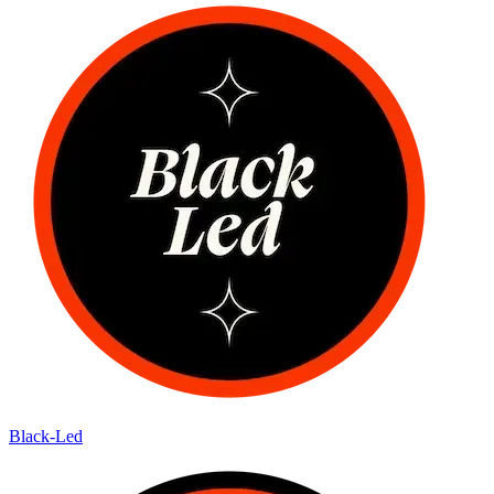
Black-Led