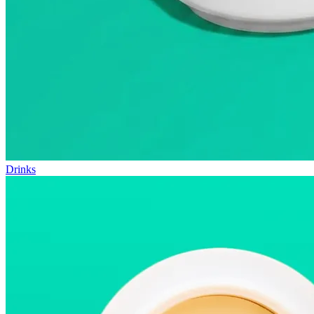
Drinks