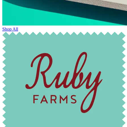
Shop All