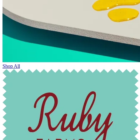
Shop All