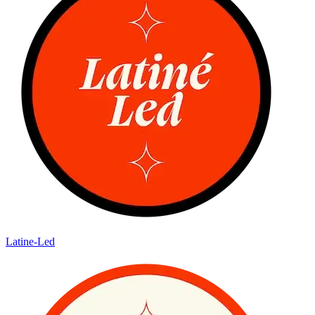
Latine-Led