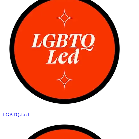
LGBTQ-Led