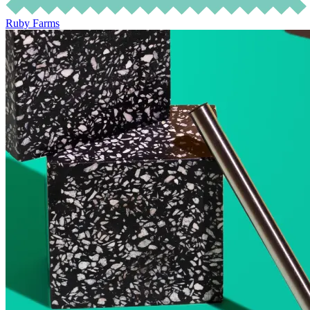
Ruby Farms