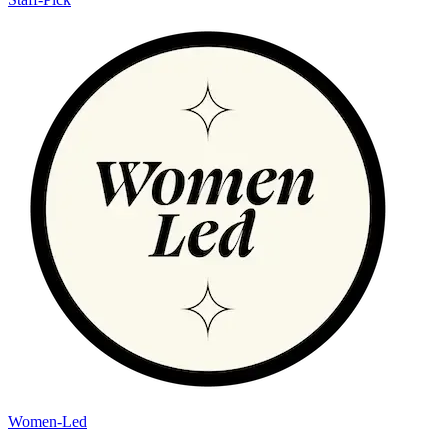
Women-Led