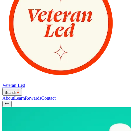
Veteran-Led
Brands
About
Learn
Rewards
Contact