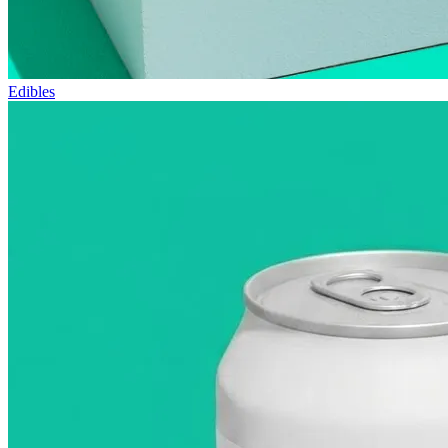
Edibles