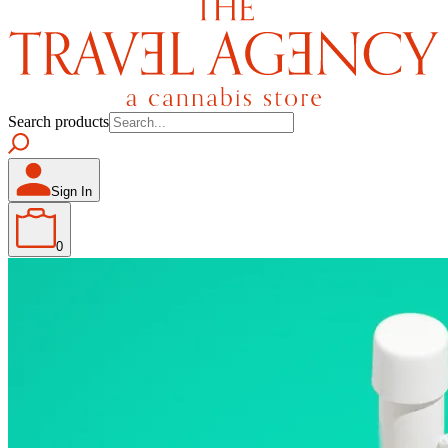
Search products
Sign In
0