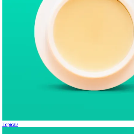
Topicals