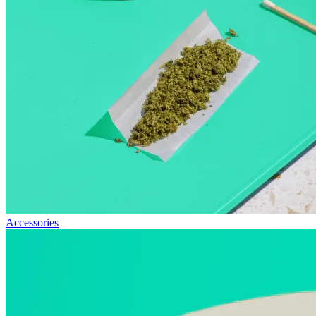
Accessories