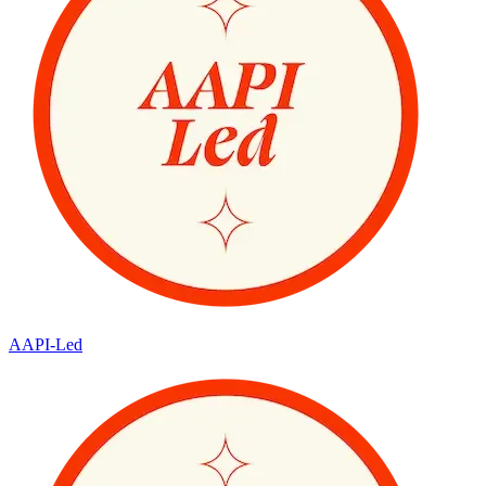
AAPI-Led