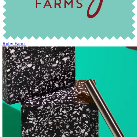
Ruby Farms