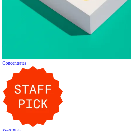
Concentrates
Staff-Pick