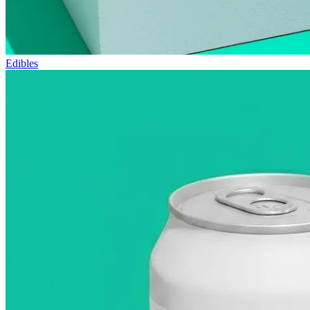
Edibles