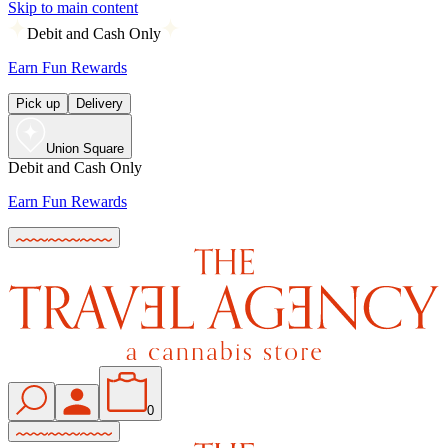
Skip to main content
Debit and Cash Only
Earn Fun Rewards
Pick up
Delivery
Union Square
Debit and Cash Only
Earn Fun Rewards
0