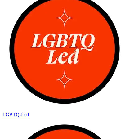
LGBTQ-Led