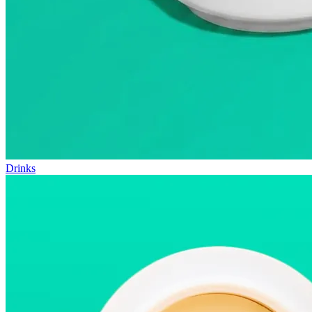
Drinks