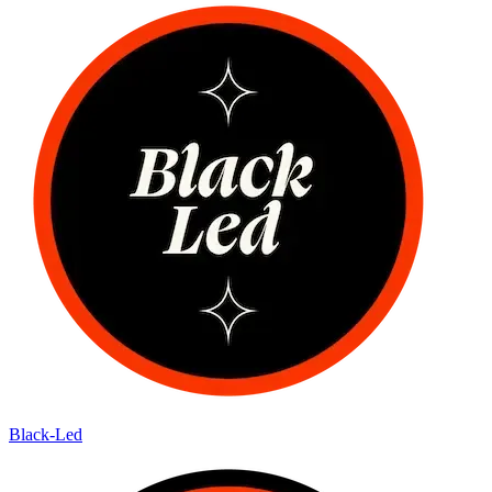
Black-Led