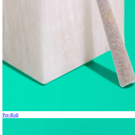
Pre-Roll