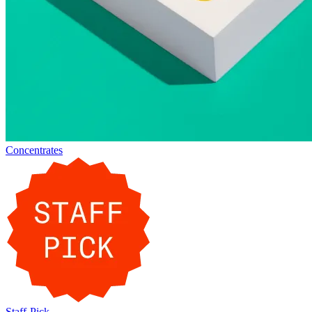
Concentrates
Staff-Pick