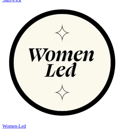
Women-Led