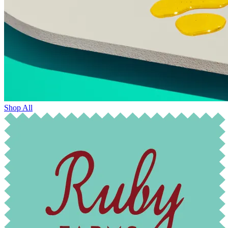
Shop All