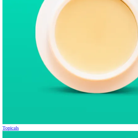
Topicals