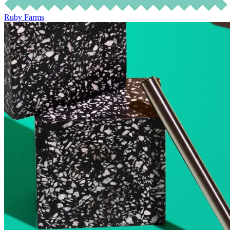
Ruby Farms