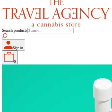
Search products
Sign In
0