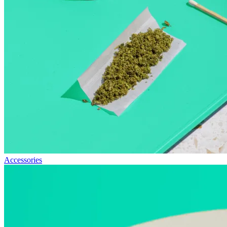
Accessories