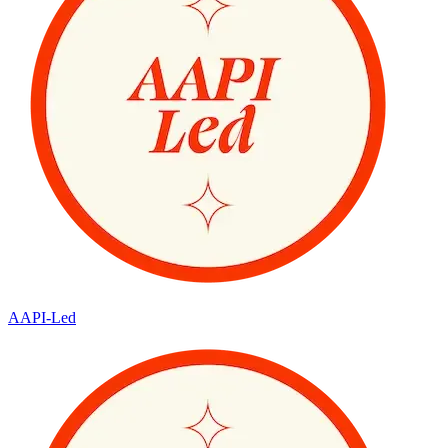
AAPI-Led