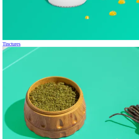
Tinctures