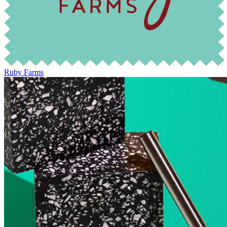
Ruby Farms