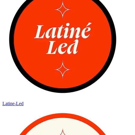
Latine-Led