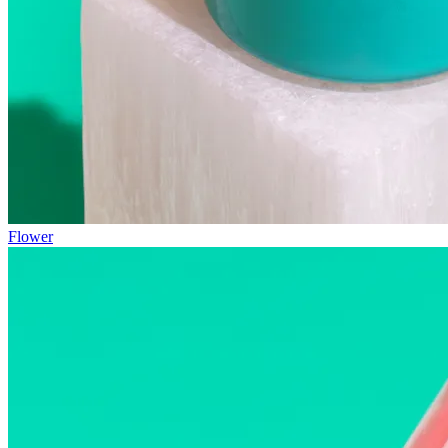
Flower