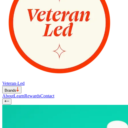
Veteran-Led
Brands
About
Learn
Rewards
Contact