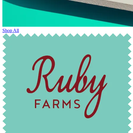
Shop All