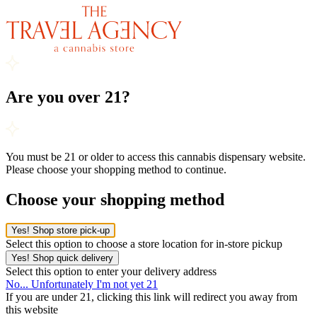
Are you over 21?
You must be 21 or older to access this cannabis dispensary website.
Please choose your shopping method to continue.
Choose your shopping method
Yes! Shop store pick-up
Select this option to choose a store location for in-store pickup
Yes! Shop quick delivery
Select this option to enter your delivery address
No... Unfortunately I'm not yet 21
If you are under 21, clicking this link will redirect you away from
this website