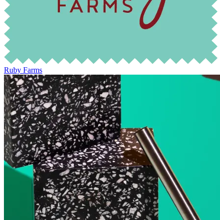
Ruby Farms