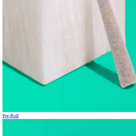
Pre-Roll