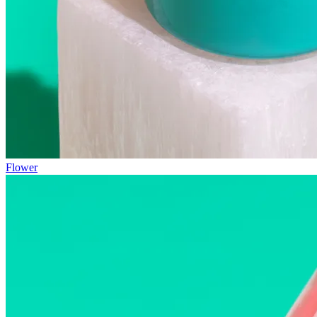
Flower