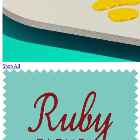
Shop All