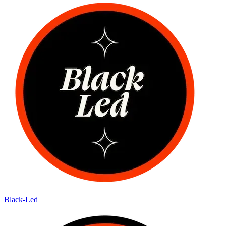
Black-Led