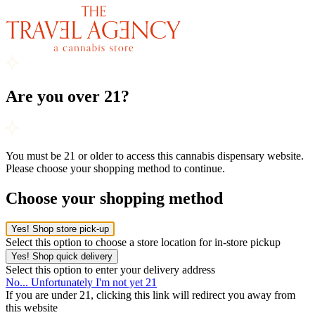
Are you over 21?
You must be 21 or older to access this cannabis dispensary website.
Please choose your shopping method to continue.
Choose your shopping method
Yes! Shop store pick-up
Select this option to choose a store location for in-store pickup
Yes! Shop quick delivery
Select this option to enter your delivery address
No... Unfortunately I'm not yet 21
If you are under 21, clicking this link will redirect you away from
this website