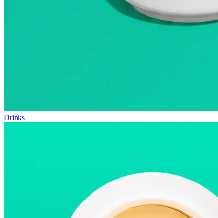
Drinks