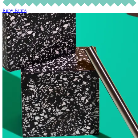
Ruby Farms