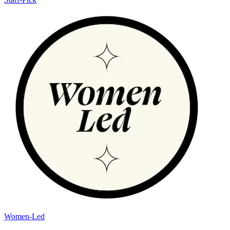
Women-Led