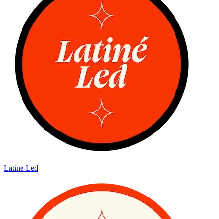
Latine-Led