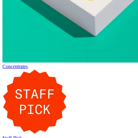
Concentrates
Staff-Pick