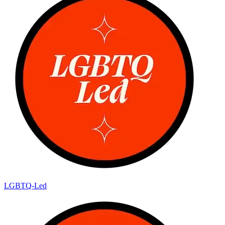
LGBTQ-Led