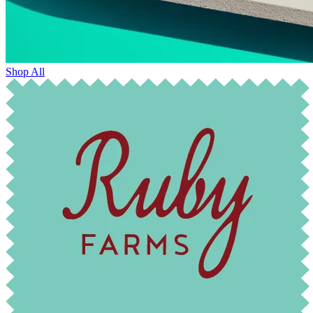
Shop All