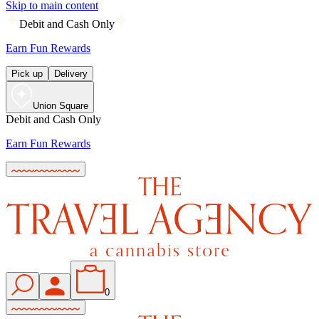
Skip to main content
Debit and Cash Only
Earn Fun Rewards
Pick up
Delivery
Union Square
Debit and Cash Only
Earn Fun Rewards
0