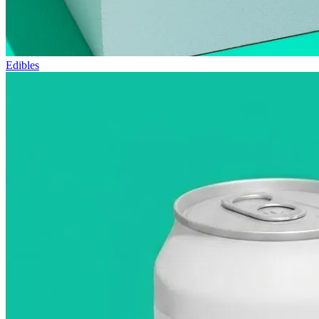
Edibles