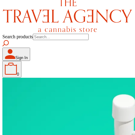
Search products
Sign In
0