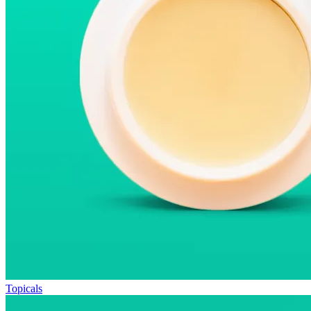
Topicals