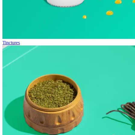
Tinctures