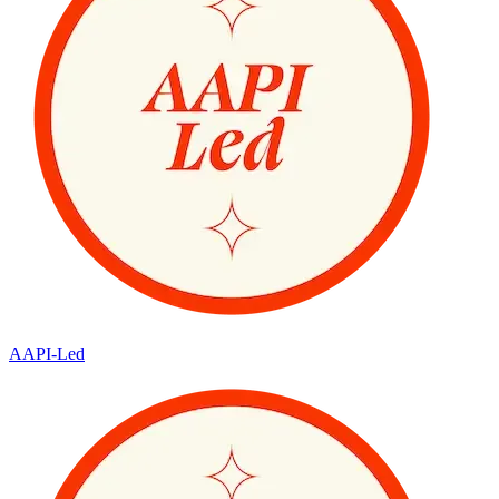
AAPI-Led