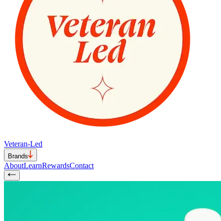
Veteran-Led
Brands
About
Learn
Rewards
Contact