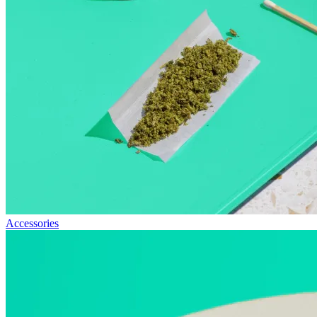
Accessories