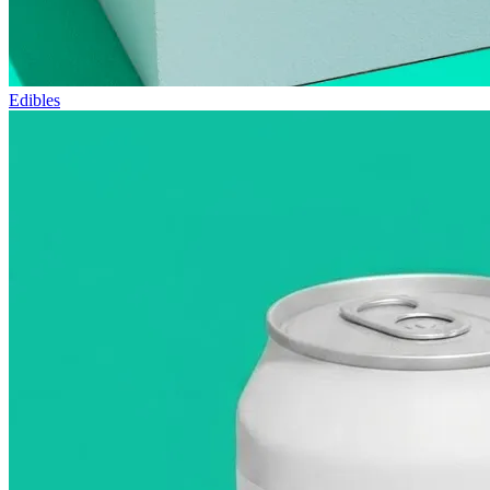
Edibles