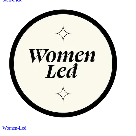
Women-Led