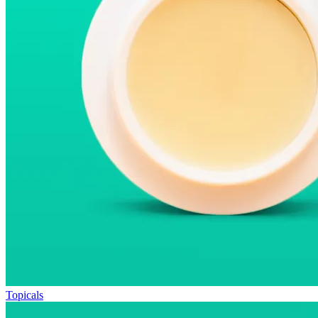
Topicals