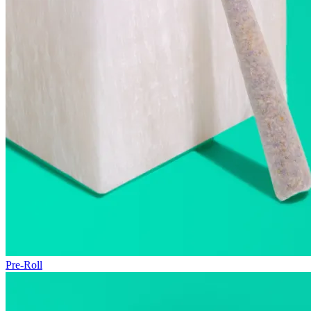
Pre-Roll