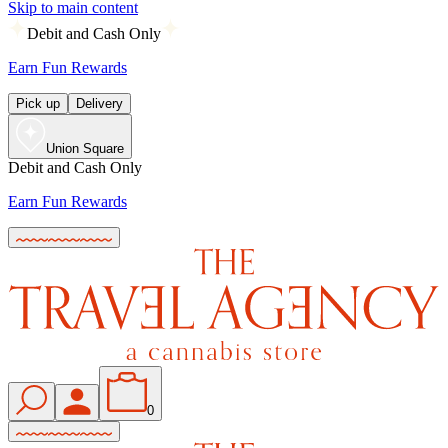
Skip to main content
Debit and Cash Only
Earn Fun Rewards
Pick up
Delivery
Union Square
Debit and Cash Only
Earn Fun Rewards
0