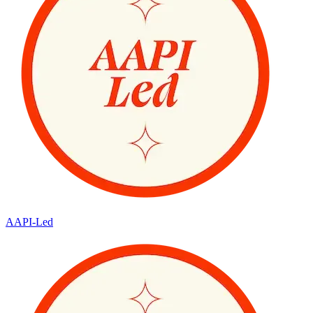
AAPI-Led