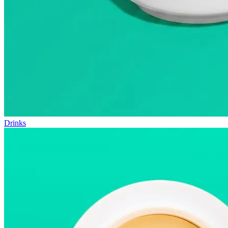
Drinks