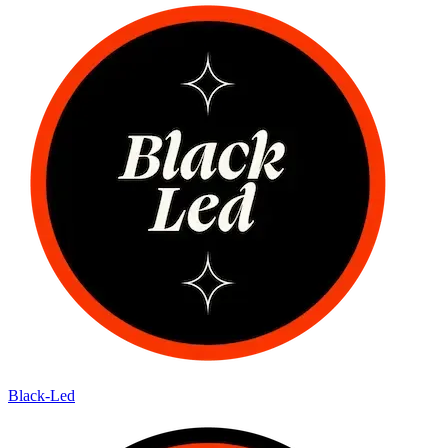
Black-Led