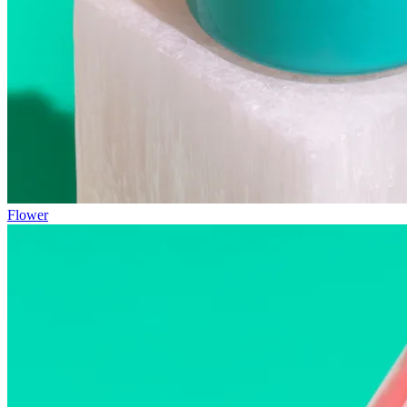
Flower