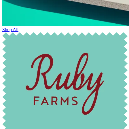
Shop All