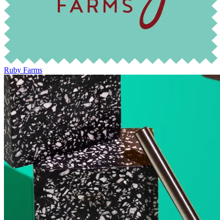
Ruby Farms