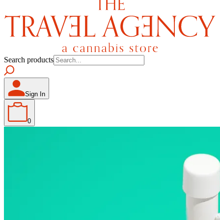
Search products
Sign In
0