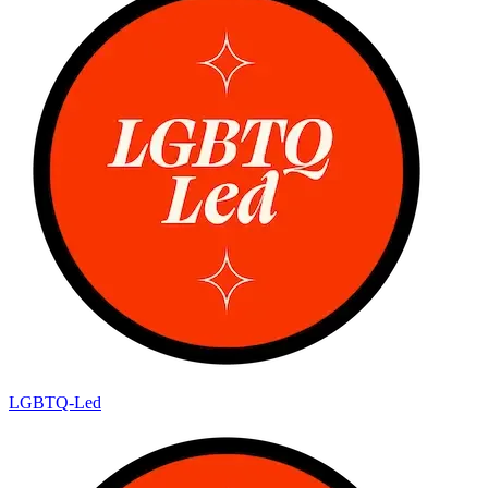
LGBTQ-Led