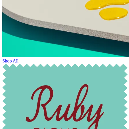
Shop All