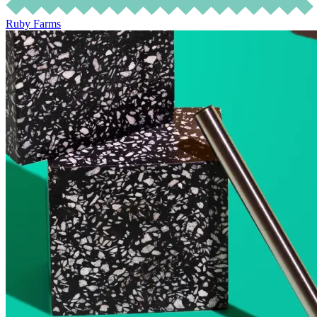
Ruby Farms