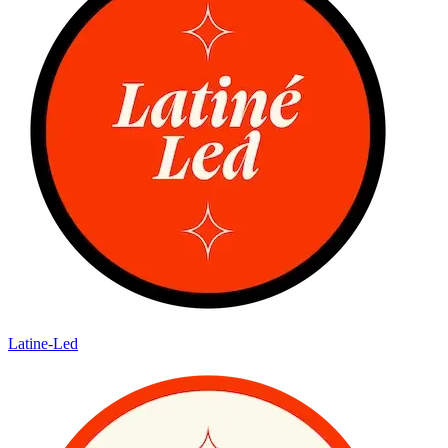
Latine-Led