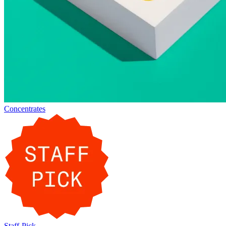
Concentrates
Staff-Pick