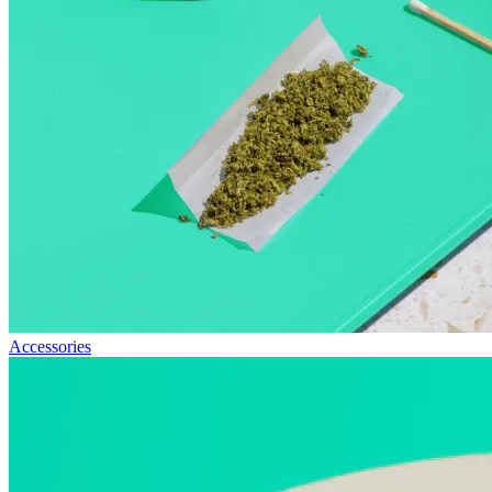
Accessories