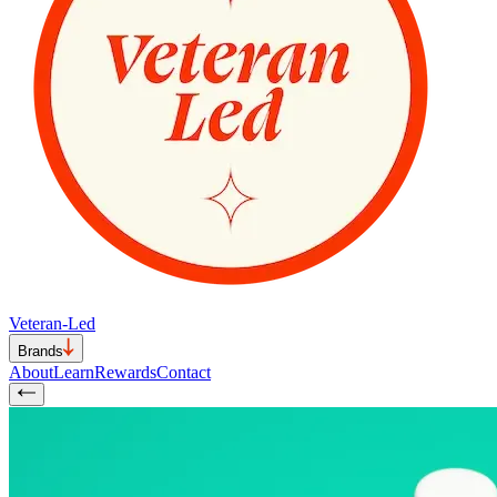
Veteran-Led
Brands
About
Learn
Rewards
Contact