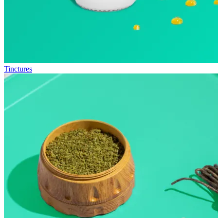
Tinctures