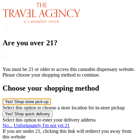
Are you over 21?
You must be 21 or older to access this cannabis dispensary website.
Please choose your shopping method to continue.
Choose your shopping method
Yes! Shop store pick-up
Select this option to choose a store location for in-store pickup
Yes! Shop quick delivery
Select this option to enter your delivery address
No... Unfortunately I'm not yet 21
If you are under 21, clicking this link will redirect you away from
this website