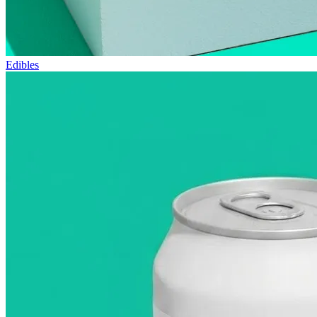
Edibles