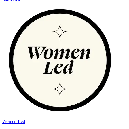
Women-Led