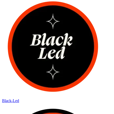
Black-Led