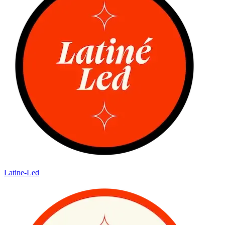
Latine-Led