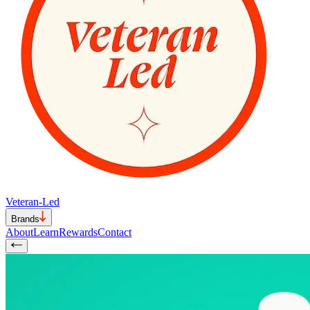
Veteran-Led
Brands
About
Learn
Rewards
Contact