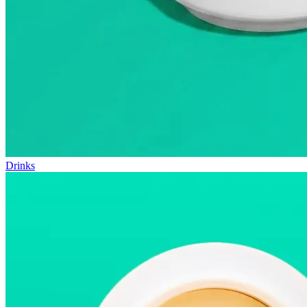
Drinks