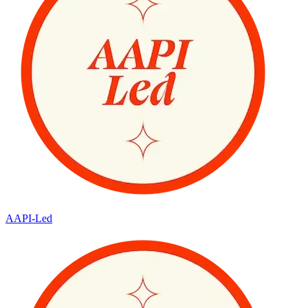
AAPI-Led