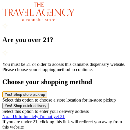
Are you over 21?
You must be 21 or older to access this cannabis dispensary website.
Please choose your shopping method to continue.
Choose your shopping method
Yes! Shop store pick-up
Select this option to choose a store location for in-store pickup
Yes! Shop quick delivery
Select this option to enter your delivery address
No... Unfortunately I'm not yet 21
If you are under 21, clicking this link will redirect you away from
this website