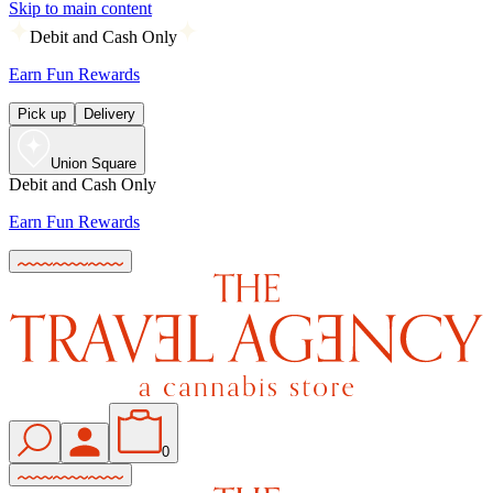
Skip to main content
Debit and Cash Only
Earn Fun Rewards
Pick up
Delivery
Union Square
Debit and Cash Only
Earn Fun Rewards
0