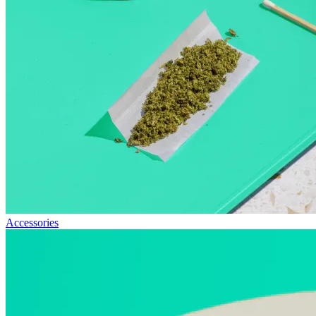
Accessories