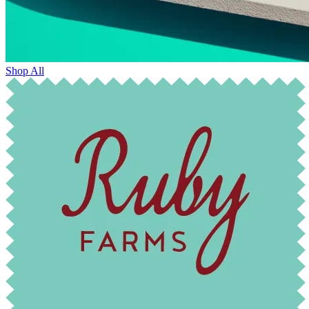
Shop All