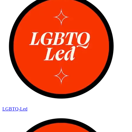
LGBTQ-Led