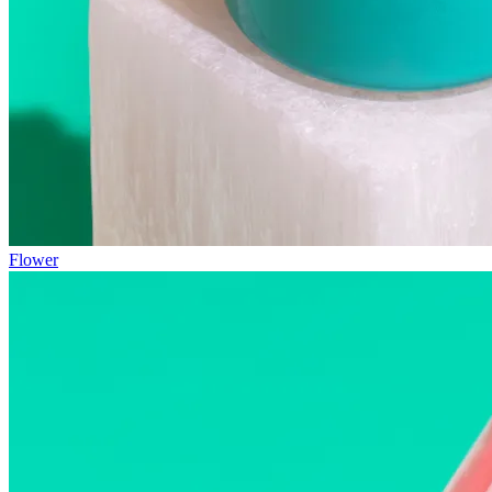
Flower