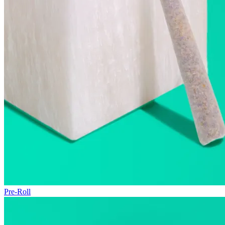
Pre-Roll