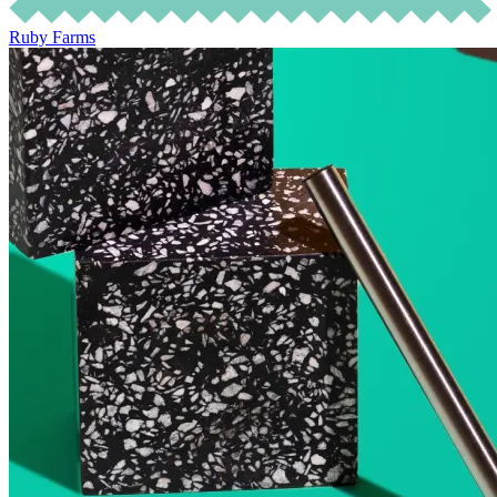
Ruby Farms