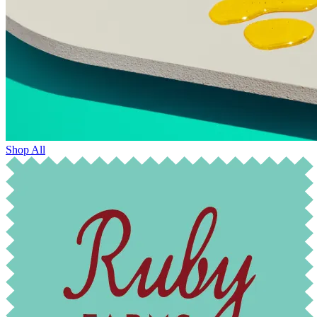
Shop All