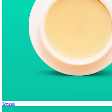
Topicals