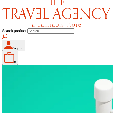
Search products
Sign In
0