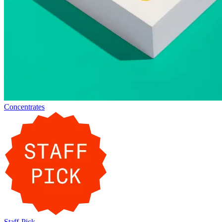
Concentrates
Staff-Pick