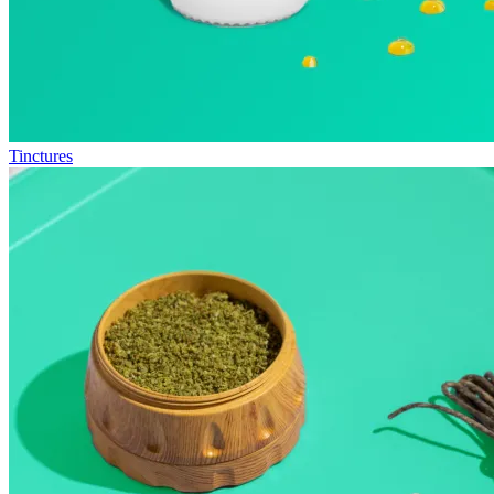
Tinctures