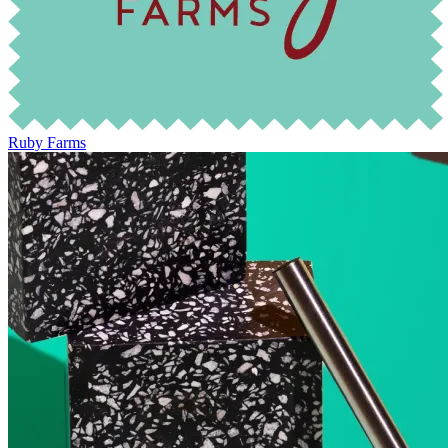
Ruby Farms