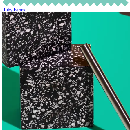
Ruby Farms