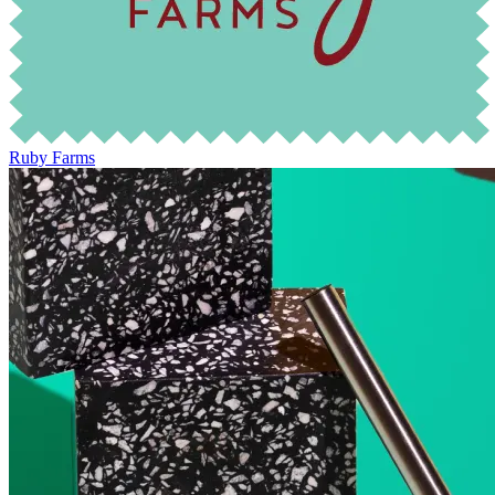
Ruby Farms