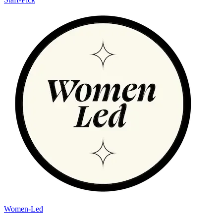
Women-Led