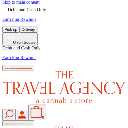
Skip to main content
Debit and Cash Only
Earn Fun Rewards
Pick up
Delivery
Union Square
Debit and Cash Only
Earn Fun Rewards
0