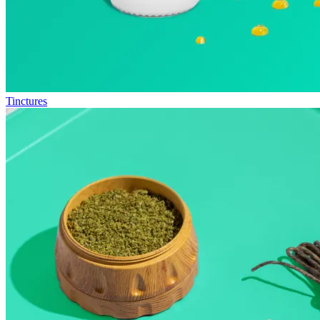
Tinctures