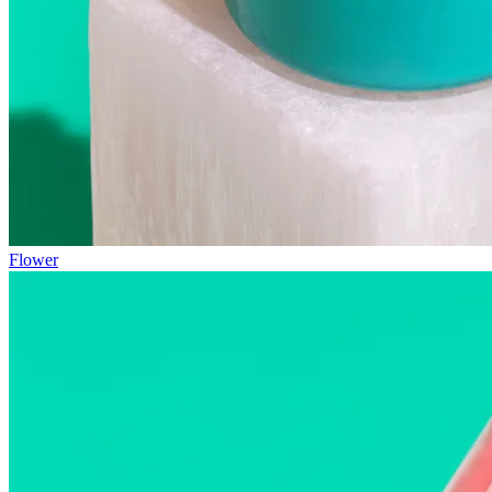
Flower