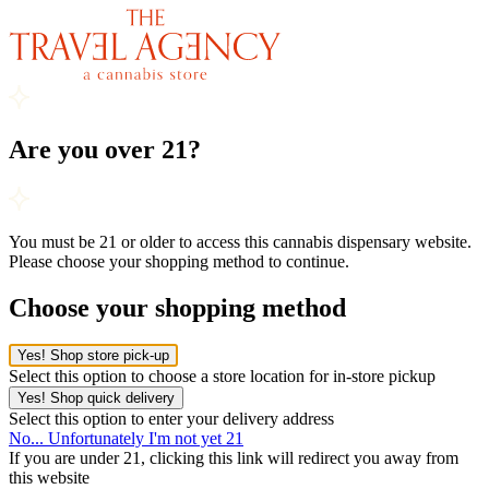
Are you over 21?
You must be 21 or older to access this cannabis dispensary website.
Please choose your shopping method to continue.
Choose your shopping method
Yes! Shop store pick-up
Select this option to choose a store location for in-store pickup
Yes! Shop quick delivery
Select this option to enter your delivery address
No... Unfortunately I'm not yet 21
If you are under 21, clicking this link will redirect you away from
this website