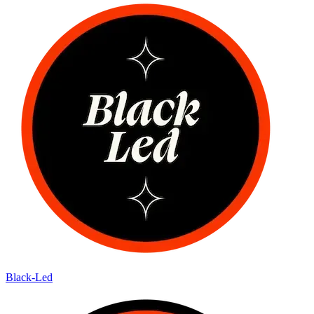
Black-Led