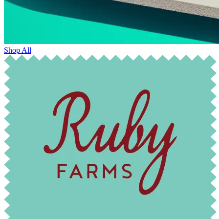
Shop All