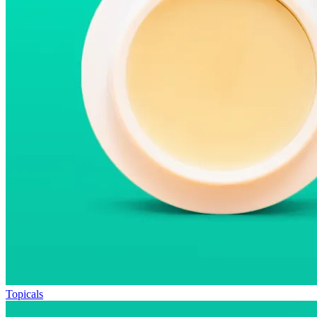
Topicals