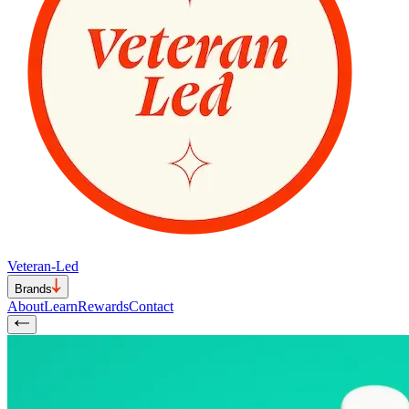
Veteran-Led
Brands
About
Learn
Rewards
Contact