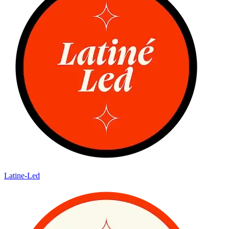
Latine-Led