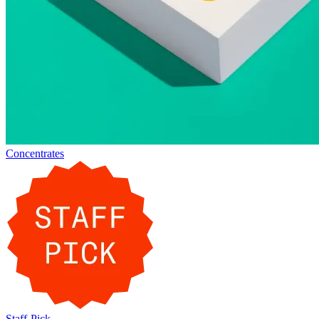
Concentrates
Staff-Pick