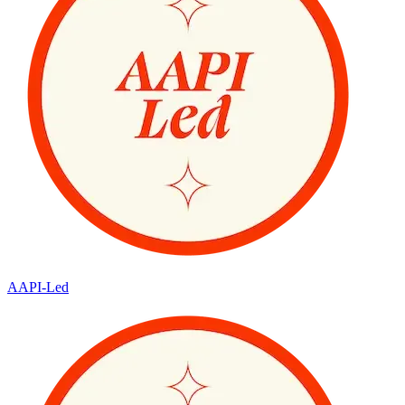
AAPI-Led