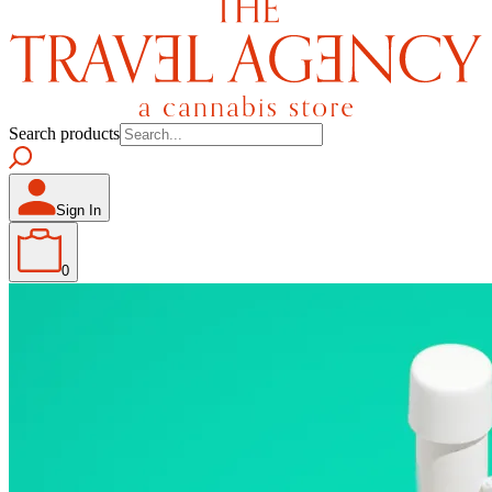
Search products
Sign In
0