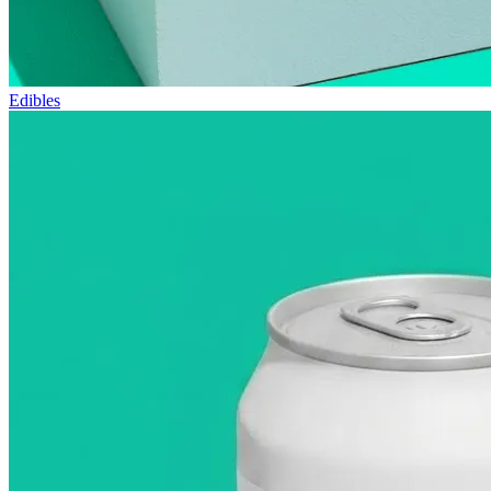
Edibles