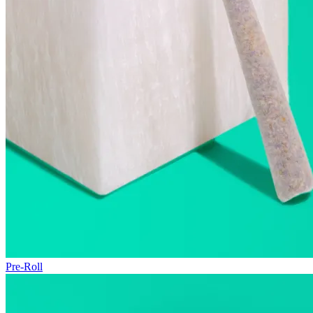
Pre-Roll