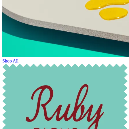
Shop All