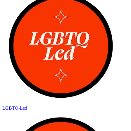
LGBTQ-Led