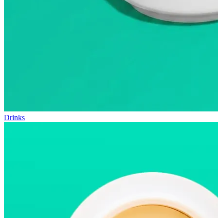
Drinks