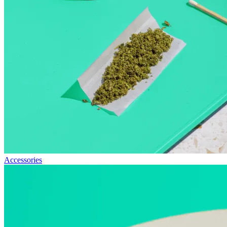
Accessories