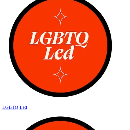
LGBTQ-Led