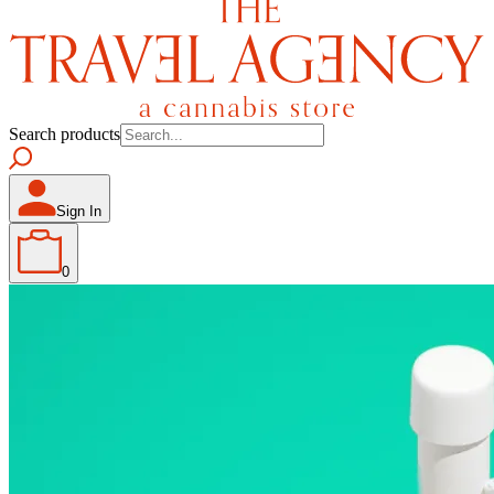
Search products
Sign In
0