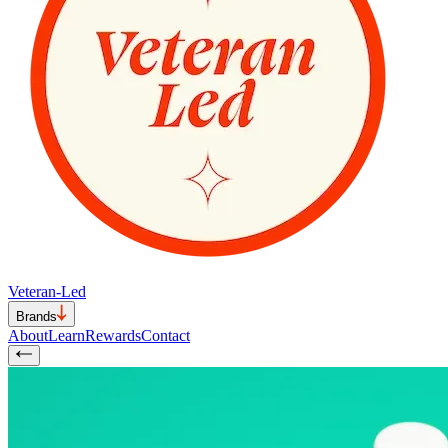
Veteran-Led
Brands
About
Learn
Rewards
Contact