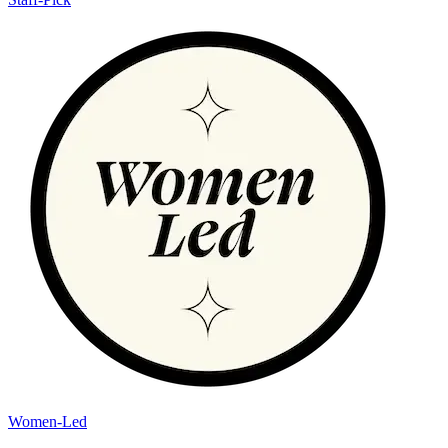
Women-Led