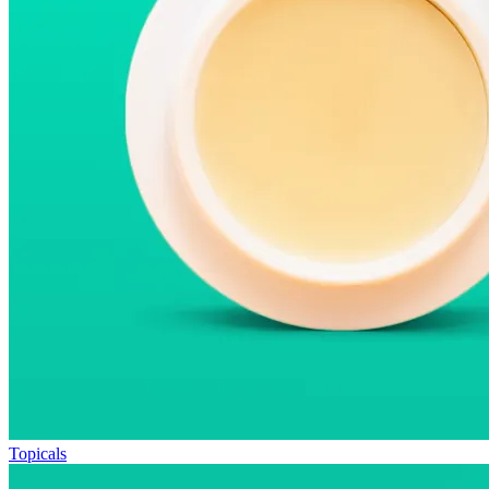
Topicals