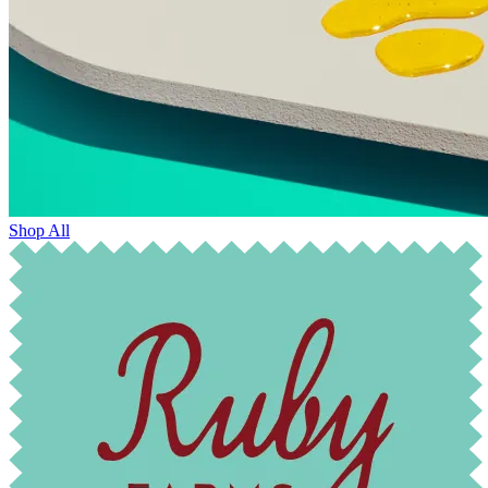
Shop All