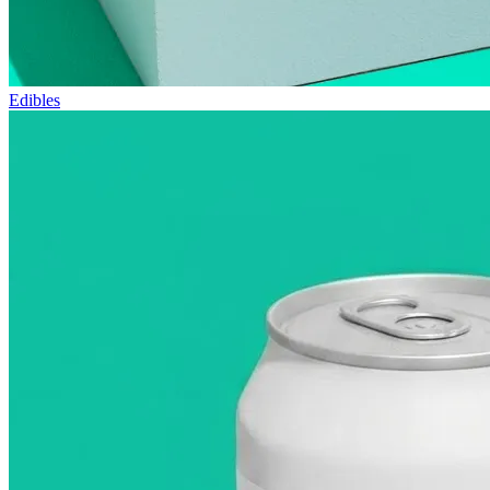
Edibles