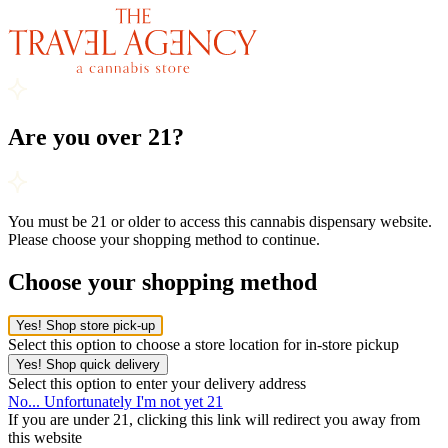
Are you over 21?
You must be 21 or older to access this cannabis dispensary website.
Please choose your shopping method to continue.
Choose your shopping method
Yes! Shop store pick-up
Select this option to choose a store location for in-store pickup
Yes! Shop quick delivery
Select this option to enter your delivery address
No... Unfortunately I'm not yet 21
If you are under 21, clicking this link will redirect you away from
this website