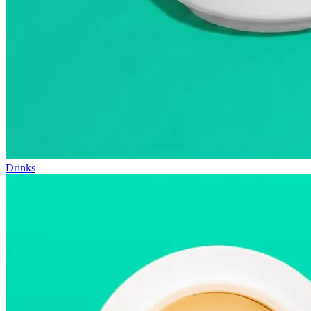
Drinks