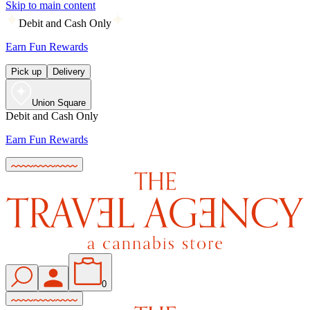
Skip to main content
Debit and Cash Only
Earn Fun Rewards
Pick up
Delivery
Union Square
Debit and Cash Only
Earn Fun Rewards
0