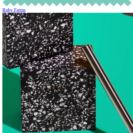
Ruby Farms