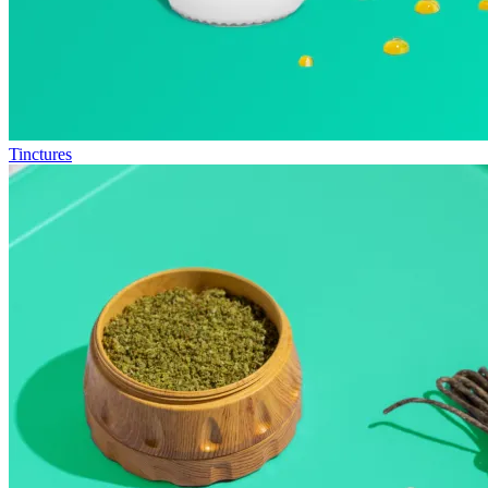
Tinctures