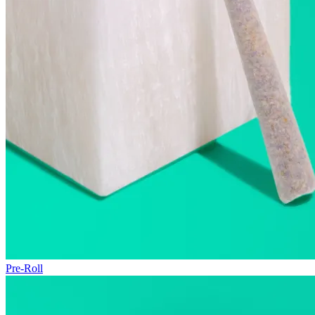
Pre-Roll