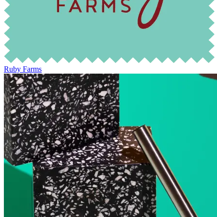
Ruby Farms