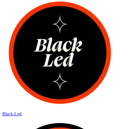
Black-Led