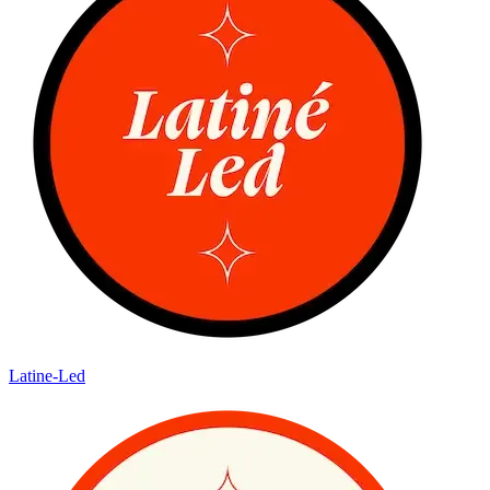
Latine-Led