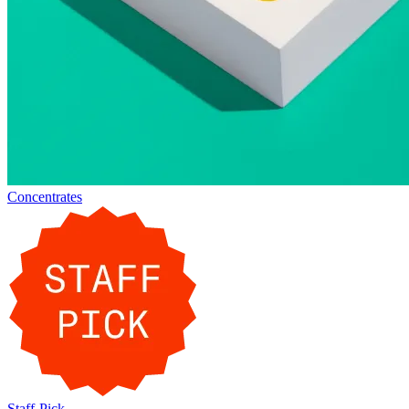
Concentrates
Staff-Pick