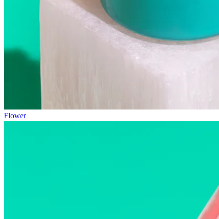
Flower