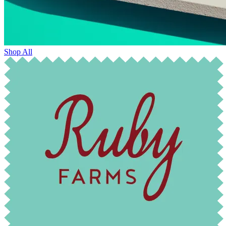
Shop All