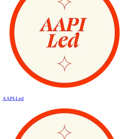
AAPI-Led