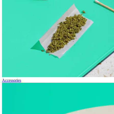
Accessories