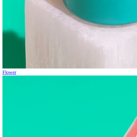
Flower