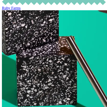
Ruby Farms