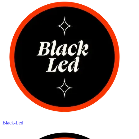
Black-Led