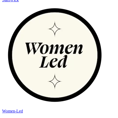
Women-Led