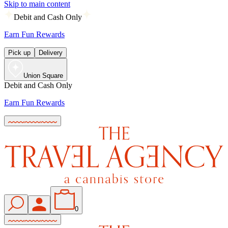
Skip to main content
Debit and Cash Only
Earn Fun Rewards
Pick up
Delivery
Union Square
Debit and Cash Only
Earn Fun Rewards
0