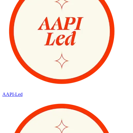
AAPI-Led