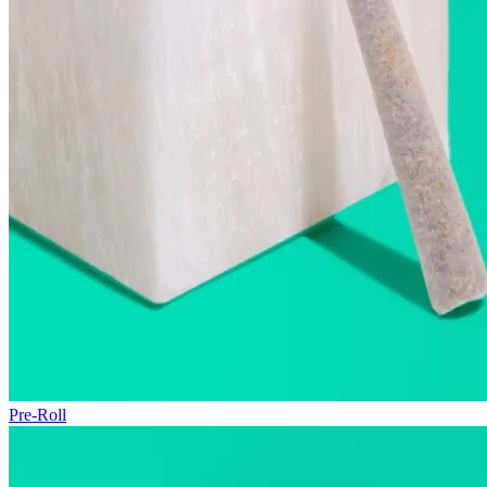
Pre-Roll