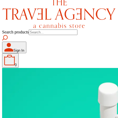
Search products
Sign In
0