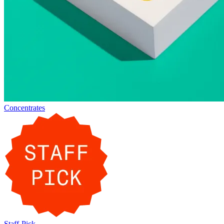
Concentrates
Staff-Pick