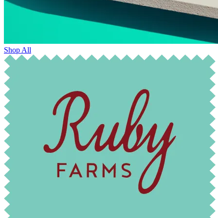
Shop All