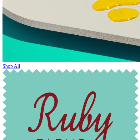
Shop All