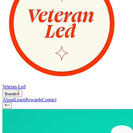
Veteran-Led
Brands
About
Learn
Rewards
Contact