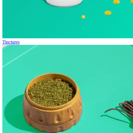
Tinctures