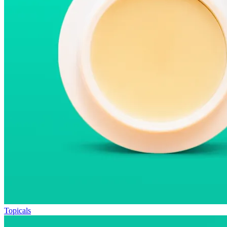
Topicals