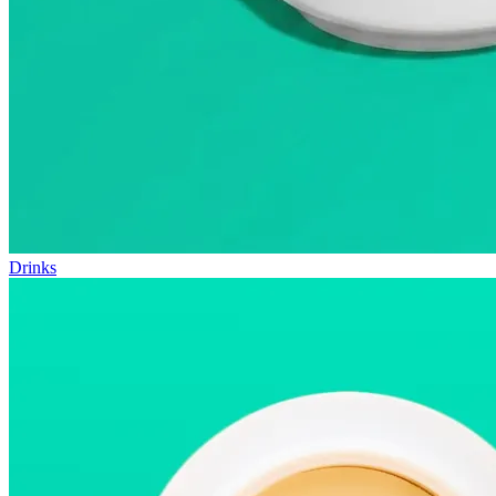
Drinks