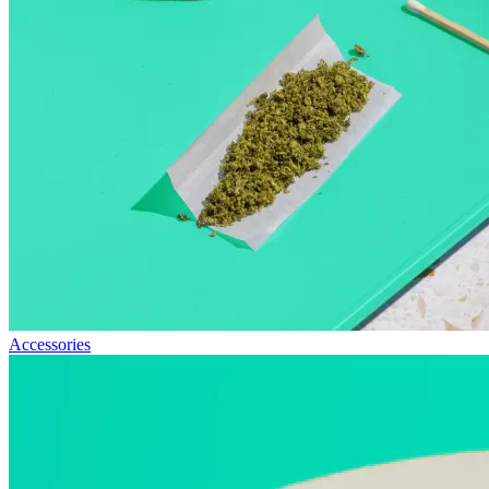
Accessories