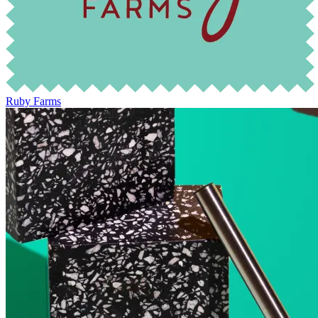
Ruby Farms