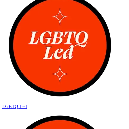
LGBTQ-Led