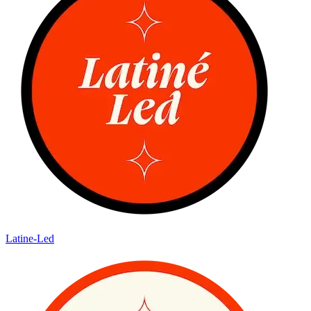
Latine-Led