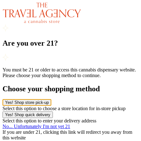
Are you over 21?
You must be 21 or older to access this cannabis dispensary website.
Please choose your shopping method to continue.
Choose your shopping method
Yes! Shop store pick-up
Select this option to choose a store location for in-store pickup
Yes! Shop quick delivery
Select this option to enter your delivery address
No... Unfortunately I'm not yet 21
If you are under 21, clicking this link will redirect you away from
this website