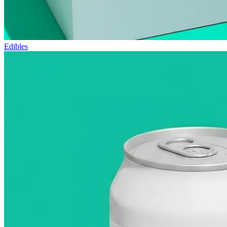
Edibles