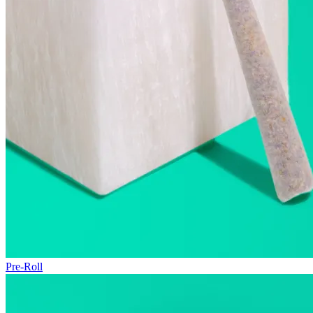
Pre-Roll