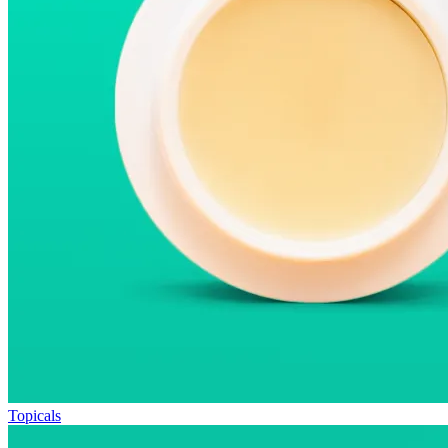
Topicals