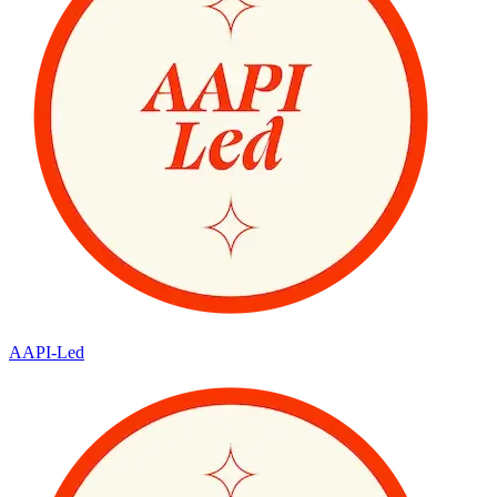
AAPI-Led