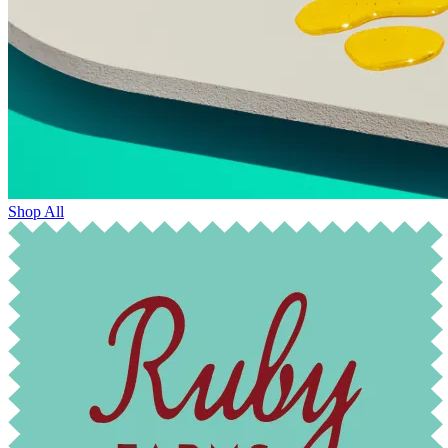
Shop All