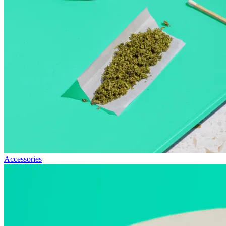
Accessories