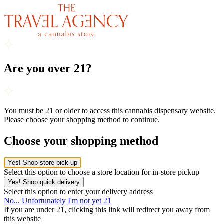
Are you over 21?
You must be 21 or older to access this cannabis dispensary website.
Please choose your shopping method to continue.
Choose your shopping method
Yes! Shop store pick-up
Select this option to choose a store location for in-store pickup
Yes! Shop quick delivery
Select this option to enter your delivery address
No... Unfortunately I'm not yet 21
If you are under 21, clicking this link will redirect you away from
this website