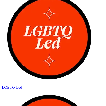
LGBTQ-Led