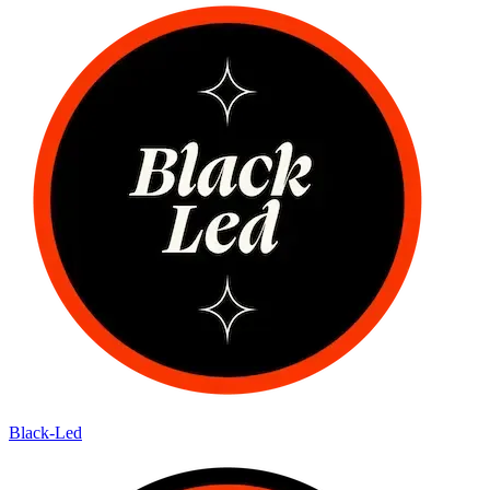
Black-Led