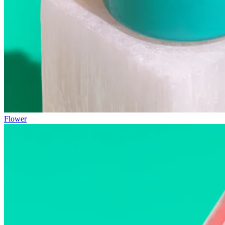
Flower