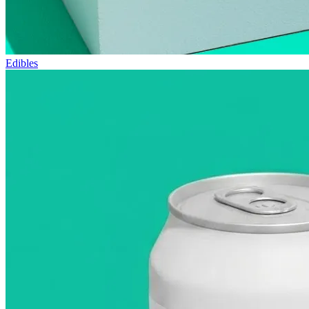
Edibles