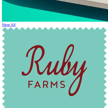
Shop All