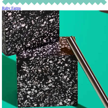
Ruby Farms