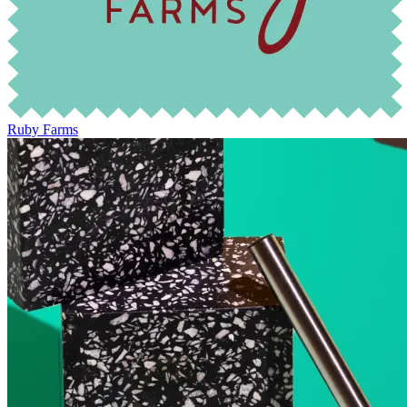
Ruby Farms