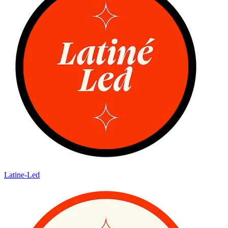
Latine-Led