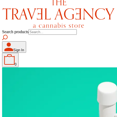
Search products
Sign In
0