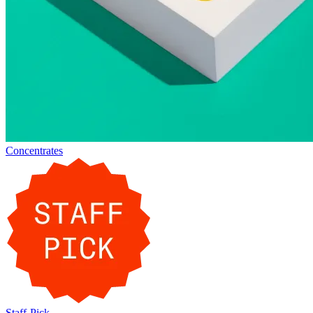
Concentrates
Staff-Pick