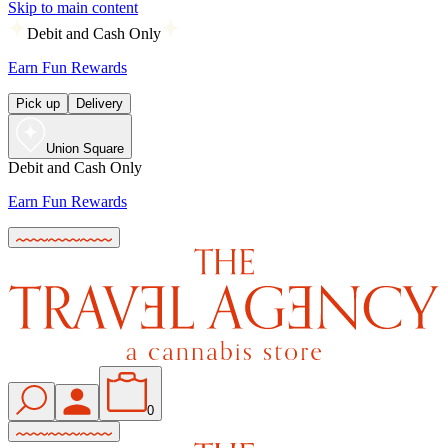
Skip to main content
Debit and Cash Only
Earn Fun Rewards
Pick up
Delivery
Union Square
Debit and Cash Only
Earn Fun Rewards
0