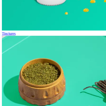
Tinctures