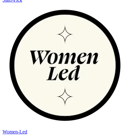
Women-Led