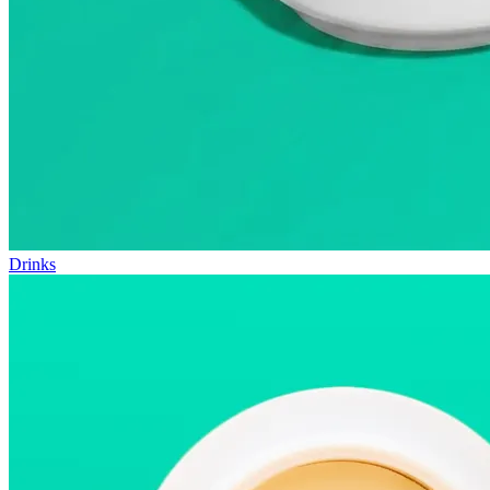
Drinks