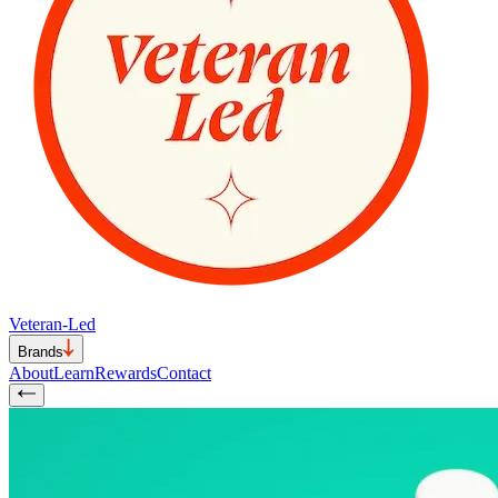
Veteran-Led
Brands
About
Learn
Rewards
Contact