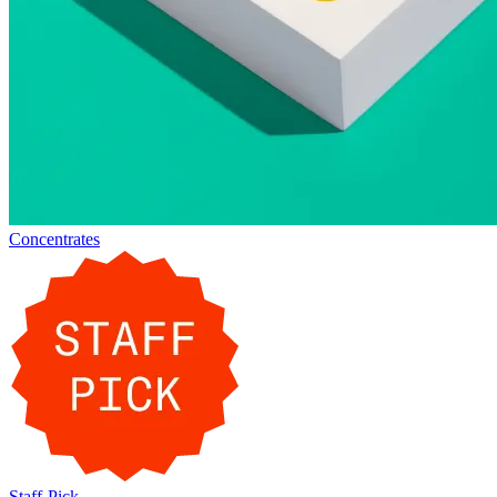
Concentrates
Staff-Pick