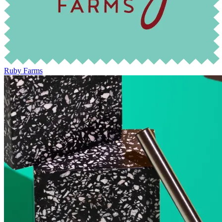
Ruby Farms