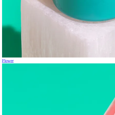
Flower