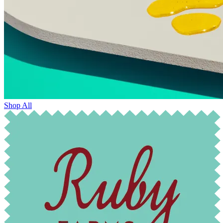
Shop All