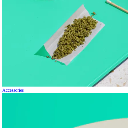
Accessories