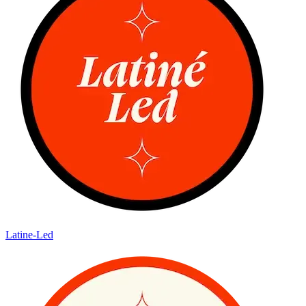
Latine-Led