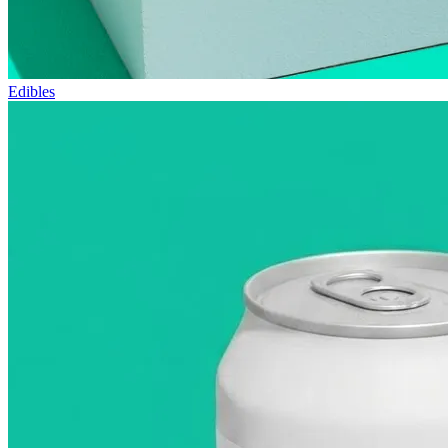
Edibles