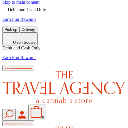
Skip to main content
Debit and Cash Only
Earn Fun Rewards
Pick up
Delivery
Union Square
Debit and Cash Only
Earn Fun Rewards
0