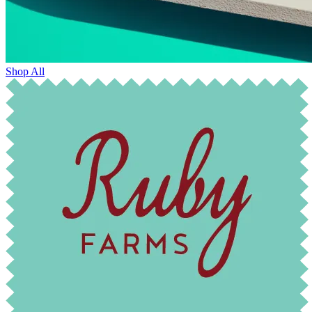
Shop All