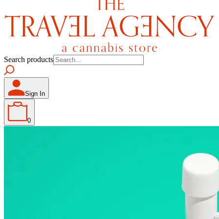
Search products
Sign In
0