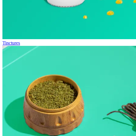
Tinctures