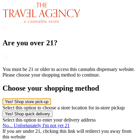
Are you over 21?
You must be 21 or older to access this cannabis dispensary website.
Please choose your shopping method to continue.
Choose your shopping method
Yes! Shop store pick-up
Select this option to choose a store location for in-store pickup
Yes! Shop quick delivery
Select this option to enter your delivery address
No... Unfortunately I'm not yet 21
If you are under 21, clicking this link will redirect you away from
this website