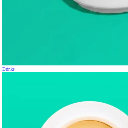
Drinks