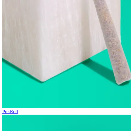
Pre-Roll