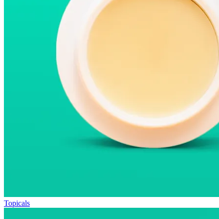
Topicals