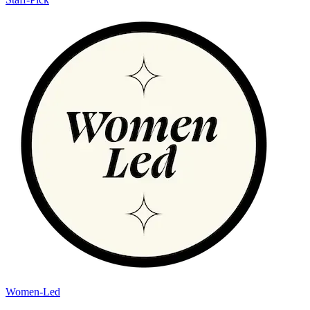
Women-Led