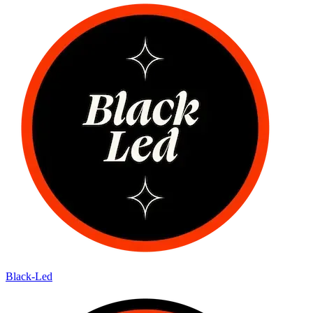
Black-Led