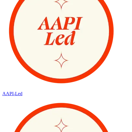
AAPI-Led