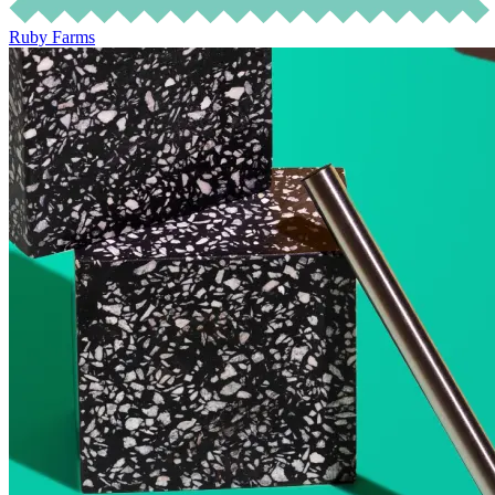
Ruby Farms