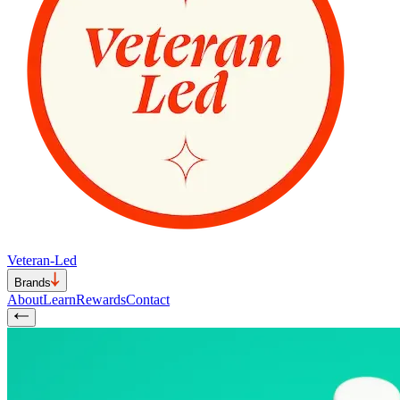
Veteran-Led
Brands
About
Learn
Rewards
Contact