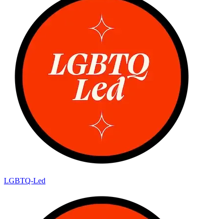
LGBTQ-Led