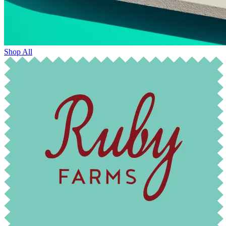
Shop All