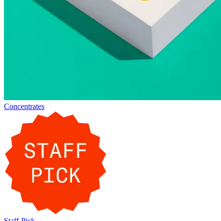
Concentrates
Staff-Pick