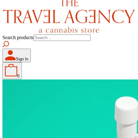
Search products
Sign In
0