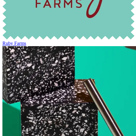
Ruby Farms