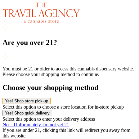
Are you over 21?
You must be 21 or older to access this cannabis dispensary website.
Please choose your shopping method to continue.
Choose your shopping method
Yes! Shop store pick-up
Select this option to choose a store location for in-store pickup
Yes! Shop quick delivery
Select this option to enter your delivery address
No... Unfortunately I'm not yet 21
If you are under 21, clicking this link will redirect you away from
this website