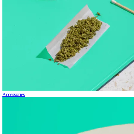
Accessories