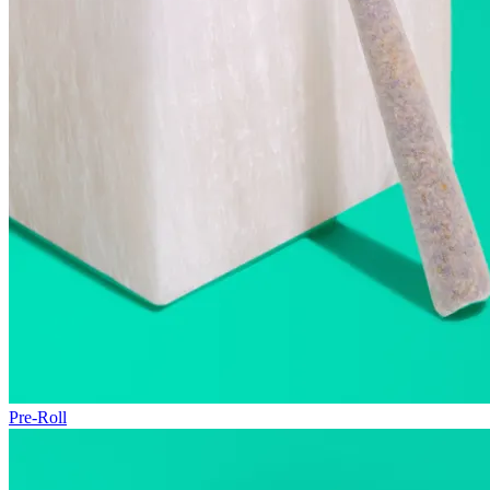
Pre-Roll