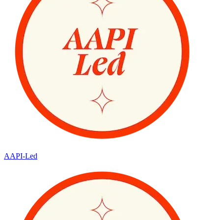
AAPI-Led