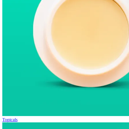
Topicals