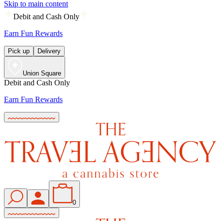
Skip to main content
Debit and Cash Only
Earn Fun Rewards
Pick up
Delivery
Union Square
Debit and Cash Only
Earn Fun Rewards
0