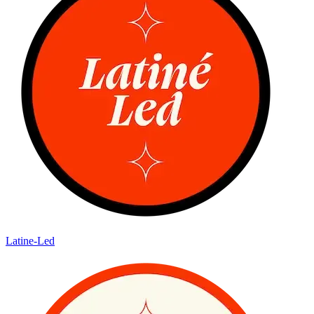
Latine-Led