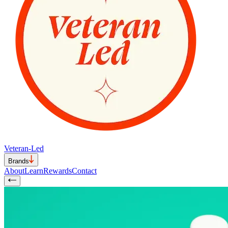
Veteran-Led
Brands
About
Learn
Rewards
Contact