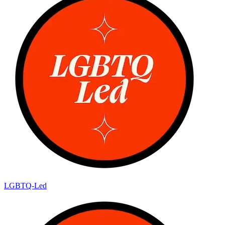
LGBTQ-Led