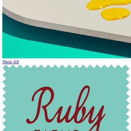
Shop All