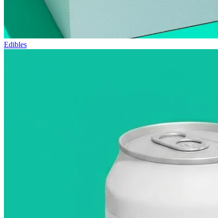
Edibles