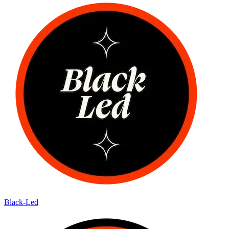
Black-Led