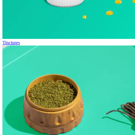
Tinctures