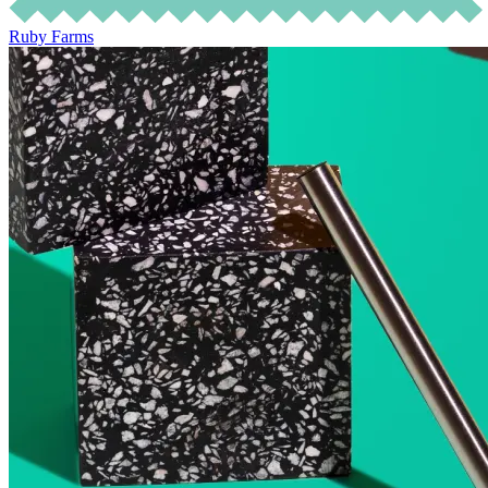
Ruby Farms