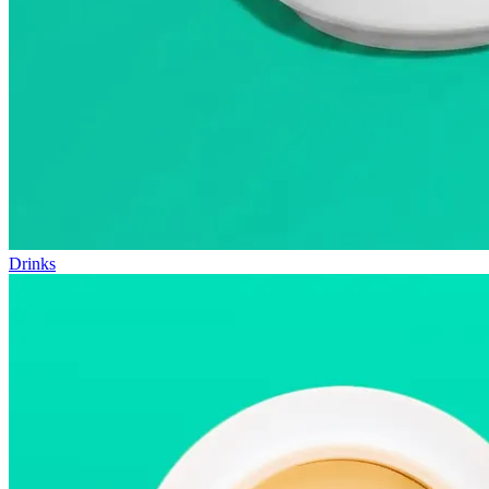
Drinks