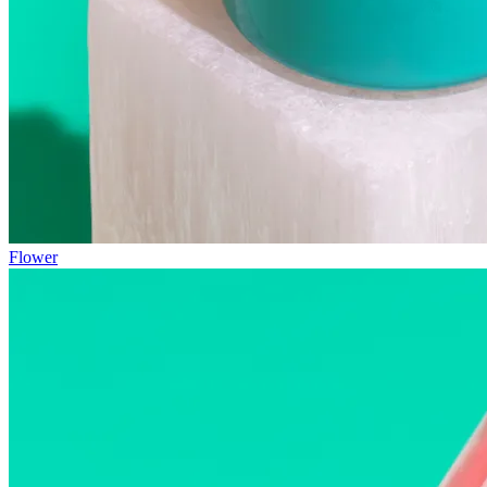
Flower