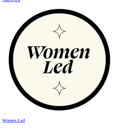
Women-Led