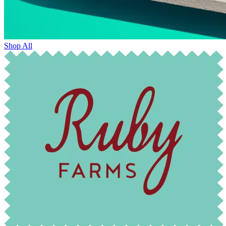
Shop All