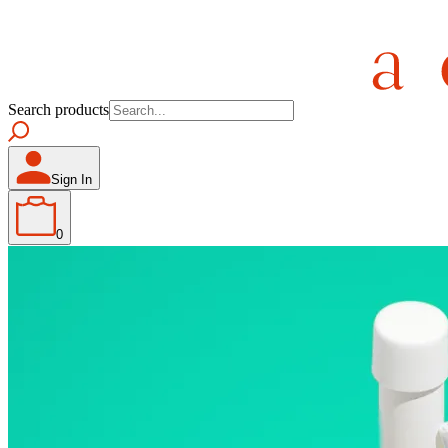
Search products
Sign In
0