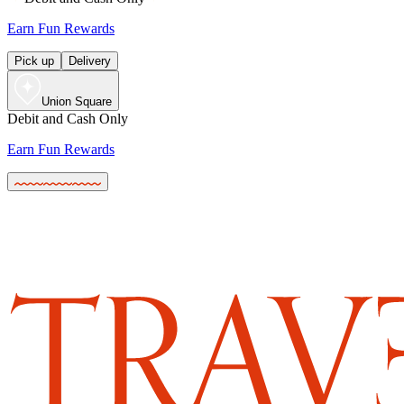
Earn Fun Rewards
Pick up
Delivery
Union Square
Debit and Cash Only
Earn Fun Rewards