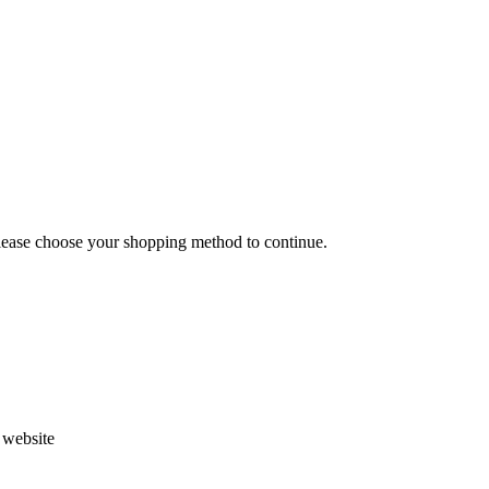
Please choose your shopping method to continue.
s website