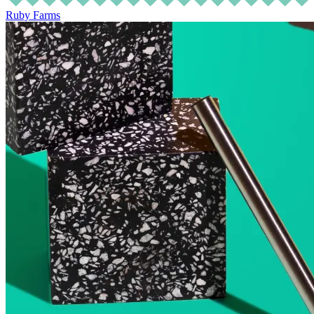
Ruby Farms