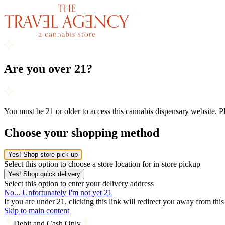
Are you over 21?
You must be 21 or older to access this cannabis dispensary website. 
Choose your shopping method
Yes! Shop store pick-up
Select this option to choose a store location for in-store pickup
Yes! Shop quick delivery
Select this option to enter your delivery address
No... Unfortunately I'm not yet 21
If you are under 21, clicking this link will redirect you away from thi
Skip to main content
Debit and Cash Only