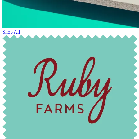
Shop All