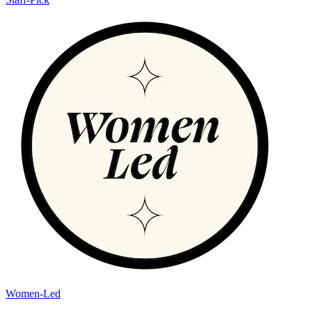
Women-Led