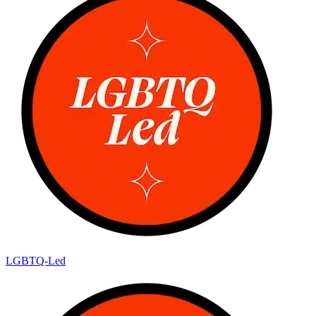
LGBTQ-Led