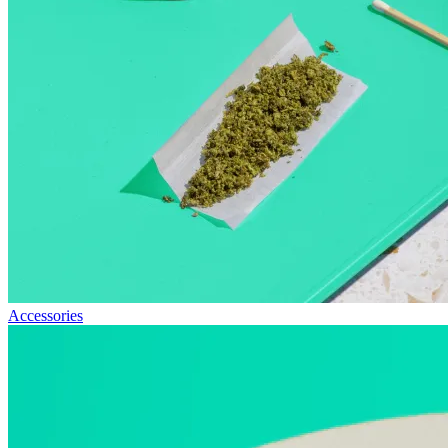
Accessories