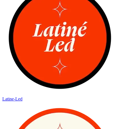
Latine-Led