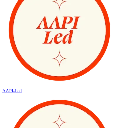
AAPI-Led