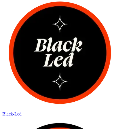
Black-Led