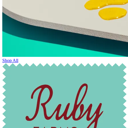
Shop All