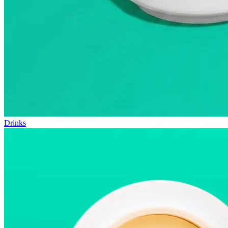
Drinks