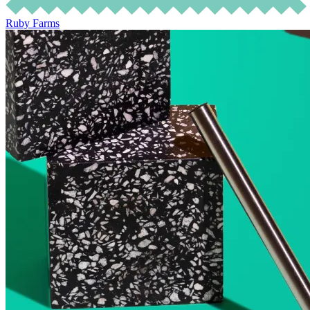
Ruby Farms