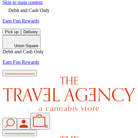
Skip to main content
Debit and Cash Only
Earn Fun Rewards
Pick up
Delivery
Union Square
Debit and Cash Only
Earn Fun Rewards
0