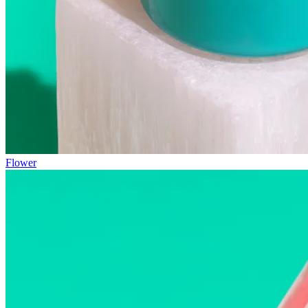
Flower