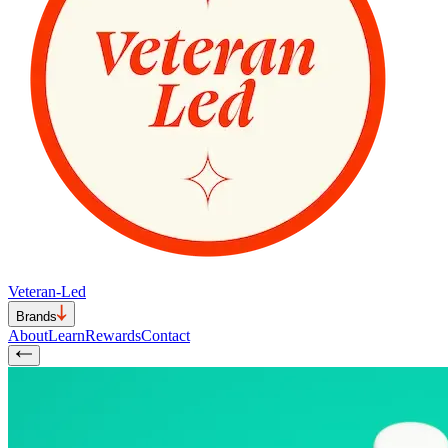
Veteran-Led
Brands
About
Learn
Rewards
Contact