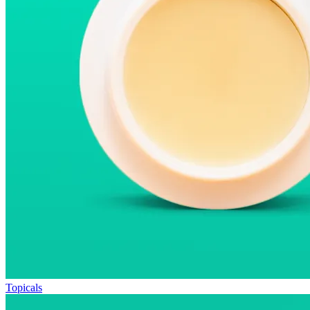
Topicals