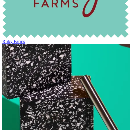
Ruby Farms