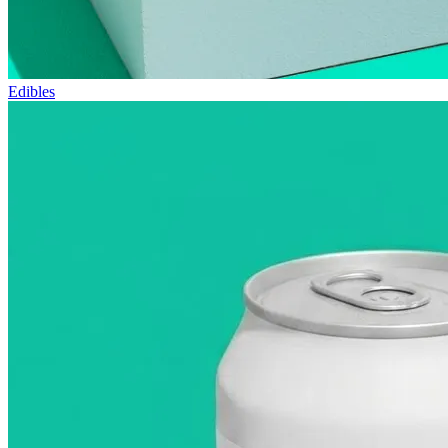
Edibles