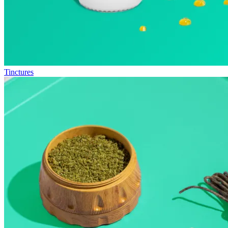
Tinctures