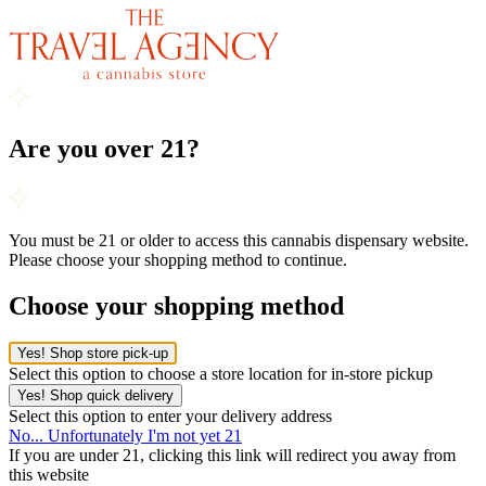
Are you over 21?
You must be 21 or older to access this cannabis dispensary website.
Please choose your shopping method to continue.
Choose your shopping method
Yes! Shop store pick-up
Select this option to choose a store location for in-store pickup
Yes! Shop quick delivery
Select this option to enter your delivery address
No... Unfortunately I'm not yet 21
If you are under 21, clicking this link will redirect you away from
this website