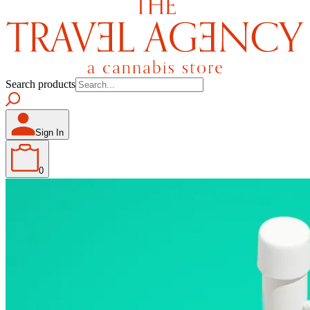
Search products
Sign In
0