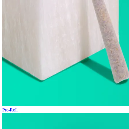
Pre-Roll