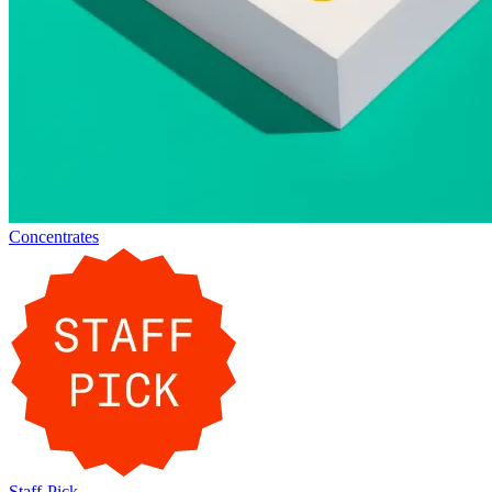
Concentrates
Staff-Pick