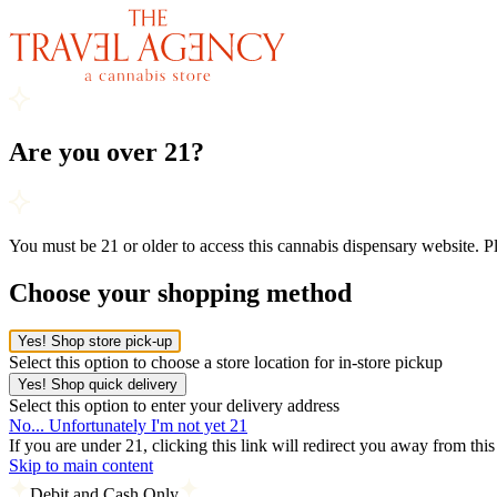
Are you over 21?
You must be 21 or older to access this cannabis dispensary website. 
Choose your shopping method
Yes! Shop store pick-up
Select this option to choose a store location for in-store pickup
Yes! Shop quick delivery
Select this option to enter your delivery address
No... Unfortunately I'm not yet 21
If you are under 21, clicking this link will redirect you away from thi
Skip to main content
Debit and Cash Only