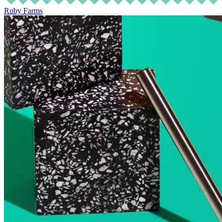
Ruby Farms