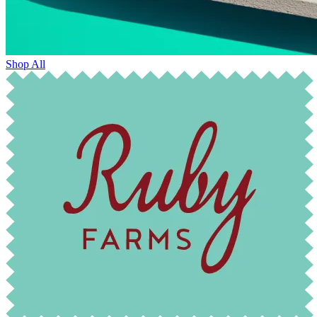
Shop All