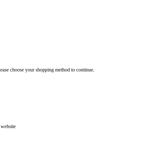
Please choose your shopping method to continue.
s website