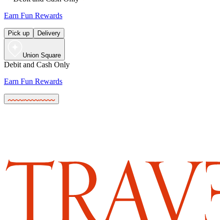
Earn Fun Rewards
Pick up
Delivery
Union Square
Debit and Cash Only
Earn Fun Rewards