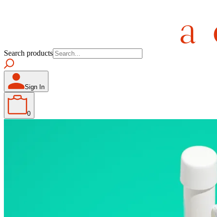
Search products
Sign In
0