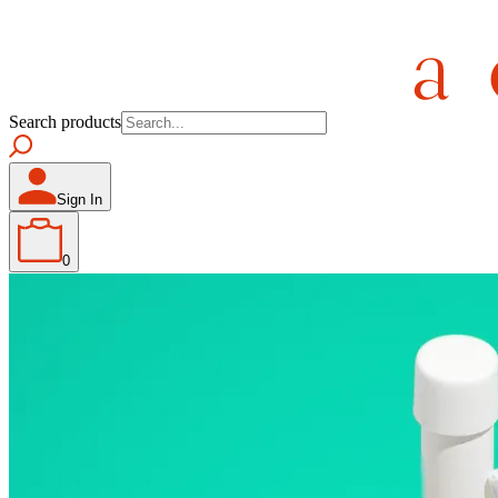
Search products
Sign In
0