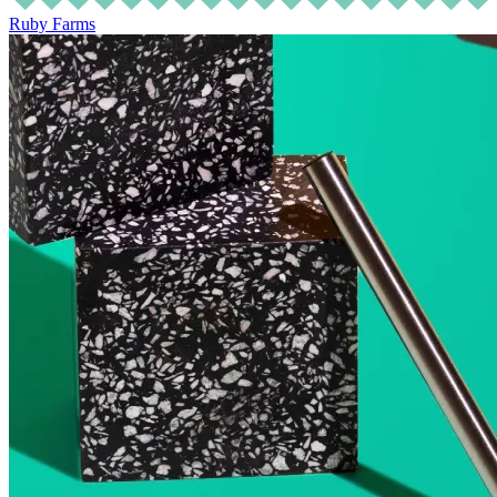
Ruby Farms