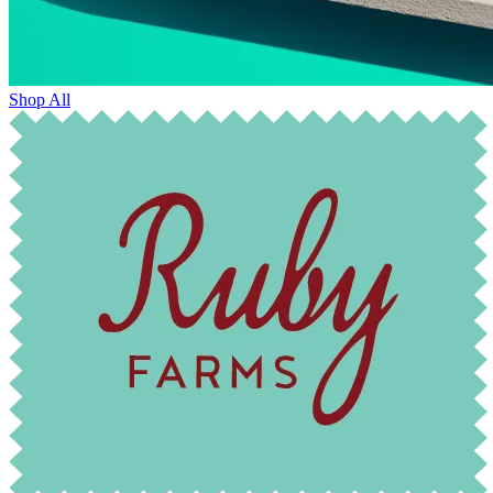
Shop All