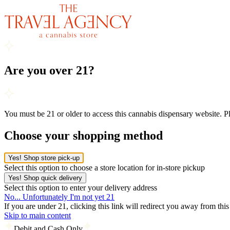
Are you over 21?
You must be 21 or older to access this cannabis dispensary website. 
Choose your shopping method
Yes! Shop store pick-up
Select this option to choose a store location for in-store pickup
Yes! Shop quick delivery
Select this option to enter your delivery address
No... Unfortunately I'm not yet 21
If you are under 21, clicking this link will redirect you away from thi
Skip to main content
Debit and Cash Only