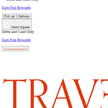
Earn Fun Rewards
Pick up
Delivery
Union Square
Debit and Cash Only
Earn Fun Rewards