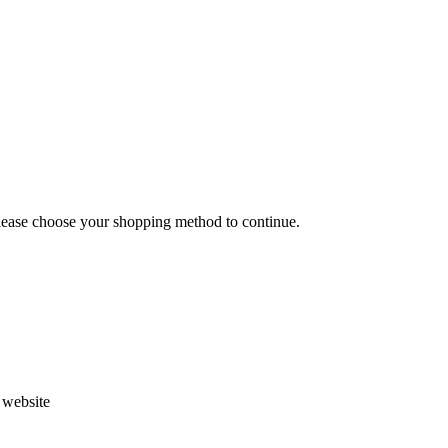
Please choose your shopping method to continue.
s website