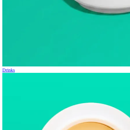
Drinks