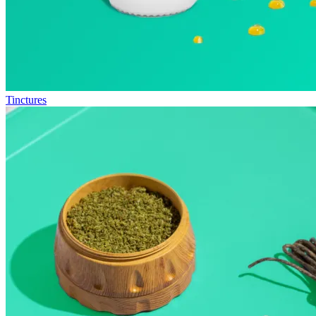
Tinctures