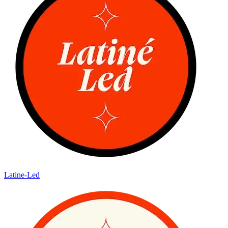
Latine-Led