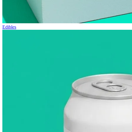
Edibles