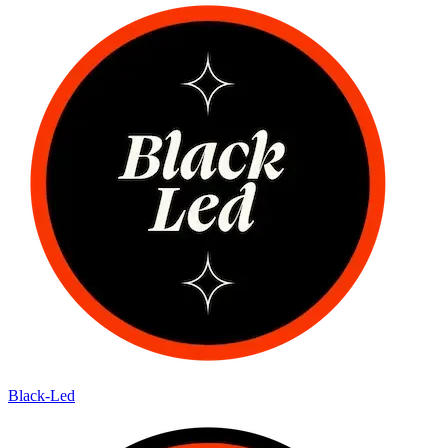
Black-Led