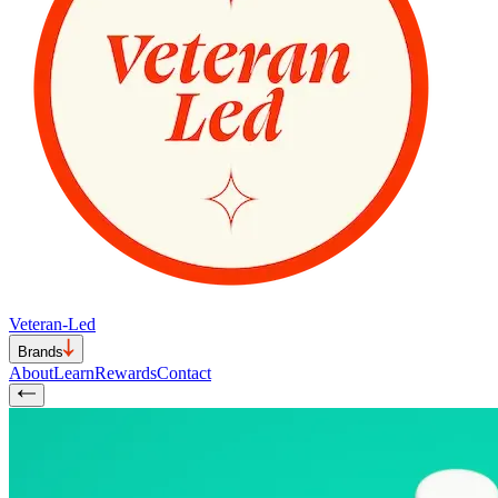
Veteran-Led
Brands
About
Learn
Rewards
Contact