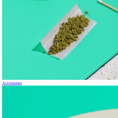
Accessories