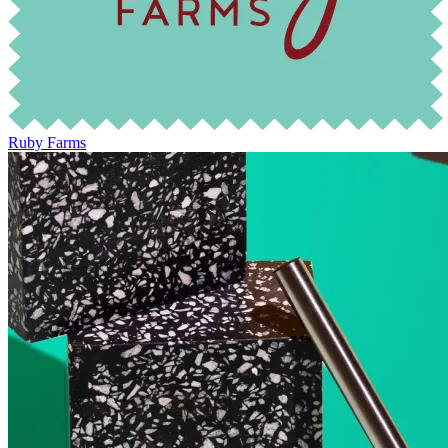
Ruby Farms