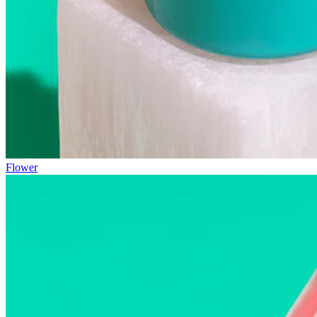
Flower