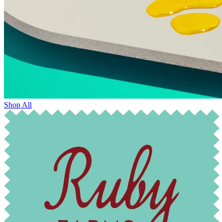
Shop All