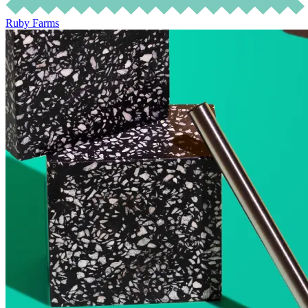
Ruby Farms