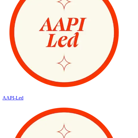
AAPI-Led