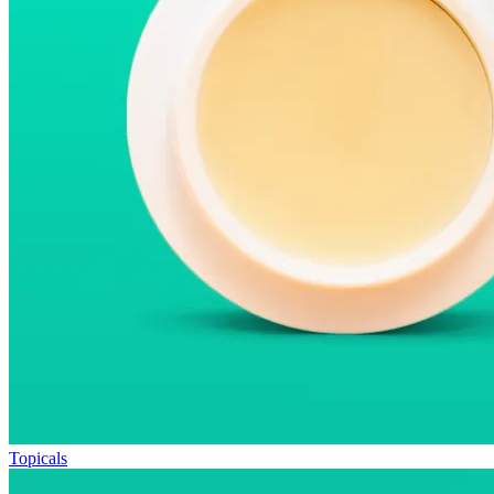
Topicals