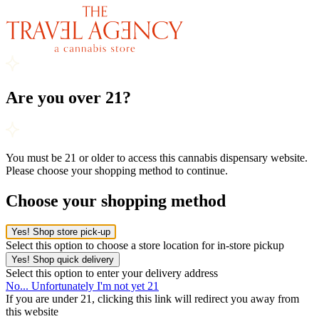
Are you over 21?
You must be 21 or older to access this cannabis dispensary website.
Please choose your shopping method to continue.
Choose your shopping method
Yes! Shop store pick-up
Select this option to choose a store location for in-store pickup
Yes! Shop quick delivery
Select this option to enter your delivery address
No... Unfortunately I'm not yet 21
If you are under 21, clicking this link will redirect you away from
this website