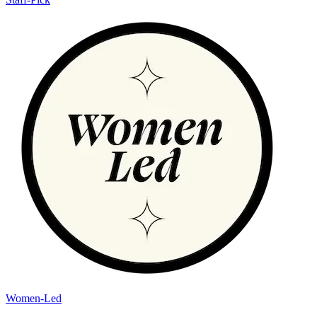
Women-Led