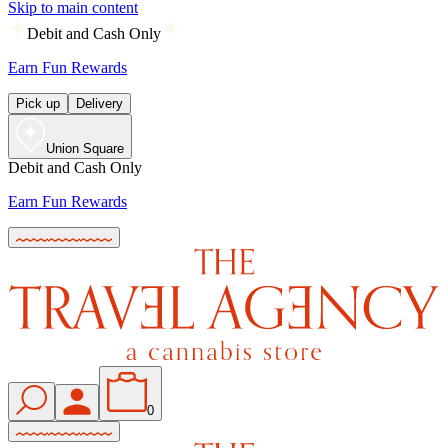
Skip to main content
Debit and Cash Only
Earn Fun Rewards
Pick up
Delivery
Union Square
Debit and Cash Only
Earn Fun Rewards
0