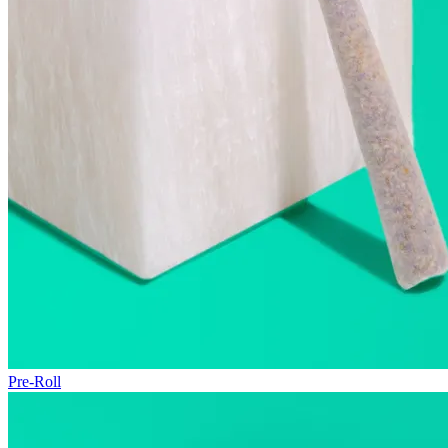
Pre-Roll