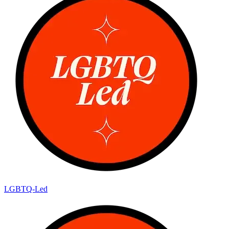
LGBTQ-Led