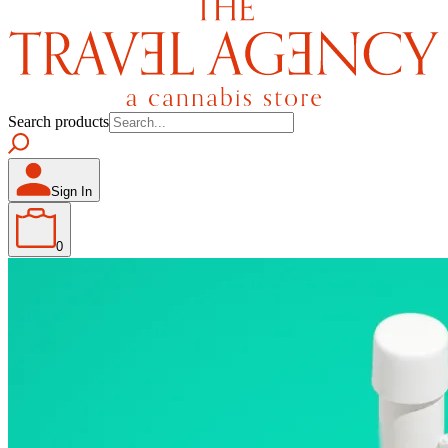
Search products
Sign In
0