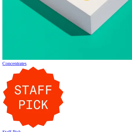
Concentrates
Staff-Pick