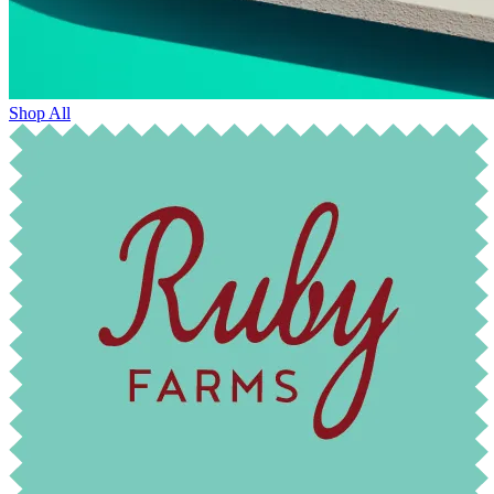
Shop All