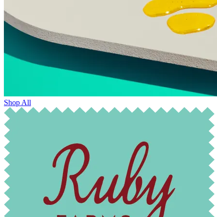
Shop All