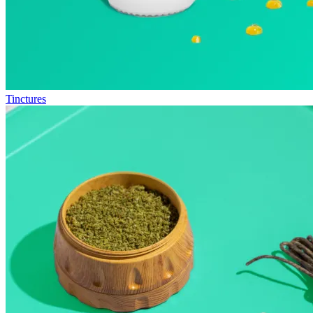
Tinctures