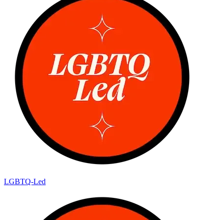
LGBTQ-Led