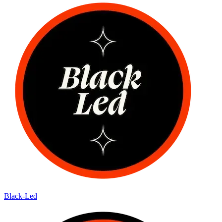
Black-Led