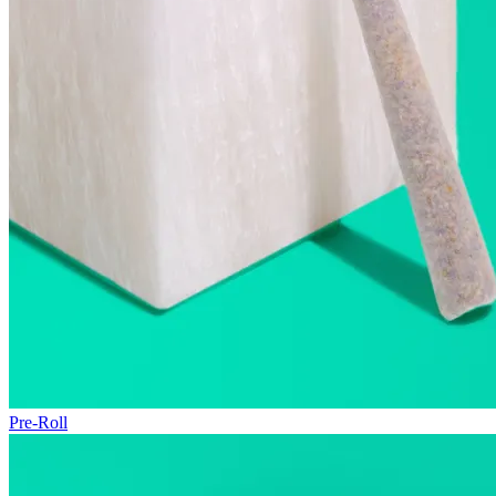
Pre-Roll