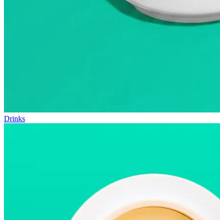
Drinks