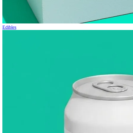
Edibles