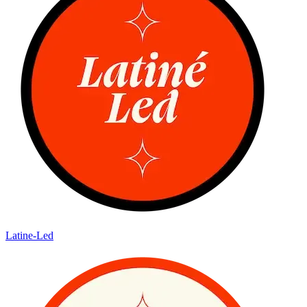
Latine-Led