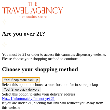
Are you over 21?
You must be 21 or older to access this cannabis dispensary website.
Please choose your shopping method to continue.
Choose your shopping method
Yes! Shop store pick-up
Select this option to choose a store location for in-store pickup
Yes! Shop quick delivery
Select this option to enter your delivery address
No... Unfortunately I'm not yet 21
If you are under 21, clicking this link will redirect you away from
this website