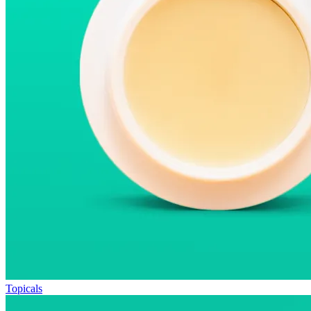
Topicals