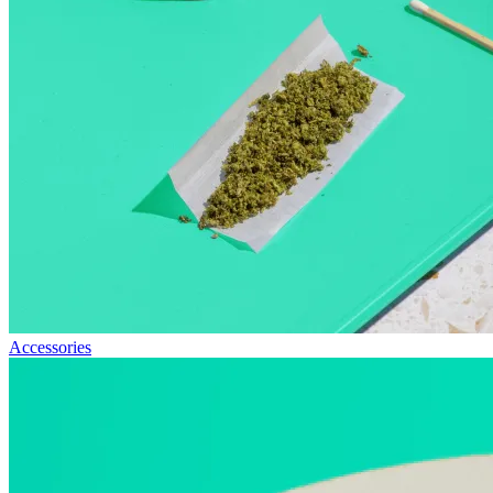
Accessories