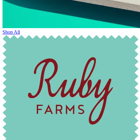
Shop All