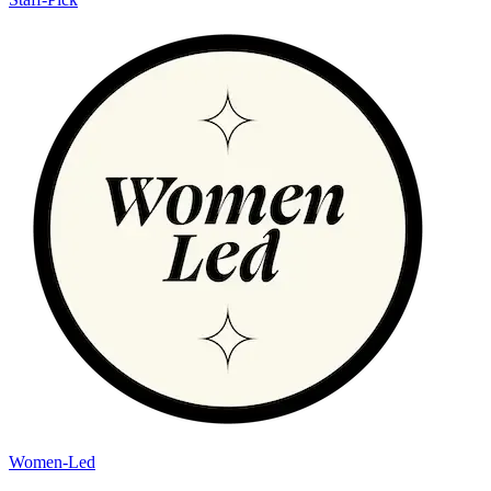
Women-Led