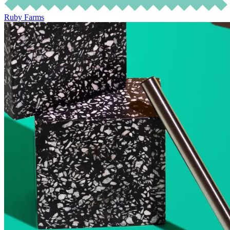
Ruby Farms