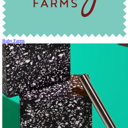
Ruby Farms