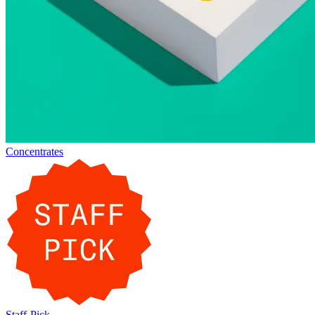
Concentrates
Staff-Pick