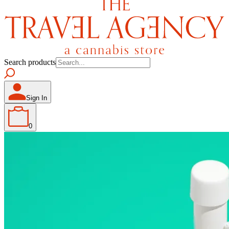
Search products
Sign In
0