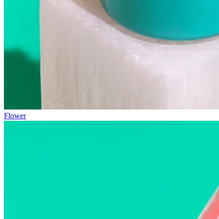
Flower