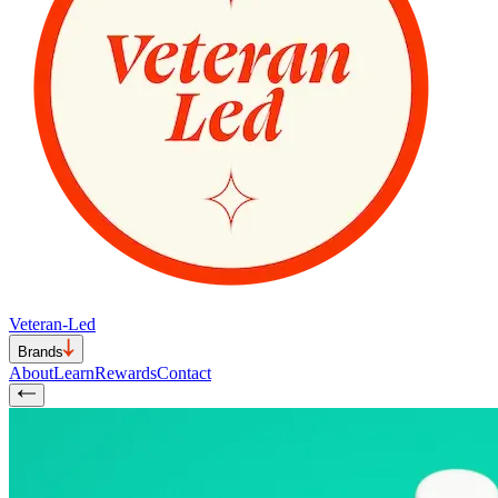
Veteran-Led
Brands
About
Learn
Rewards
Contact