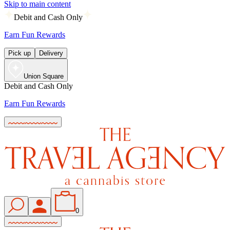
Skip to main content
Debit and Cash Only
Earn Fun Rewards
Pick up
Delivery
Union Square
Debit and Cash Only
Earn Fun Rewards
0