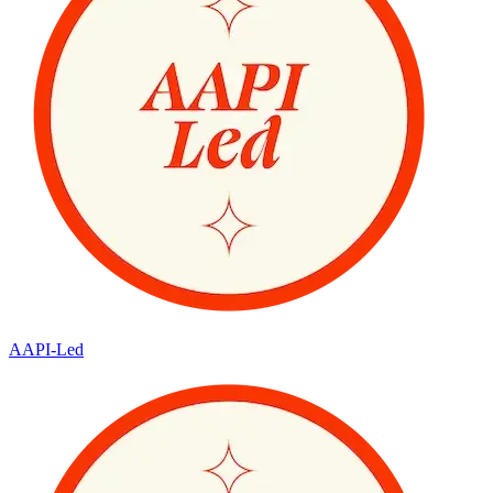
AAPI-Led