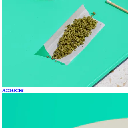
Accessories