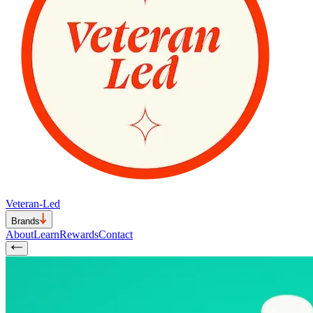
Veteran-Led
Brands
About
Learn
Rewards
Contact