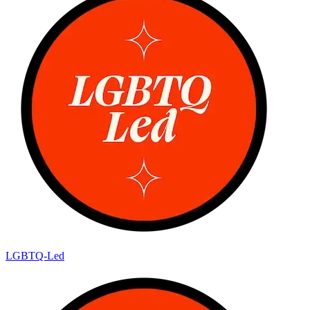
LGBTQ-Led