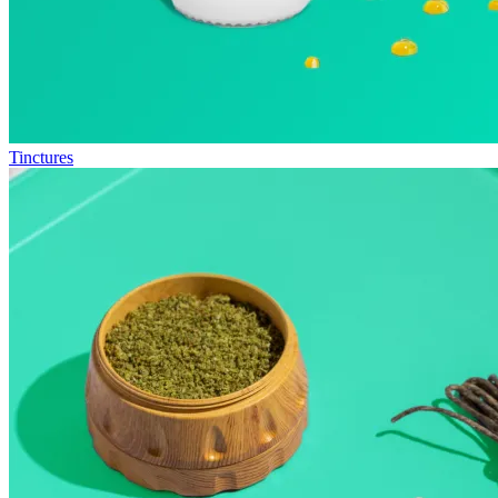
Tinctures