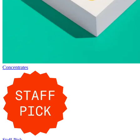
Concentrates
Staff-Pick