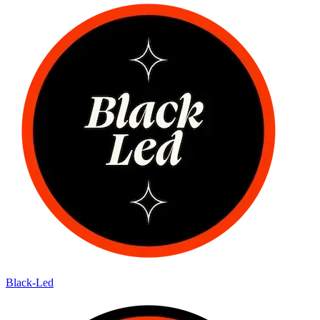
Black-Led