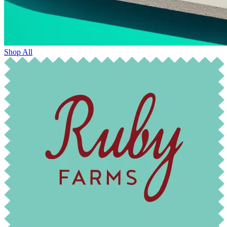
Shop All