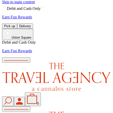
Skip to main content
Debit and Cash Only
Earn Fun Rewards
Pick up
Delivery
Union Square
Debit and Cash Only
Earn Fun Rewards
0