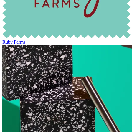
Ruby Farms