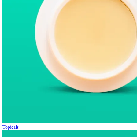
Topicals