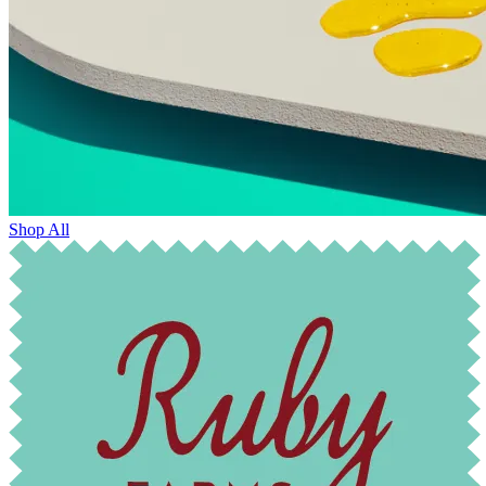
Shop All