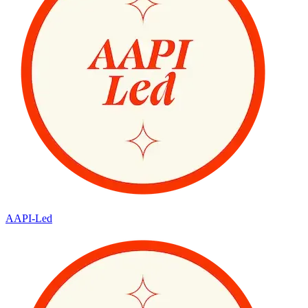
AAPI-Led