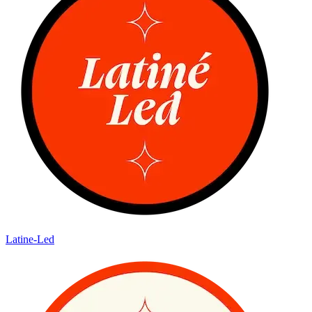
Latine-Led