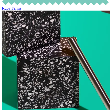
Ruby Farms