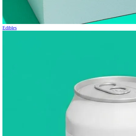
Edibles