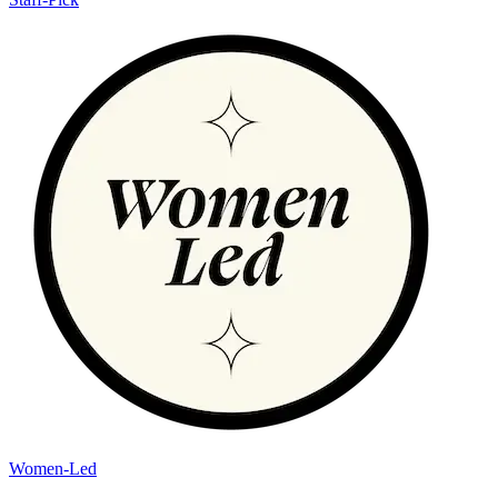
Women-Led