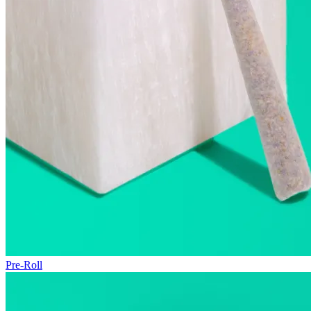
Pre-Roll