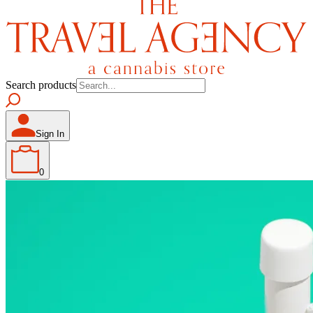
Search products
Sign In
0