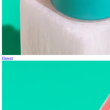
Flower