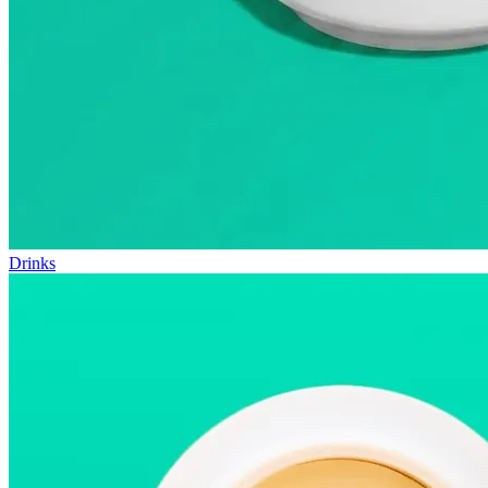
Drinks