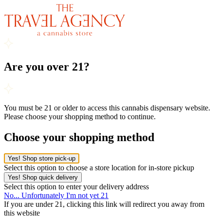
Are you over 21?
You must be 21 or older to access this cannabis dispensary website.
Please choose your shopping method to continue.
Choose your shopping method
Yes! Shop store pick-up
Select this option to choose a store location for in-store pickup
Yes! Shop quick delivery
Select this option to enter your delivery address
No... Unfortunately I'm not yet 21
If you are under 21, clicking this link will redirect you away from
this website