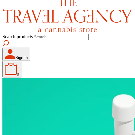
Search products
Sign In
0