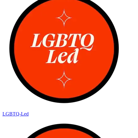
LGBTQ-Led