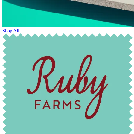
Shop All