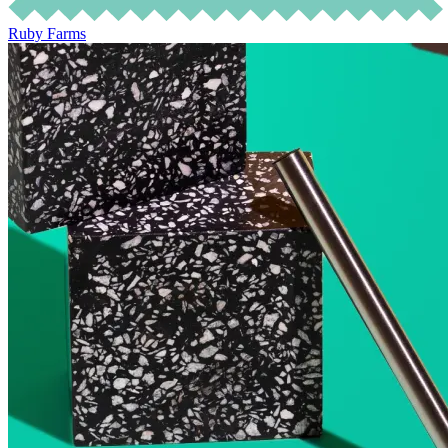
Ruby Farms