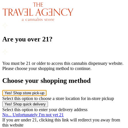
Are you over 21?
You must be 21 or older to access this cannabis dispensary website.
Please choose your shopping method to continue.
Choose your shopping method
Yes! Shop store pick-up
Select this option to choose a store location for in-store pickup
Yes! Shop quick delivery
Select this option to enter your delivery address
No... Unfortunately I'm not yet 21
If you are under 21, clicking this link will redirect you away from
this website