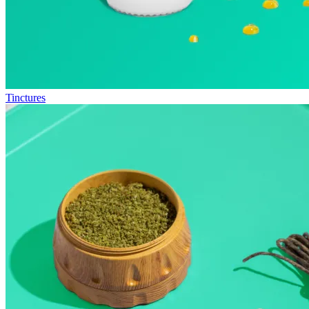
Tinctures