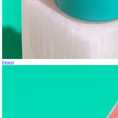
Flower