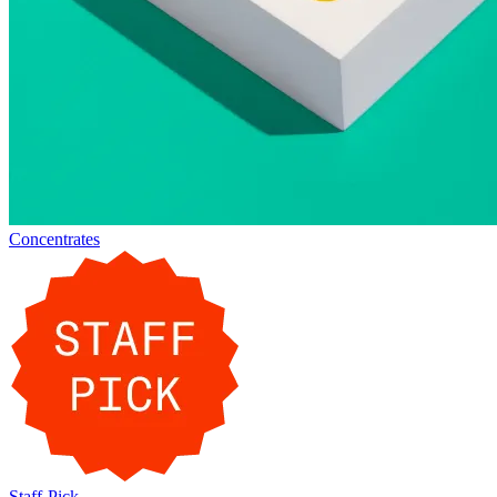
Concentrates
Staff-Pick