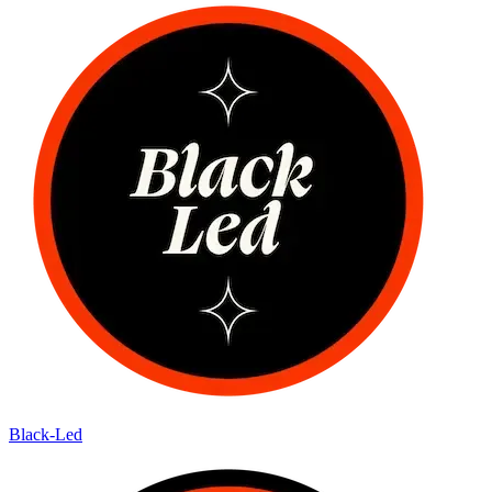
Black-Led