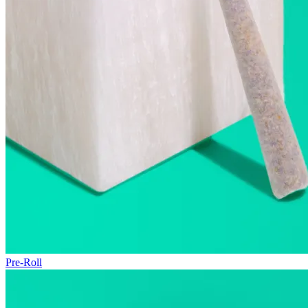
Pre-Roll