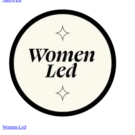
Women-Led