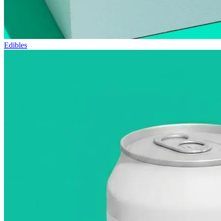
Edibles