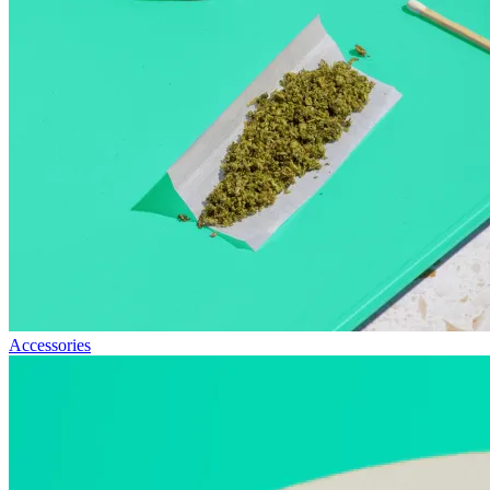
Accessories