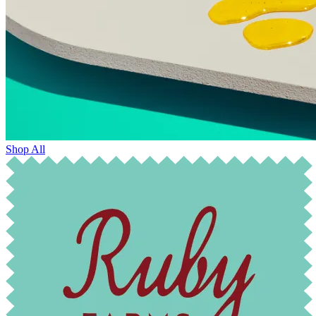
Shop All