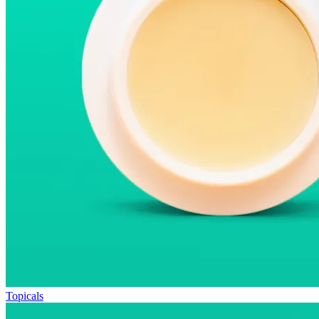
Topicals