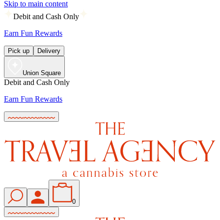
Skip to main content
Debit and Cash Only
Earn Fun Rewards
Pick up
Delivery
Union Square
Debit and Cash Only
Earn Fun Rewards
0