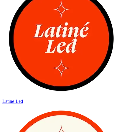
Latine-Led