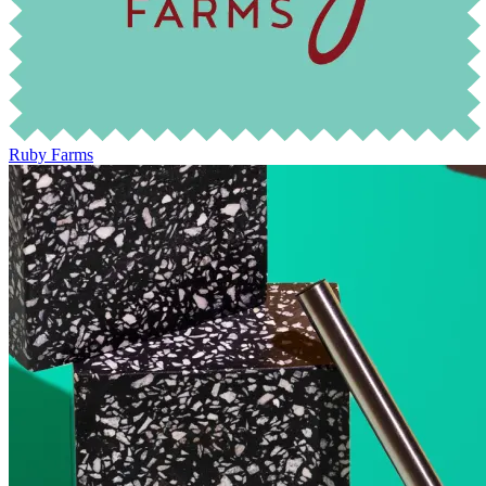
Ruby Farms