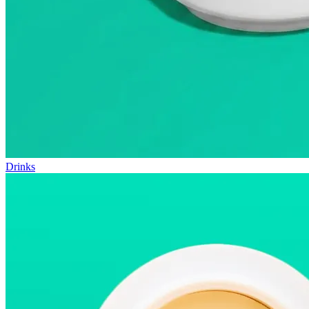
Drinks