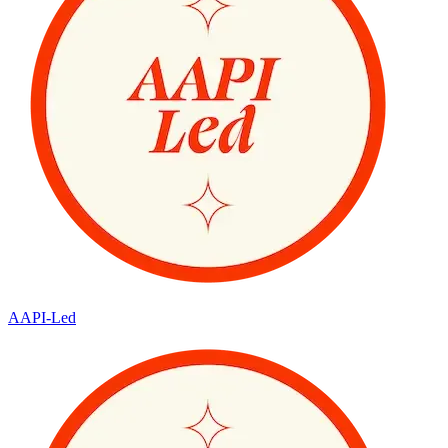
AAPI-Led