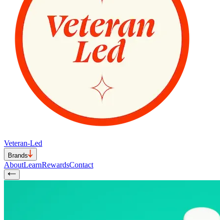
Veteran-Led
Brands
About
Learn
Rewards
Contact