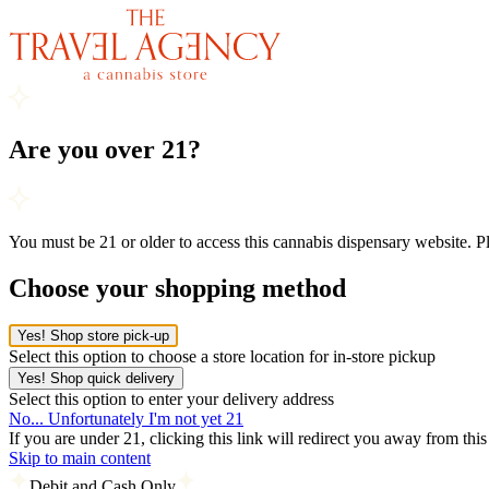
Are you over 21?
You must be 21 or older to access this cannabis dispensary website. 
Choose your shopping method
Yes! Shop store pick-up
Select this option to choose a store location for in-store pickup
Yes! Shop quick delivery
Select this option to enter your delivery address
No... Unfortunately I'm not yet 21
If you are under 21, clicking this link will redirect you away from thi
Skip to main content
Debit and Cash Only