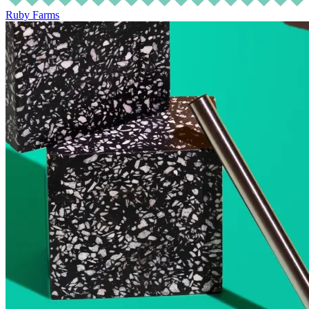
Ruby Farms