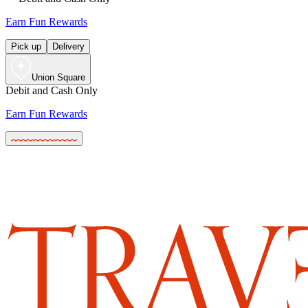
Earn Fun Rewards
Pick up
Delivery
Union Square
Debit and Cash Only
Earn Fun Rewards