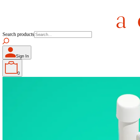
Search products
Sign In
0