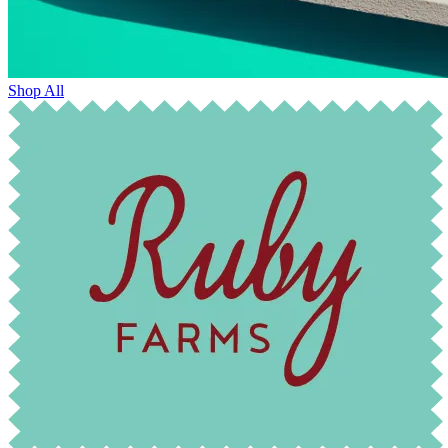
Shop All