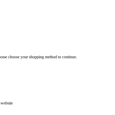
Please choose your shopping method to continue.
s website