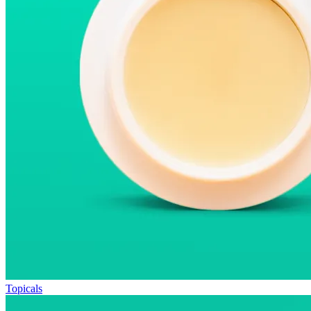
Topicals