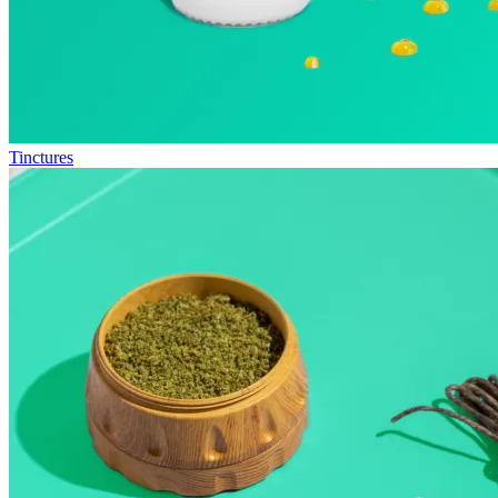
Tinctures