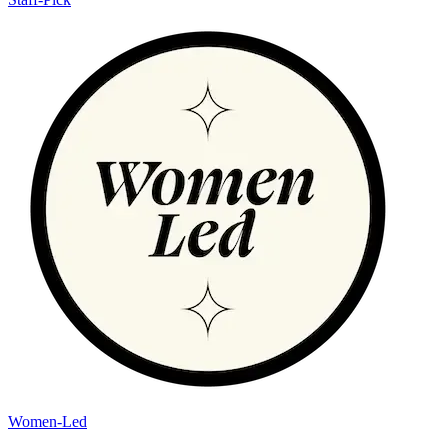
Women-Led