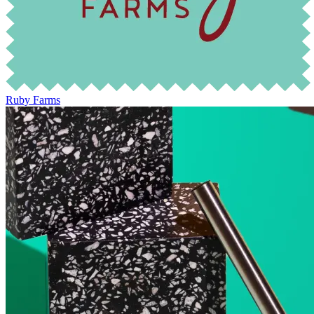
Ruby Farms