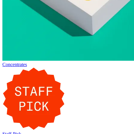
Concentrates
Staff-Pick