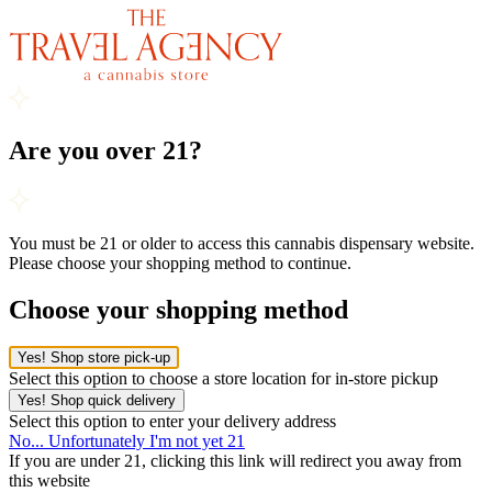
Are you over 21?
You must be 21 or older to access this cannabis dispensary website.
Please choose your shopping method to continue.
Choose your shopping method
Yes! Shop store pick-up
Select this option to choose a store location for in-store pickup
Yes! Shop quick delivery
Select this option to enter your delivery address
No... Unfortunately I'm not yet 21
If you are under 21, clicking this link will redirect you away from
this website