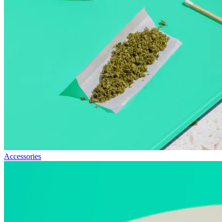
Accessories