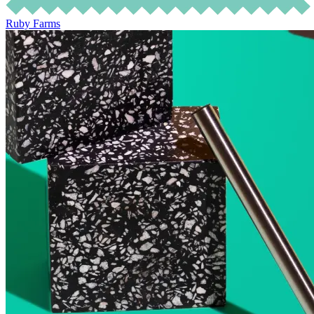
Ruby Farms