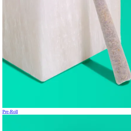
Pre-Roll