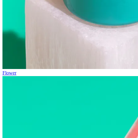
Flower