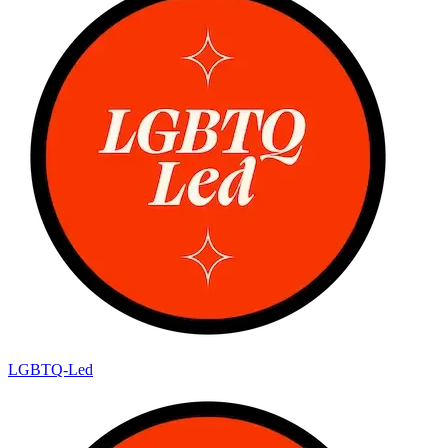
LGBTQ-Led