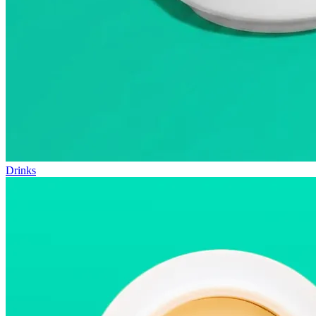
Drinks