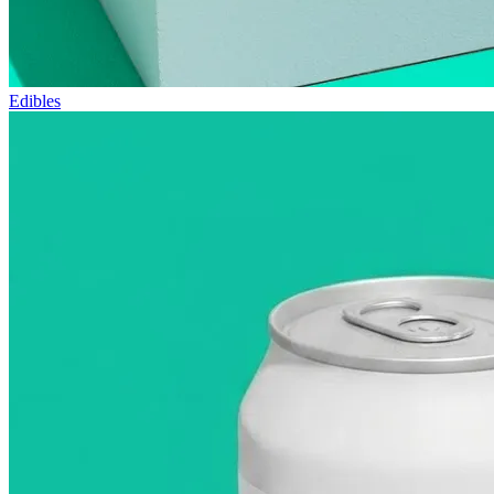
Edibles