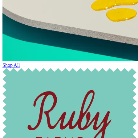
Shop All