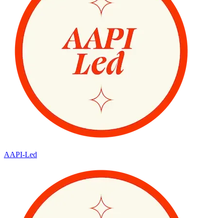
AAPI-Led