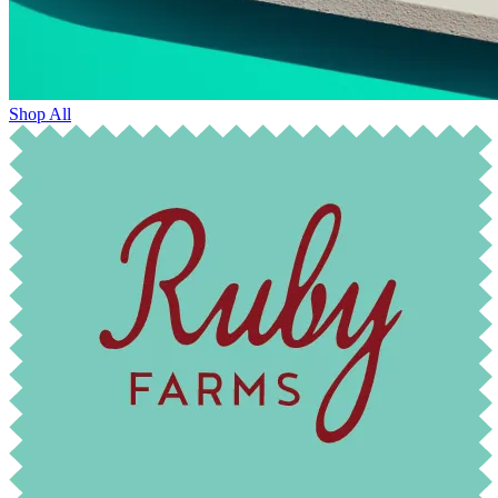
Shop All