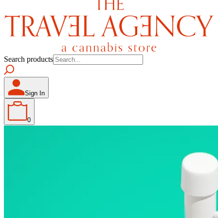
Search products
Sign In
0