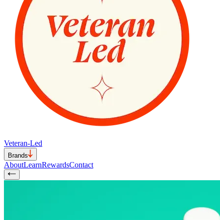
Veteran-Led
Brands
About
Learn
Rewards
Contact