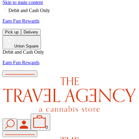
Skip to main content
Debit and Cash Only
Earn Fun Rewards
Pick up
Delivery
Union Square
Debit and Cash Only
Earn Fun Rewards
0