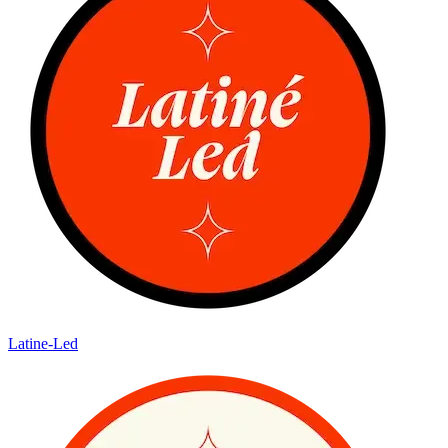
Latine-Led