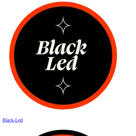
Black-Led