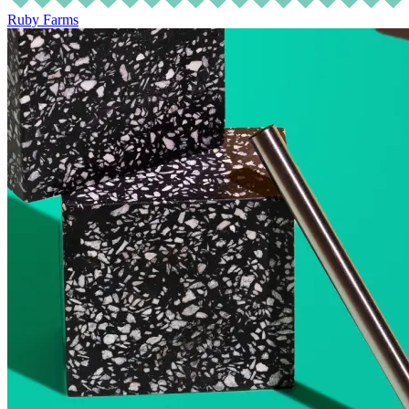
Ruby Farms