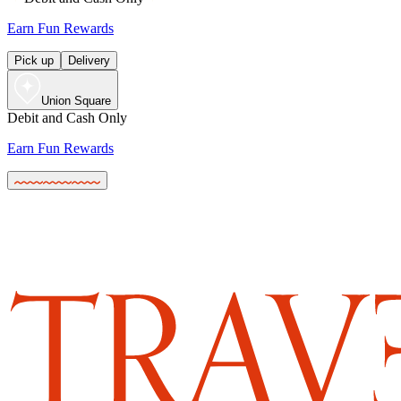
Earn Fun Rewards
Pick up
Delivery
Union Square
Debit and Cash Only
Earn Fun Rewards