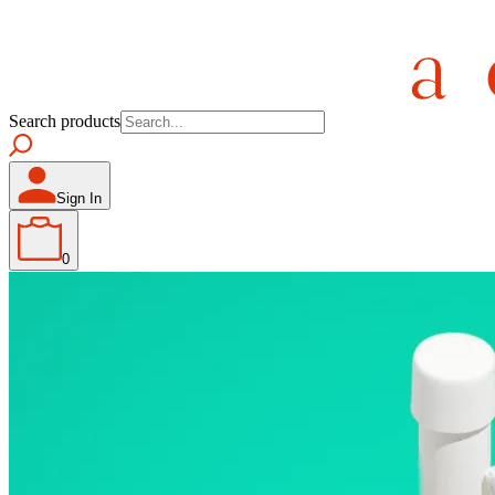
Search products
Sign In
0