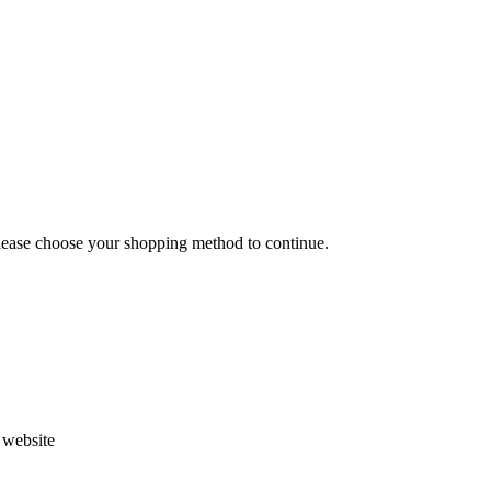
Please choose your shopping method to continue.
s website