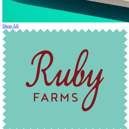
Shop All