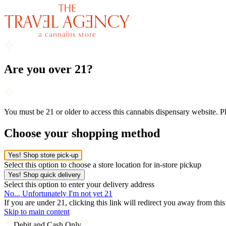
Are you over 21?
You must be 21 or older to access this cannabis dispensary website. 
Choose your shopping method
Yes! Shop store pick-up
Select this option to choose a store location for in-store pickup
Yes! Shop quick delivery
Select this option to enter your delivery address
No... Unfortunately I'm not yet 21
If you are under 21, clicking this link will redirect you away from thi
Skip to main content
Debit and Cash Only