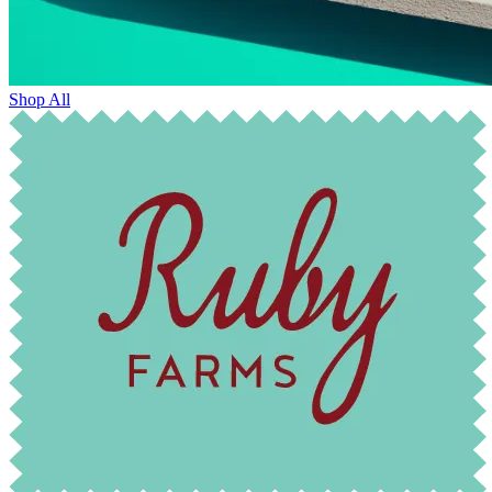
Shop All