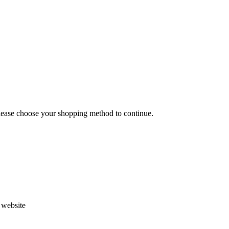
Please choose your shopping method to continue.
s website