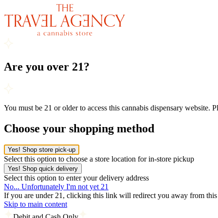
Are you over 21?
You must be 21 or older to access this cannabis dispensary website. 
Choose your shopping method
Yes! Shop store pick-up
Select this option to choose a store location for in-store pickup
Yes! Shop quick delivery
Select this option to enter your delivery address
No... Unfortunately I'm not yet 21
If you are under 21, clicking this link will redirect you away from thi
Skip to main content
Debit and Cash Only