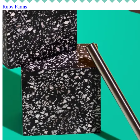
Ruby Farms