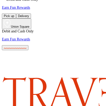
Earn Fun Rewards
Pick up
Delivery
Union Square
Debit and Cash Only
Earn Fun Rewards