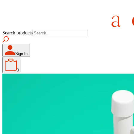
Search products
Sign In
0