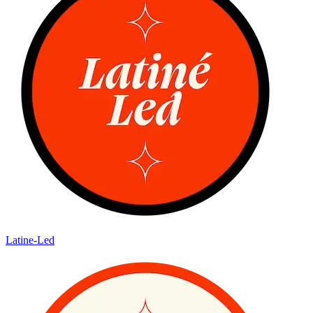
Latine-Led