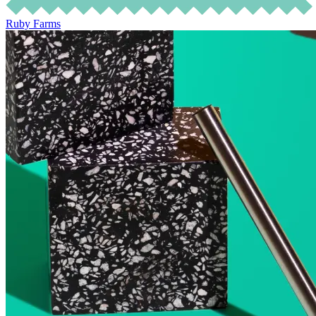
Ruby Farms