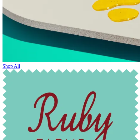
Shop All