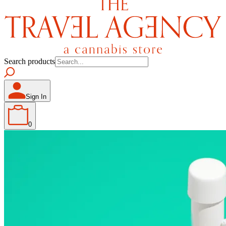
Search products
Sign In
0