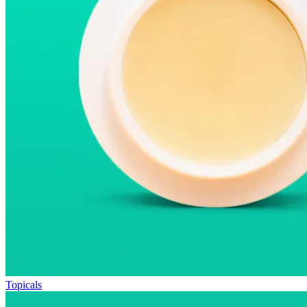
Topicals