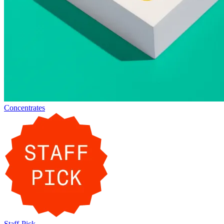
Concentrates
Staff-Pick