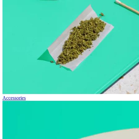
Accessories