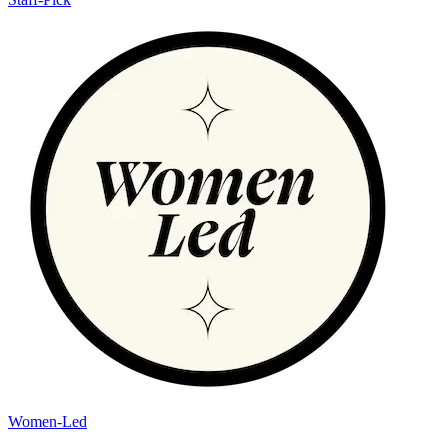
Women-Led