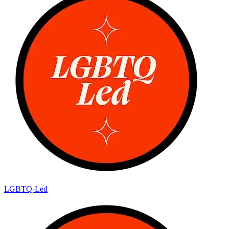
LGBTQ-Led