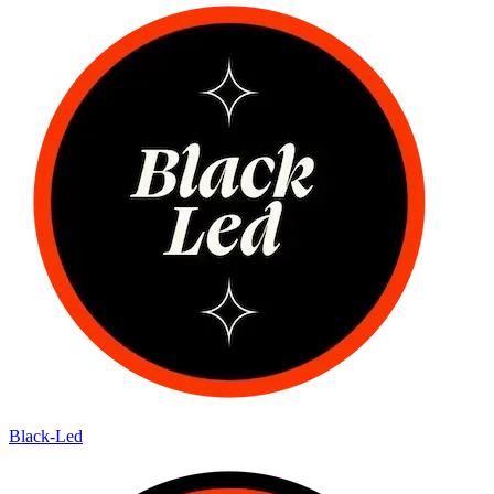
Black-Led