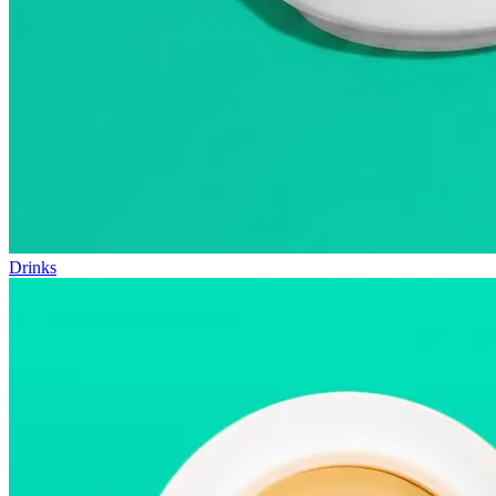
Drinks