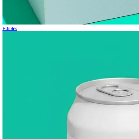
Edibles