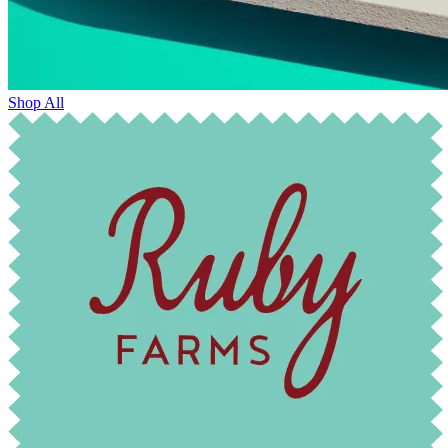
Shop All