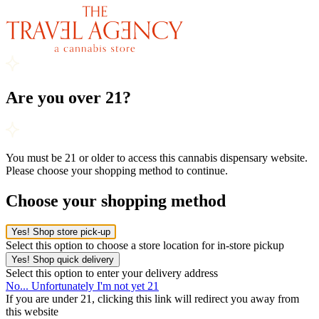
Are you over 21?
You must be 21 or older to access this cannabis dispensary website.
Please choose your shopping method to continue.
Choose your shopping method
Yes! Shop store pick-up
Select this option to choose a store location for in-store pickup
Yes! Shop quick delivery
Select this option to enter your delivery address
No... Unfortunately I'm not yet 21
If you are under 21, clicking this link will redirect you away from
this website