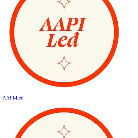
AAPI-Led