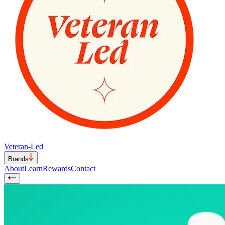
Veteran-Led
Brands
About
Learn
Rewards
Contact