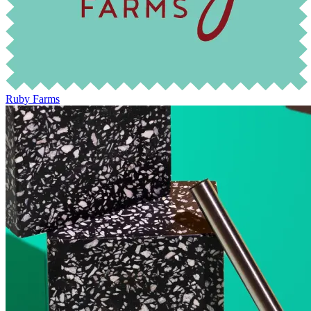
Ruby Farms