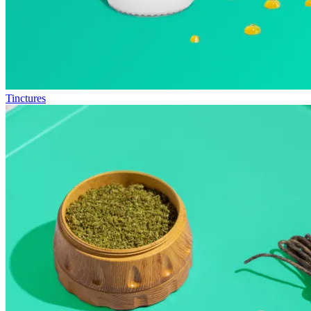
Tinctures