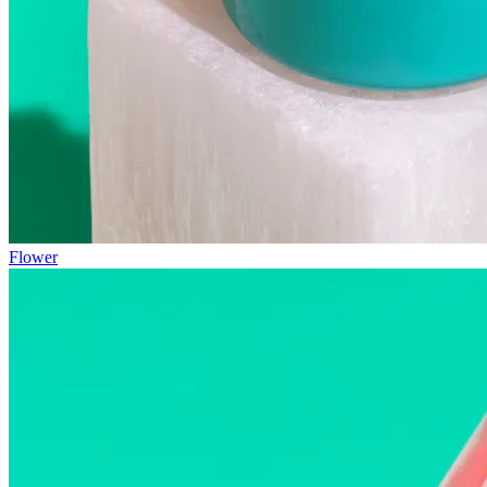
Flower