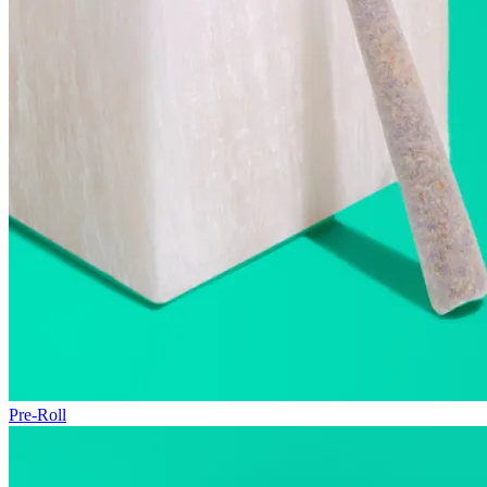
Pre-Roll