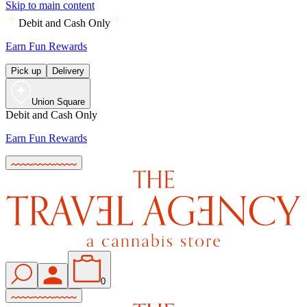
Skip to main content
Debit and Cash Only
Earn Fun Rewards
Pick up
Delivery
Union Square
Debit and Cash Only
Earn Fun Rewards
0