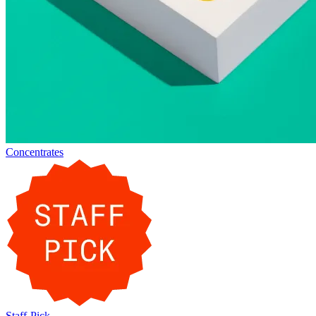
Concentrates
Staff-Pick