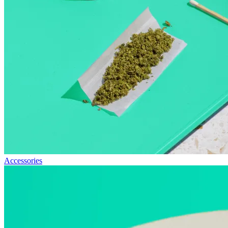
Accessories