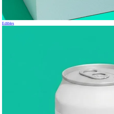
Edibles