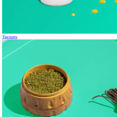
Tinctures