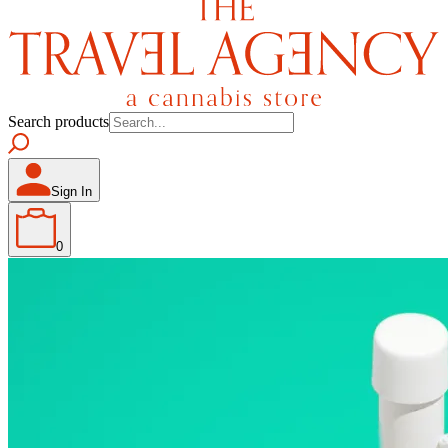
Search products
Sign In
0