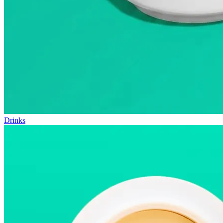
Drinks