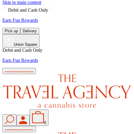
Skip to main content
Debit and Cash Only
Earn Fun Rewards
Pick up
Delivery
Union Square
Debit and Cash Only
Earn Fun Rewards
0