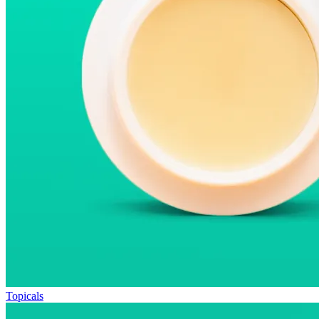
Topicals