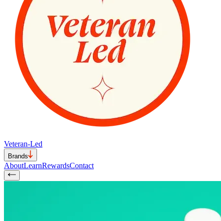
Veteran-Led
Brands
About
Learn
Rewards
Contact