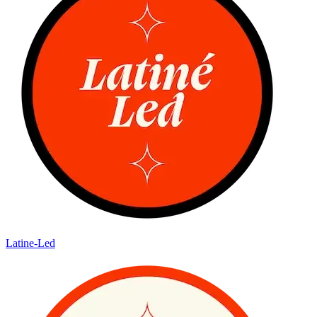
Latine-Led