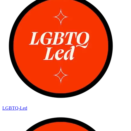
LGBTQ-Led