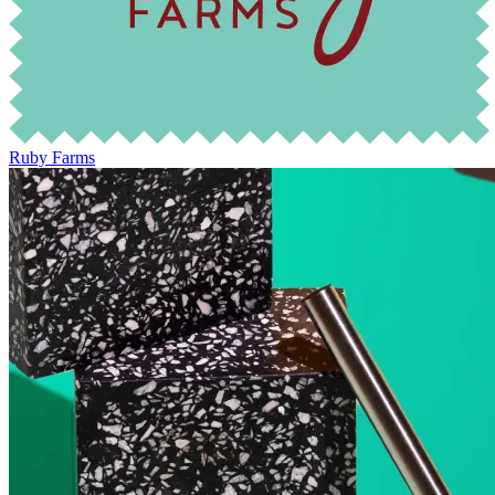
Ruby Farms