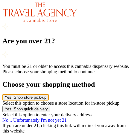
Are you over 21?
You must be 21 or older to access this cannabis dispensary website.
Please choose your shopping method to continue.
Choose your shopping method
Yes! Shop store pick-up
Select this option to choose a store location for in-store pickup
Yes! Shop quick delivery
Select this option to enter your delivery address
No... Unfortunately I'm not yet 21
If you are under 21, clicking this link will redirect you away from
this website