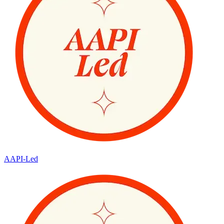
AAPI-Led