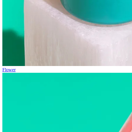
Flower