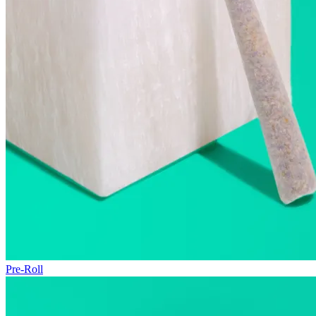
Pre-Roll