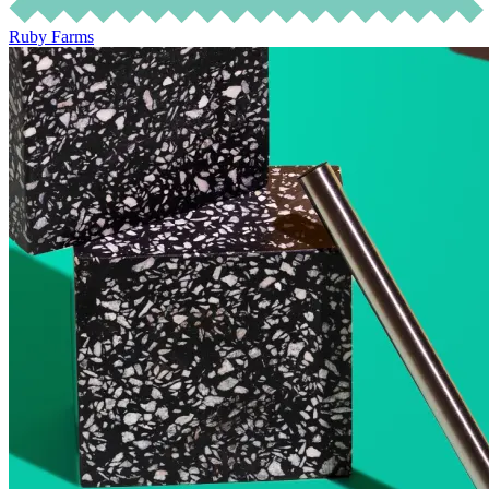
Ruby Farms