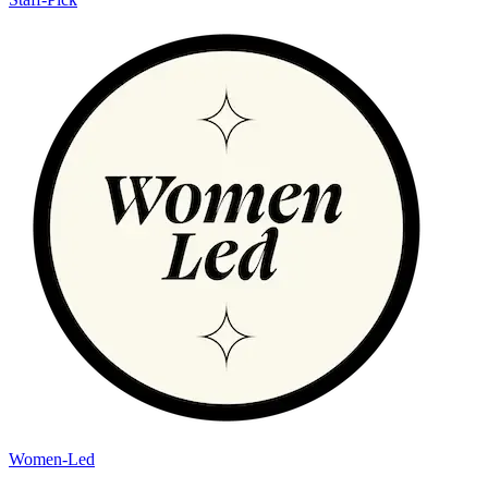
Women-Led