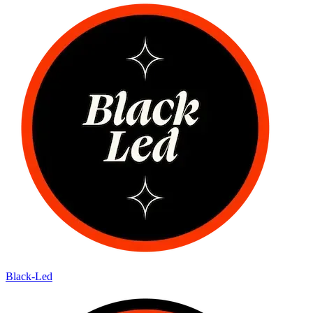
Black-Led