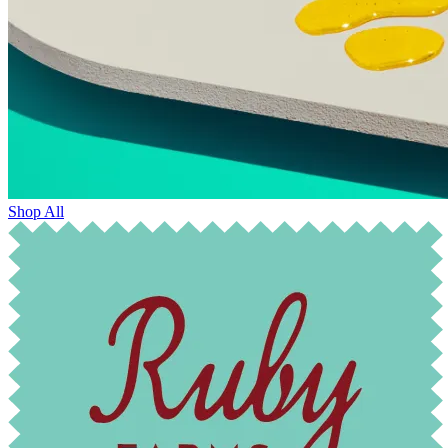
Shop All