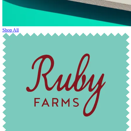
Shop All