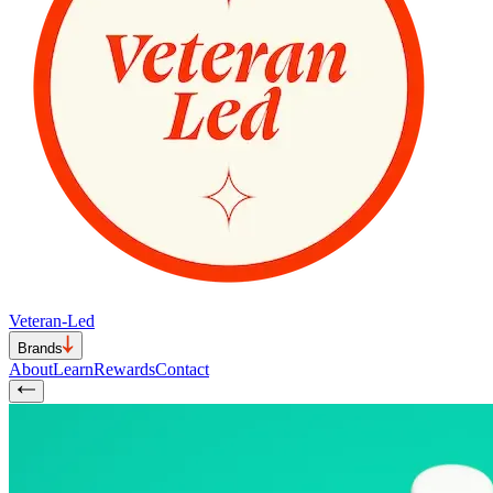
Veteran-Led
Brands
About
Learn
Rewards
Contact