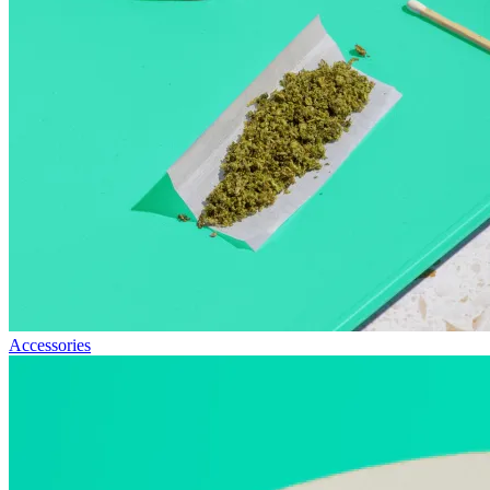
Accessories