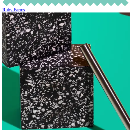
Ruby Farms