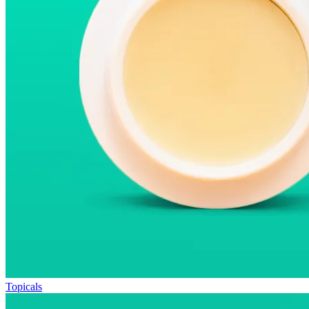
Topicals