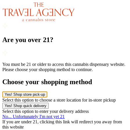
Are you over 21?
You must be 21 or older to access this cannabis dispensary website.
Please choose your shopping method to continue.
Choose your shopping method
Yes! Shop store pick-up
Select this option to choose a store location for in-store pickup
Yes! Shop quick delivery
Select this option to enter your delivery address
No... Unfortunately I'm not yet 21
If you are under 21, clicking this link will redirect you away from
this website