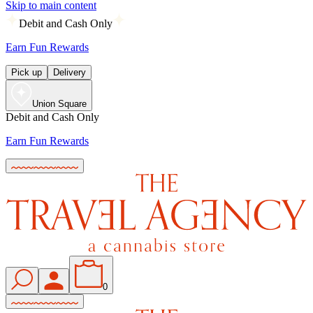
Skip to main content
Debit and Cash Only
Earn Fun Rewards
Pick up
Delivery
Union Square
Debit and Cash Only
Earn Fun Rewards
0