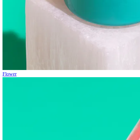
Flower