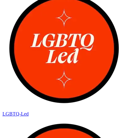
LGBTQ-Led