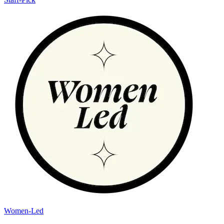
Women-Led