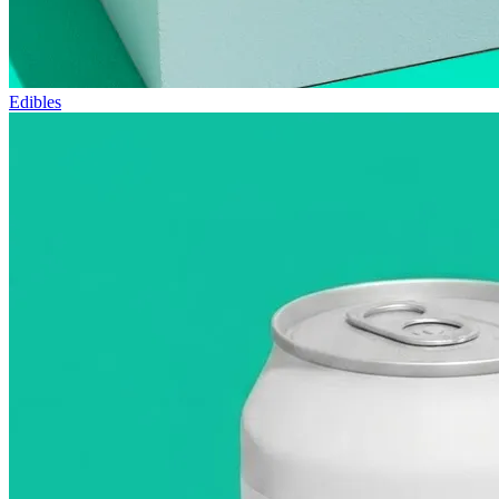
Edibles