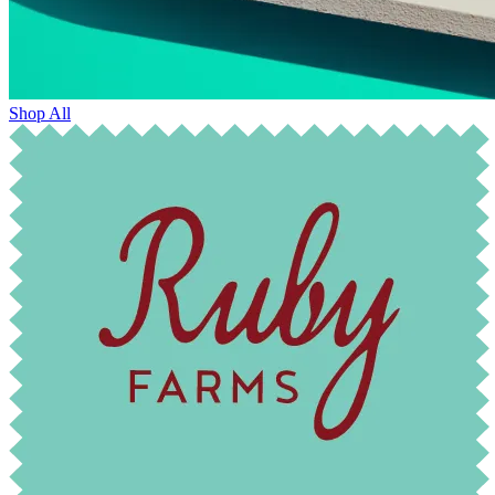
Shop All