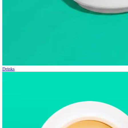
Drinks