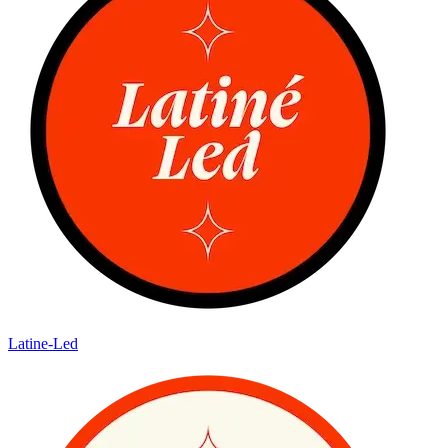
Latine-Led