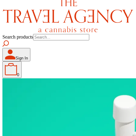
Search products
Sign In
0