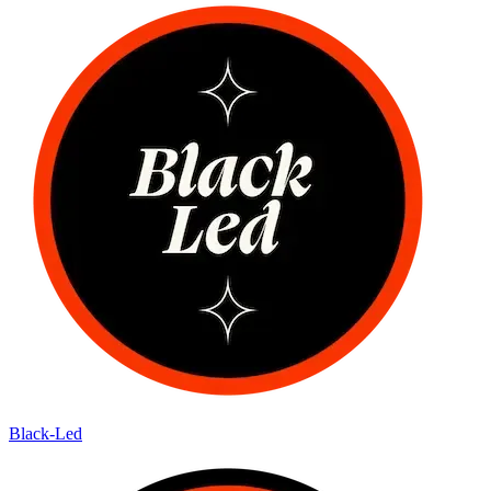
Black-Led