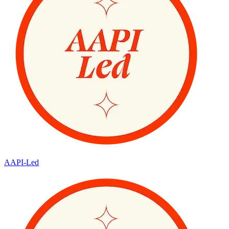
AAPI-Led