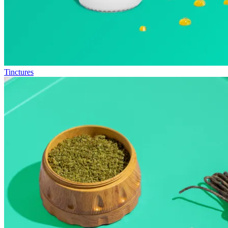
Tinctures