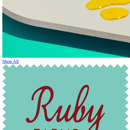
Shop All