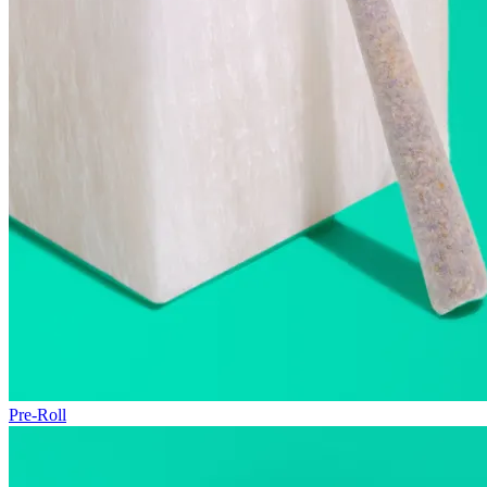
Pre-Roll