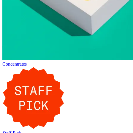
Concentrates
Staff-Pick