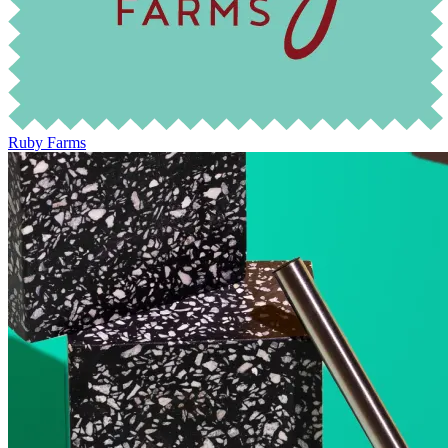
Ruby Farms