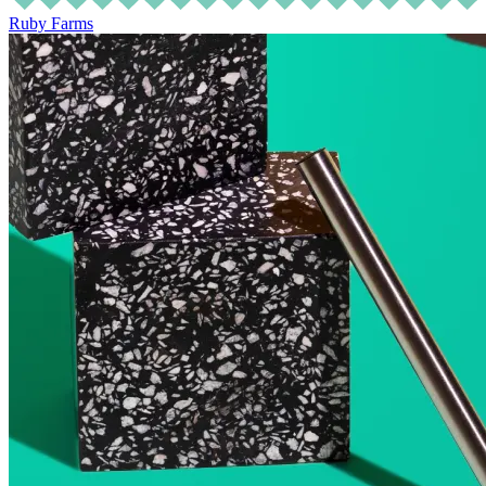
Ruby Farms