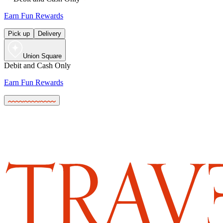
Earn Fun Rewards
Pick up
Delivery
Union Square
Debit and Cash Only
Earn Fun Rewards