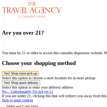
Are you over 21?
You must be 21 or older to access this cannabis dispensary website. 
Choose your shopping method
Yes! Shop store pick-up
Select this option to choose a store location for in-store pickup
Yes! Shop quick delivery
Select this option to enter your delivery address
No... Unfortunately I'm not yet 21
If you are under 21, clicking this link will redirect you away from thi
Skip to main content
Debit and Cash Only