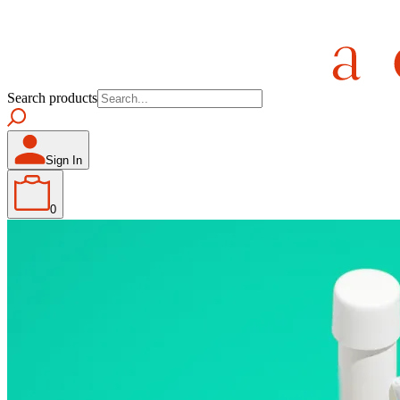
Search products
Sign In
0