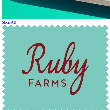
Shop All