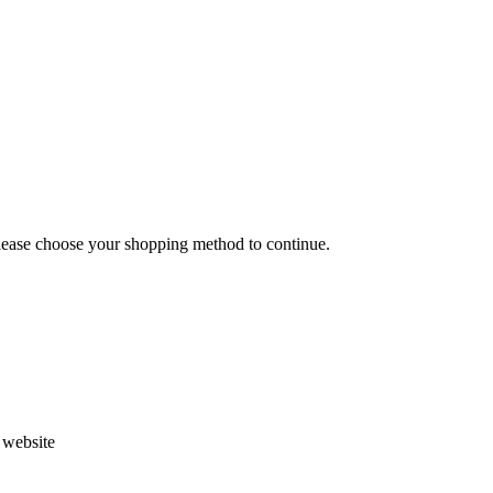
Please choose your shopping method to continue.
s website