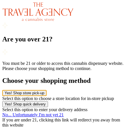
Are you over 21?
You must be 21 or older to access this cannabis dispensary website.
Please choose your shopping method to continue.
Choose your shopping method
Yes! Shop store pick-up
Select this option to choose a store location for in-store pickup
Yes! Shop quick delivery
Select this option to enter your delivery address
No... Unfortunately I'm not yet 21
If you are under 21, clicking this link will redirect you away from
this website