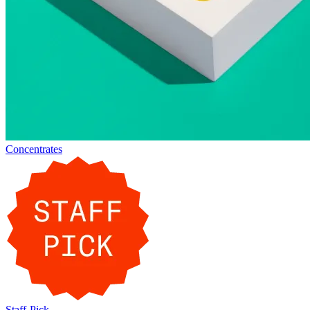
Concentrates
Staff-Pick