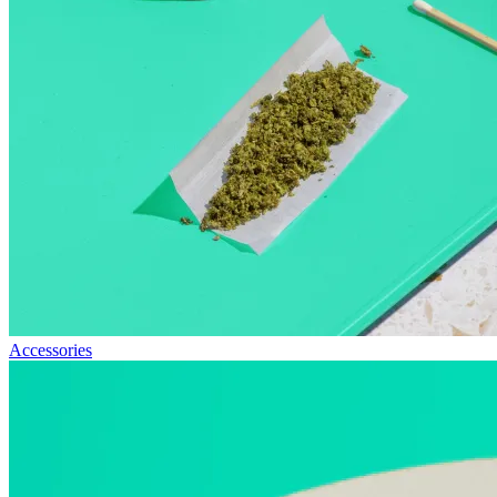
Accessories