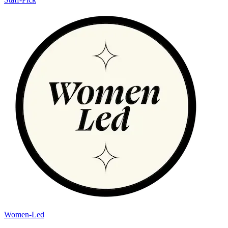
Women-Led