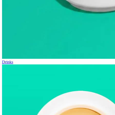
Drinks