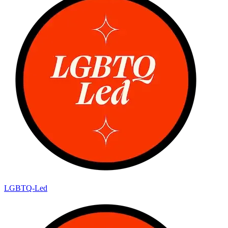
LGBTQ-Led