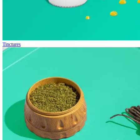
Tinctures