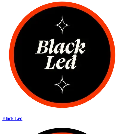
Black-Led