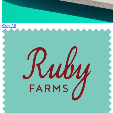
Shop All