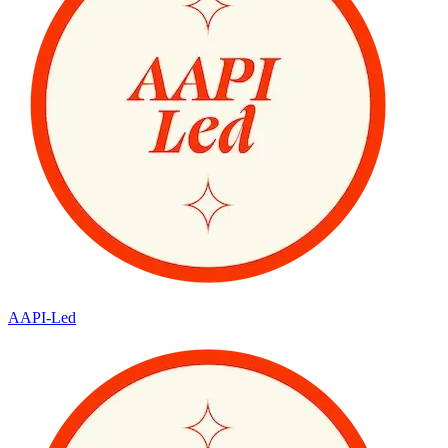
AAPI-Led