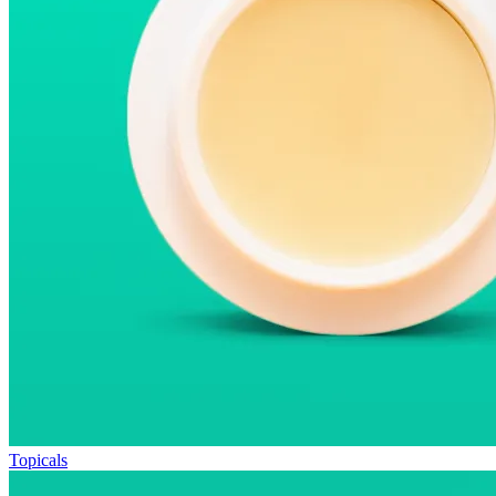
Topicals