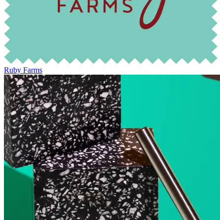
Ruby Farms