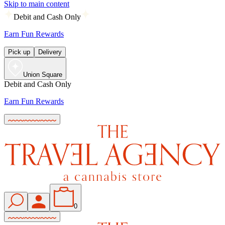
Skip to main content
Debit and Cash Only
Earn Fun Rewards
Pick up
Delivery
Union Square
Debit and Cash Only
Earn Fun Rewards
0