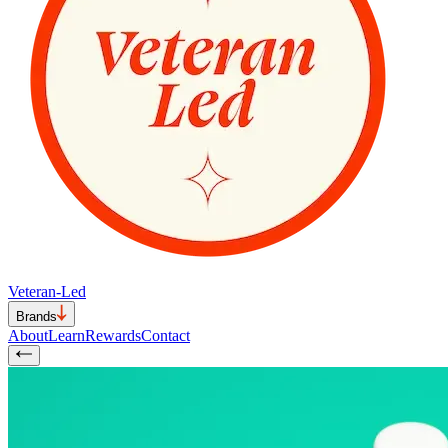
Veteran-Led
Brands
About
Learn
Rewards
Contact