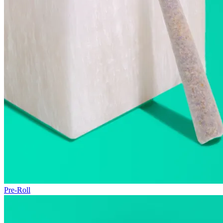
Pre-Roll