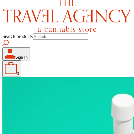
Search products
Sign In
0