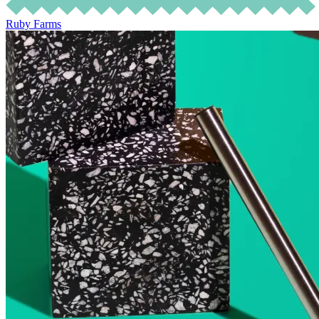
Ruby Farms