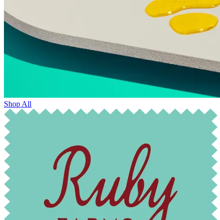
Shop All