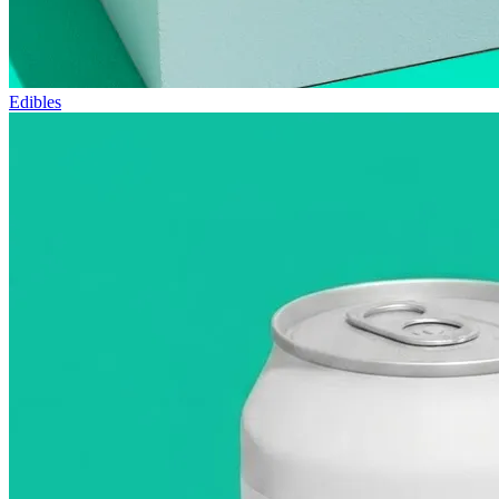
Edibles