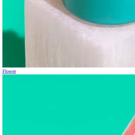
Flower