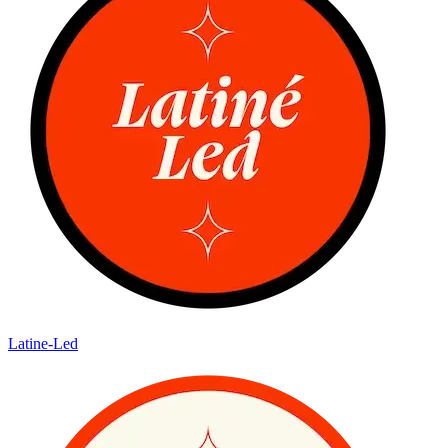
Latine-Led