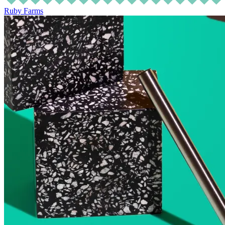
Ruby Farms