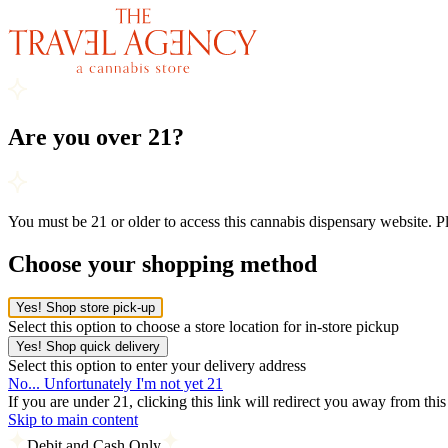
Are you over 21?
You must be 21 or older to access this cannabis dispensary website. 
Choose your shopping method
Yes! Shop store pick-up
Select this option to choose a store location for in-store pickup
Yes! Shop quick delivery
Select this option to enter your delivery address
No... Unfortunately I'm not yet 21
If you are under 21, clicking this link will redirect you away from thi
Skip to main content
Debit and Cash Only