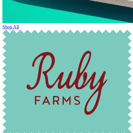
Shop All