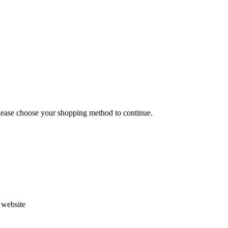
Please choose your shopping method to continue.
s website