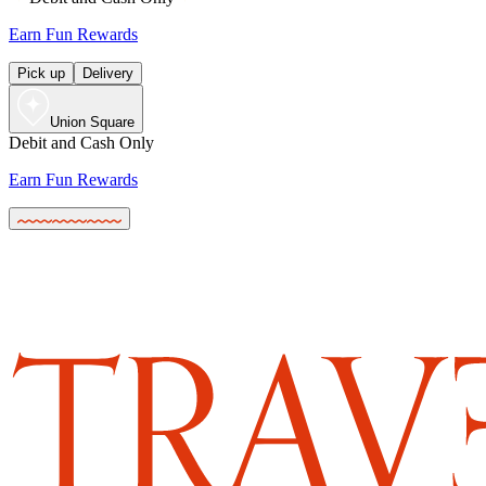
Earn Fun Rewards
Pick up
Delivery
Union Square
Debit and Cash Only
Earn Fun Rewards