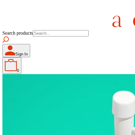
Search products
Sign In
0