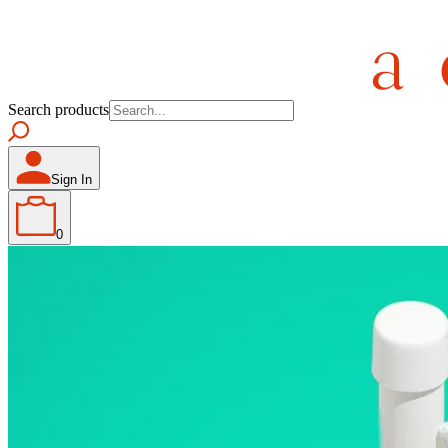
Search products
Sign In
0