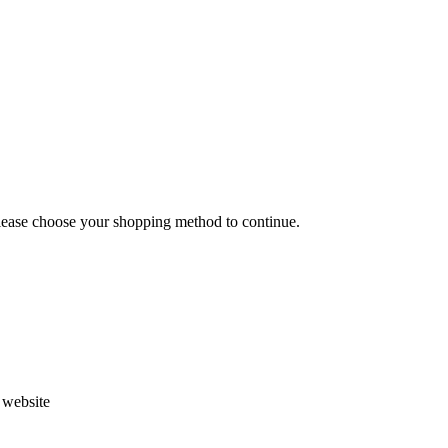
Please choose your shopping method to continue.
s website