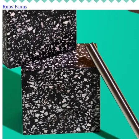
Ruby Farms