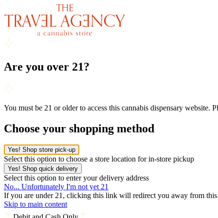
Are you over 21?
You must be 21 or older to access this cannabis dispensary website. 
Choose your shopping method
Yes! Shop store pick-up
Select this option to choose a store location for in-store pickup
Yes! Shop quick delivery
Select this option to enter your delivery address
No... Unfortunately I'm not yet 21
If you are under 21, clicking this link will redirect you away from thi
Skip to main content
Debit and Cash Only