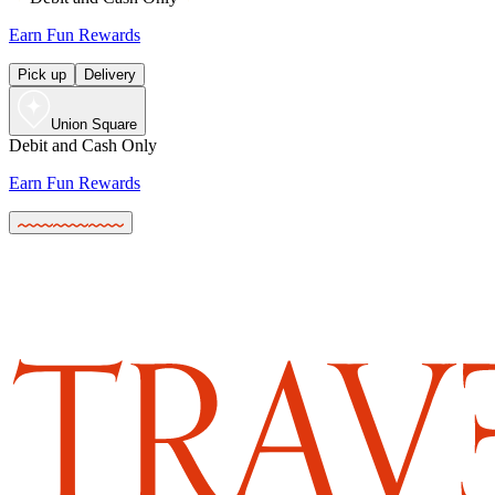
Earn Fun Rewards
Pick up
Delivery
Union Square
Debit and Cash Only
Earn Fun Rewards