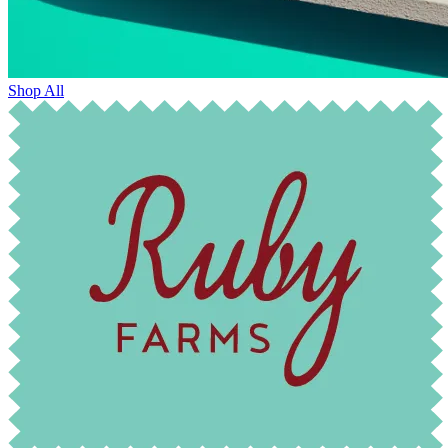
Shop All