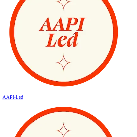
AAPI-Led