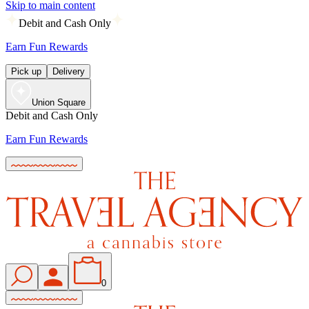
Skip to main content
Debit and Cash Only
Earn Fun Rewards
Pick up
Delivery
Union Square
Debit and Cash Only
Earn Fun Rewards
0