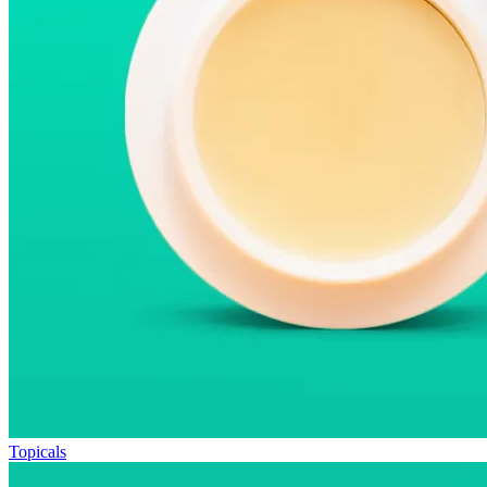
Topicals