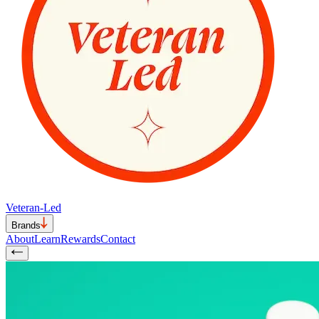
Veteran-Led
Brands
About
Learn
Rewards
Contact