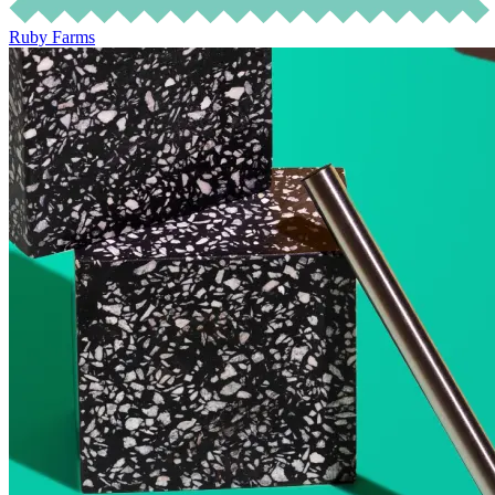
Ruby Farms