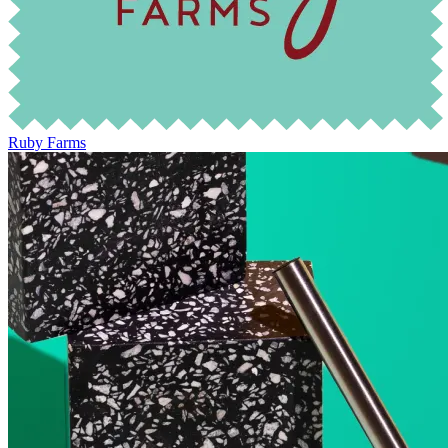
Ruby Farms