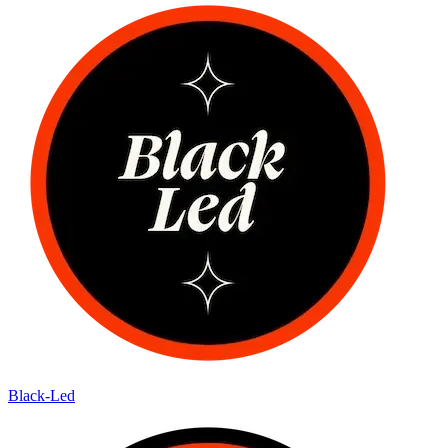
Black-Led