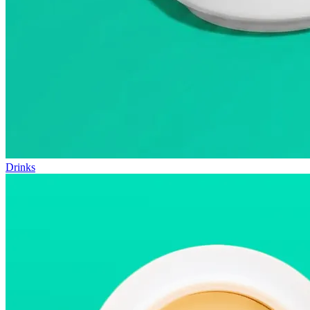
Drinks