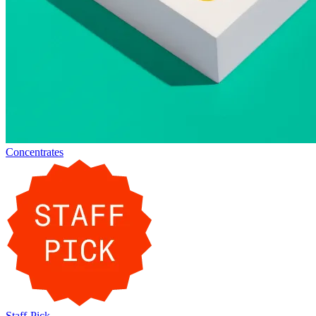
Concentrates
Staff-Pick