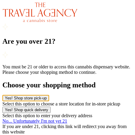
Are you over 21?
You must be 21 or older to access this cannabis dispensary website.
Please choose your shopping method to continue.
Choose your shopping method
Yes! Shop store pick-up
Select this option to choose a store location for in-store pickup
Yes! Shop quick delivery
Select this option to enter your delivery address
No... Unfortunately I'm not yet 21
If you are under 21, clicking this link will redirect you away from
this website