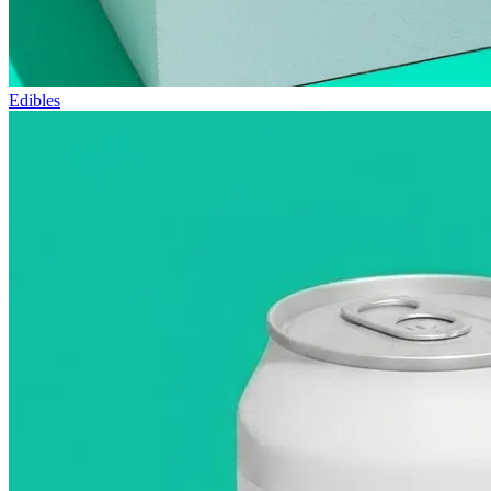
Edibles