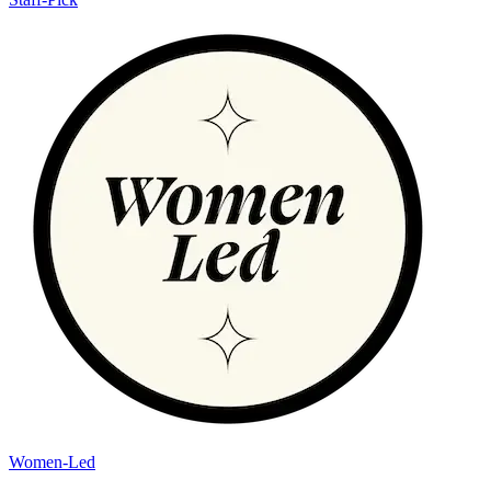
Women-Led