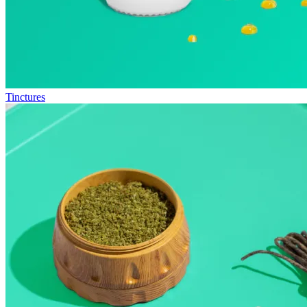
Tinctures