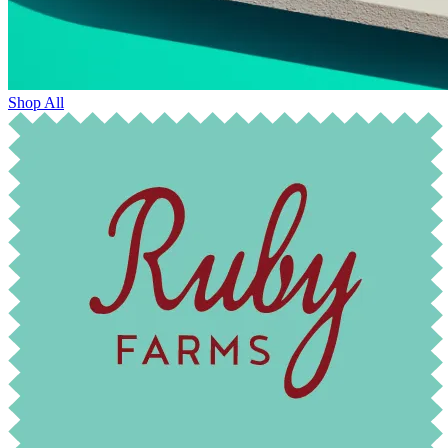
Shop All