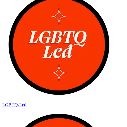
LGBTQ-Led