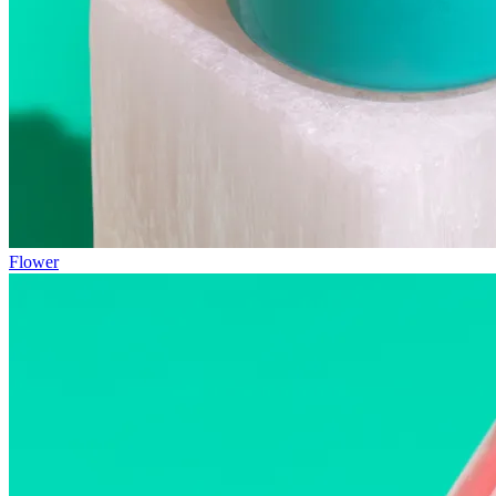
Flower