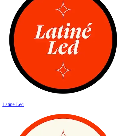
Latine-Led