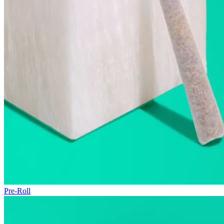
Pre-Roll