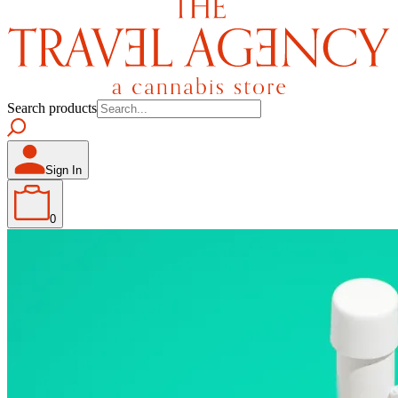
Search products
Sign In
0