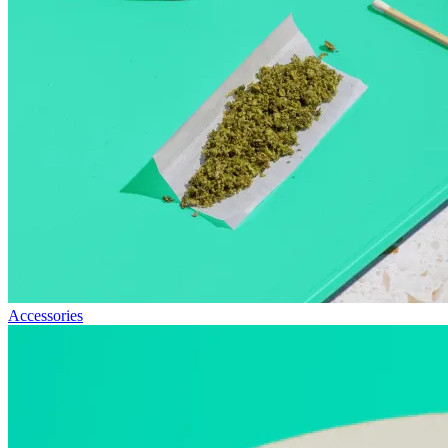
Accessories