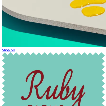
Shop All