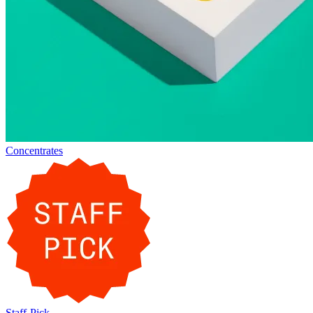
Concentrates
Staff-Pick