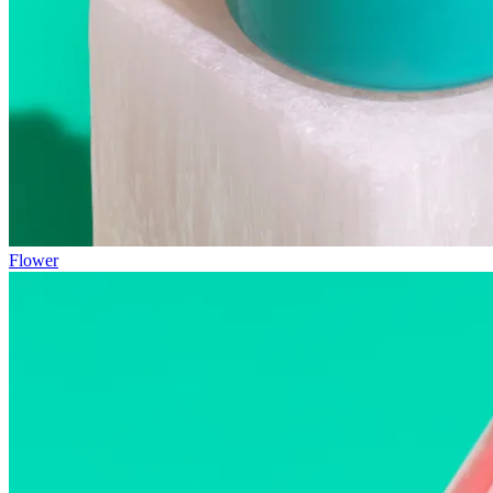
Flower