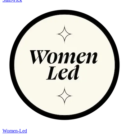
Women-Led