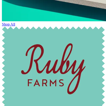
Shop All