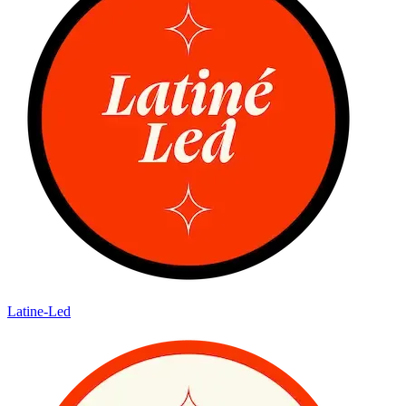
Latine-Led