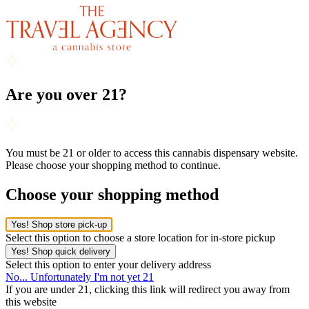
Are you over 21?
You must be 21 or older to access this cannabis dispensary website.
Please choose your shopping method to continue.
Choose your shopping method
Yes! Shop store pick-up
Select this option to choose a store location for in-store pickup
Yes! Shop quick delivery
Select this option to enter your delivery address
No... Unfortunately I'm not yet 21
If you are under 21, clicking this link will redirect you away from
this website