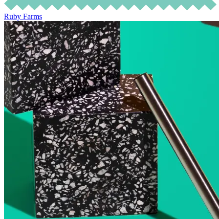
Ruby Farms