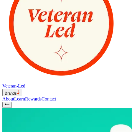
Veteran-Led
Brands
About
Learn
Rewards
Contact