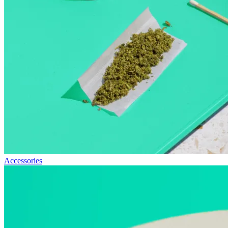
Accessories