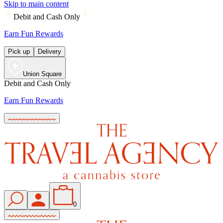
Skip to main content
Debit and Cash Only
Earn Fun Rewards
Pick up
Delivery
Union Square
Debit and Cash Only
Earn Fun Rewards
0