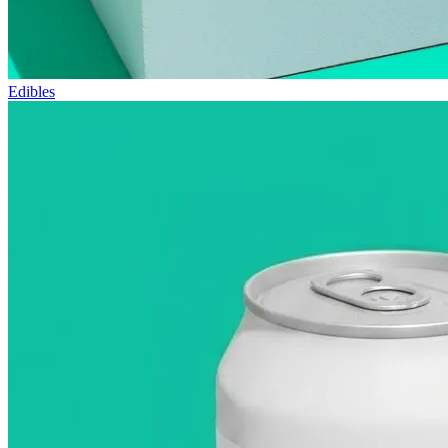
Edibles