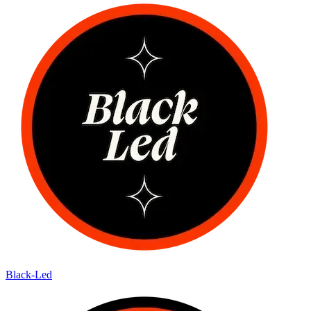
Black-Led