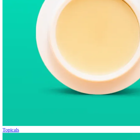
Topicals