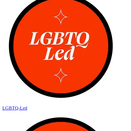
LGBTQ-Led