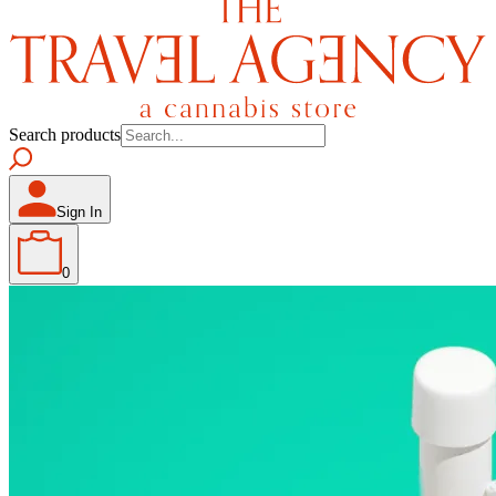
Search products
Sign In
0