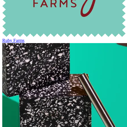
Ruby Farms