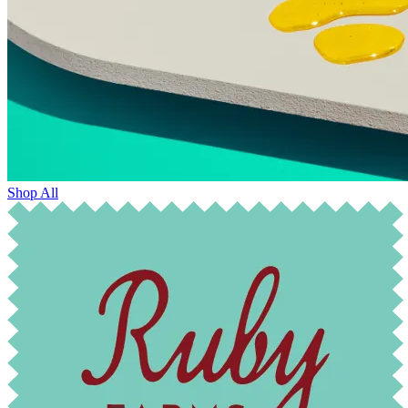
Shop All