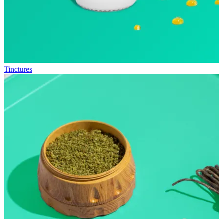
Tinctures