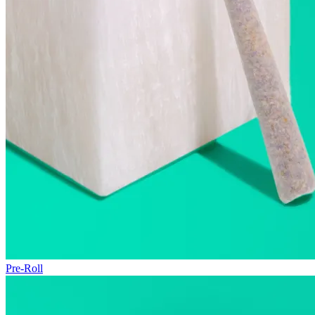
Pre-Roll