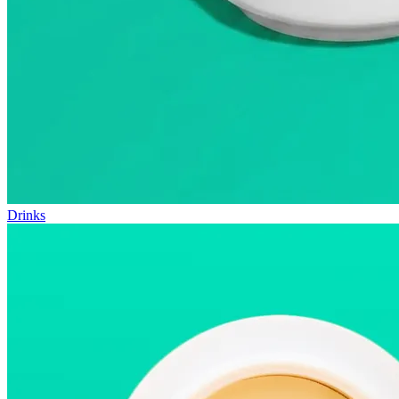
Drinks