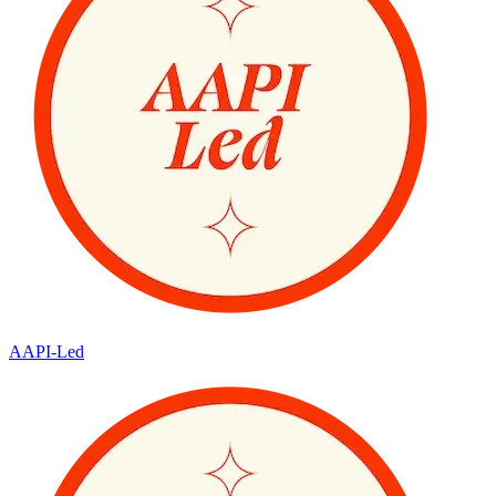
AAPI-Led